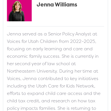
Jenna Williams
fa-solid fa-address-card
Jenna served as a Senior Policy Analyst at
Voices for Utah Children from 2022–2025,
focusing on early learning and care and
economic family success. She is currently in
her second year of law school at
Northeastern University. During her time at
Voices, Jenna contributed to key initiatives
including the Utah Care for Kids Network,
efforts to expand child care access and the
child tax credit, and research on how tax
policy impacts families. She is returning to