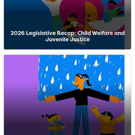
2026 Legislative Recap: Child Welfare and
Juvenile Justice