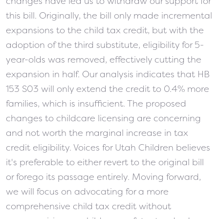
changes have led us to withdraw our support for
this bill. Originally, the bill only made incremental
expansions to the child tax credit, but with the
adoption of the third substitute, eligibility for 5-
year-olds was removed, effectively cutting the
expansion in half. Our analysis indicates that HB
153 S03 will only extend the credit to 0.4% more
families, which is insufficient. The proposed
changes to childcare licensing are concerning
and not worth the marginal increase in tax
credit eligibility. Voices for Utah Children believes
it's preferable to either revert to the original bill
or forego its passage entirely. Moving forward,
we will focus on advocating for a more
comprehensive child tax credit without