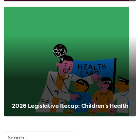
2026 Legislative Recap: Children's Health
Search