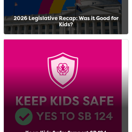
2026 Legislative Recap: Was it Good for
Kids?