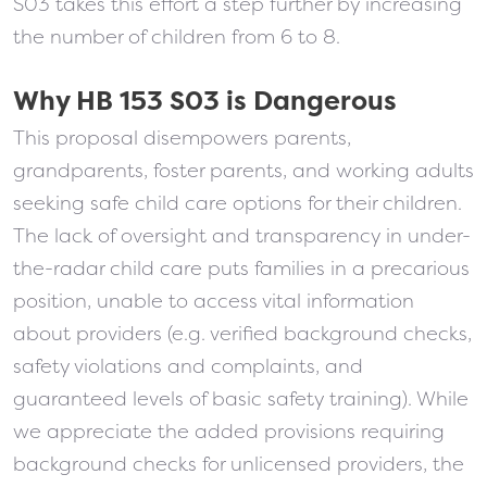
S03 takes this effort a step further by increasing
the number of children from 6 to 8.
Why HB 153 S03 is Dangerous
This proposal disempowers parents,
grandparents, foster parents, and working adults
seeking safe child care options for their children.
The lack of oversight and transparency in under-
the-radar child care puts families in a precarious
position, unable to access vital information
about providers (e.g. verified background checks,
safety violations and complaints, and
guaranteed levels of basic safety training). While
we appreciate the added provisions requiring
background checks for unlicensed providers, the