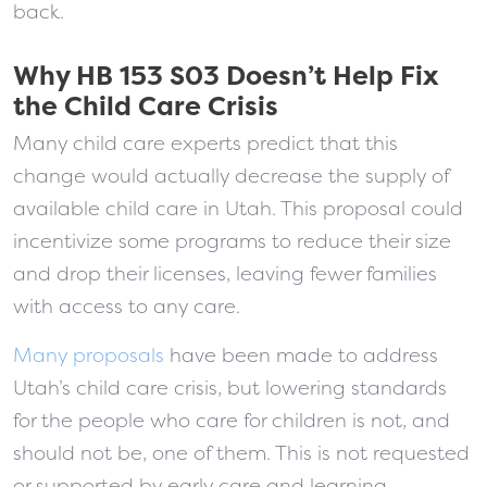
back.
Why HB 153 S03 Doesn’t Help Fix
the Child Care Crisis
Many child care experts predict that this
change would actually decrease the supply of
available child care in Utah. This proposal could
incentivize some programs to reduce their size
and drop their licenses, leaving fewer families
with access to any care.
Many proposals
have been made to address
Utah’s child care crisis, but lowering standards
for the people who care for children is not, and
should not be, one of them. This is not requested
or supported by early care and learning