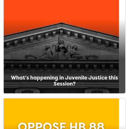
What’s happening in Juvenile Justice this
Session?