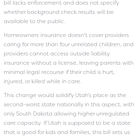
bill lacks enforcement and does not specify
whether background check results will be
available to the public.
Homeowners insurance doesn't cover providers
caring for more than four unrelated children, and
providers cannot access outside liability
insurance without a license, leaving parents with
minimal legal recourse if their child is hurt,
injured, or killed while in care.
This change would solidify Utah’s place as the
second-worst state nationally in this aspect, with
only South Dakota allowing higher unregulated
care capacity. If Utah is supposed to be a state
that is good for kids and families, this bill sets us