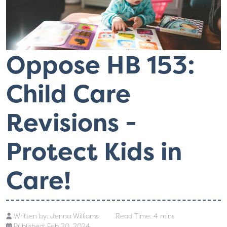
Oppose HB 153:
Child Care
Revisions -
Protect Kids in
Care!
Written by:
Jenna Williams
Read Time: 4 mins
Published: Feb 20, 2024