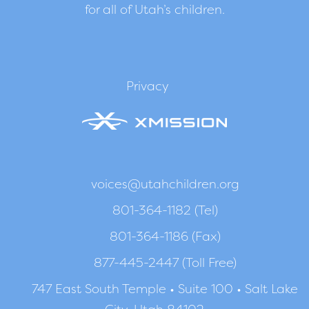
for all of Utah’s children.
Privacy
voices@utahchildren.org
801-364-1182 (Tel)
801-364-1186 (Fax)
877-445-2447 (Toll Free)
747 East South Temple • Suite 100 • Salt Lake