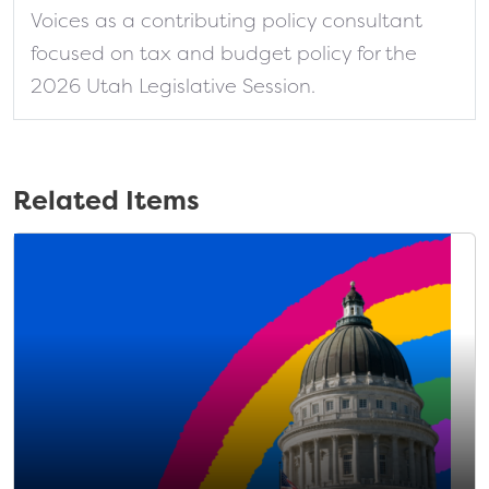
Voices as a contributing policy consultant
focused on tax and budget policy for the
2026 Utah Legislative Session.
Related Items