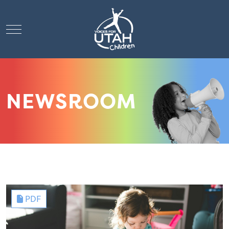
Mobile Menu Toggle
NEWSROOM
PDF