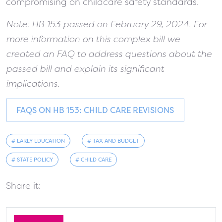
compromising on childcare safety standards.
Note: HB 153 passed on February 29, 2024. For
more information on this complex bill we
created an FAQ to address questions about the
passed bill and explain its significant
implications.
FAQS ON HB 153: CHILD CARE REVISIONS
# EARLY EDUCATION
# TAX AND BUDGET
# STATE POLICY
# CHILD CARE
Share it: