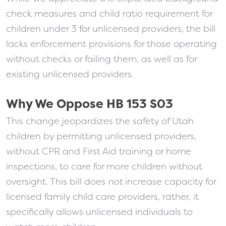
check measures and child ratio requirement for
children under 3 for unlicensed providers, the bill
lacks enforcement provisions for those operating
without checks or failing them, as well as for
existing unlicensed providers.
Why We Oppose HB 153 S03
This change jeopardizes the safety of Utah
children by permitting unlicensed providers,
without CPR and First Aid training or home
inspections, to care for more children without
oversight. This bill does
not
increase capacity for
licensed family child care providers, rather, it
specifically allows unlicensed individuals to