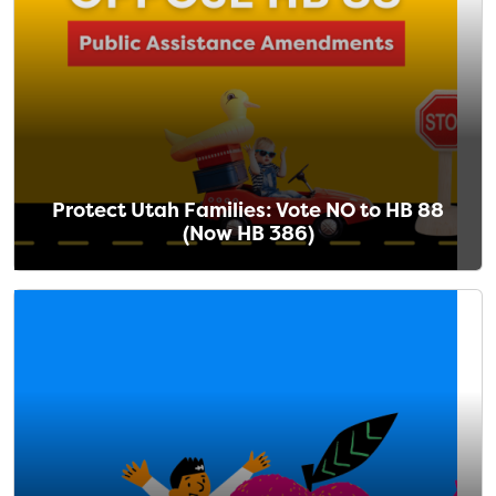
Protect Utah Families: Vote NO to HB 88
(Now HB 386)