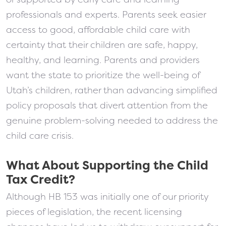
professionals and experts. Parents seek easier
access to good, affordable child care with
certainty that their children are safe, happy,
healthy, and learning. Parents and providers
want the state to prioritize the well-being of
Utah’s children, rather than advancing simplified
policy proposals that divert attention from the
genuine problem-solving needed to address the
child care crisis.
What About Supporting the Child
Tax Credit?
Although HB 153 was initially one of our priority
pieces of legislation, the recent licensing