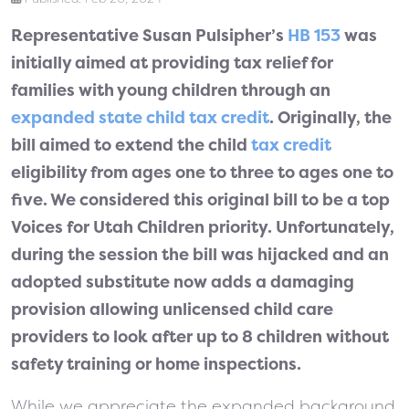
Representative Susan Pulsipher’s
HB 153
was
initially aimed at providing tax relief for
families with young children through an
expanded state child tax credit
. Originally, the
bill aimed to extend the child
tax credit
eligibility from ages one to three to ages one to
five. We considered this original bill to be a top
Voices for Utah Children priority. Unfortunately,
during the session the bill was hijacked and an
adopted substitute now adds a damaging
provision allowing unlicensed child care
providers to look after up to 8 children without
safety training or home inspections.
While we appreciate the expanded background