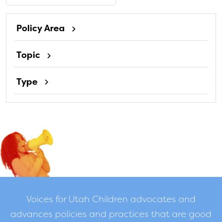
Policy Area
Topic
Type
Voices for Utah Children advocates and
advances policies and practices that are good