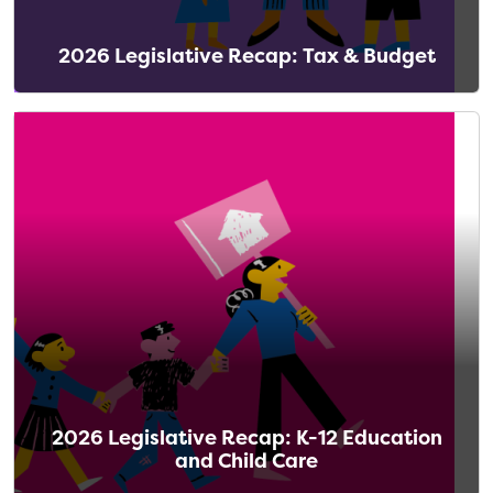
2026 Legislative Recap: Tax & Budget
2026 Legislative Recap: K-12 Education
and Child Care