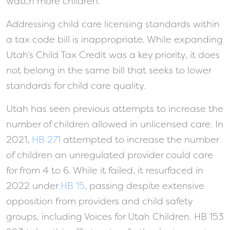
watch more children.
Addressing child care licensing standards within
a tax code bill is inappropriate. While expanding
Utah’s Child Tax Credit was a key priority, it does
not belong in the same bill that seeks to lower
standards for child care quality.
Utah has seen previous attempts to increase the
number of children allowed in unlicensed care. In
2021,
HB 271
attempted to increase the number
of children an unregulated provider could care
for from 4 to 6. While it failed, it resurfaced in
2022 under
HB 15
, passing despite extensive
opposition from providers and child safety
groups, including Voices for Utah Children. HB 153