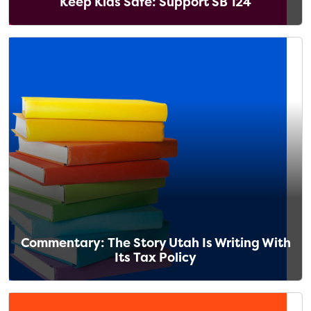
Keep Kids Safe: Support SB 124
Commentary: The Story Utah Is Writing With
Its Tax Policy