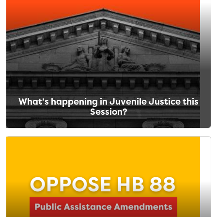
What’s happening in Juvenile Justice this
Session?