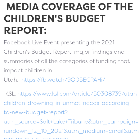
MEDIA COVERAGE OF THE
CHILDREN'S BUDGET
REPORT:
Facebook Live Event presenting the 2021
Children's Budget Report, major findings and
summaries of all the categories of funding that
impact children in
Utah.
https://fb.watch/9O05ECPAHi/
KSL:
https://www.ksl.com/article/50308739/utah
children-drowning-in-unmet-needs-according-
to-new-budget-report?
utm_source=Salt+Lake+Tribune&utm_campaign
rundown_12_10_2021&utm_medium=email&utm_