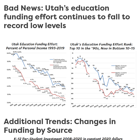
Bad News: Utah’s education
funding effort continues to fall to
record low levels
Additional Trends: Changes in
Funding by Source