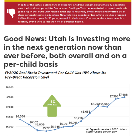
Good News: Utah is investing more
in the next generation now than
ever before, both overall and on a
per-child basis