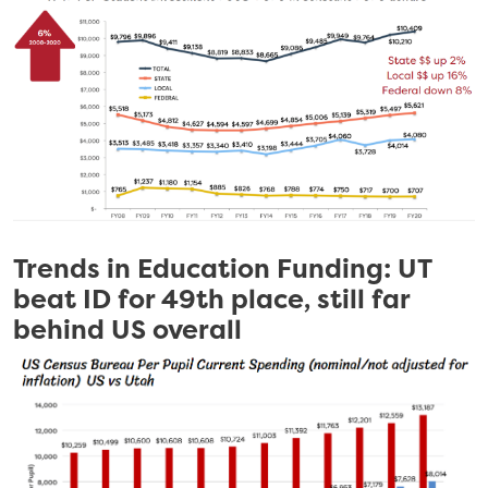
Trends in Education Funding: UT
beat ID for 49th place, still far
behind US overall