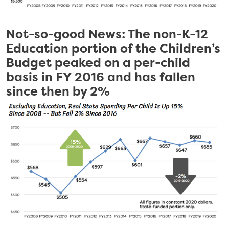
Not-so-good News: The non-K-12
Education portion of the Children’s
Budget peaked on a per-child
basis in FY 2016 and has fallen
since then by 2%