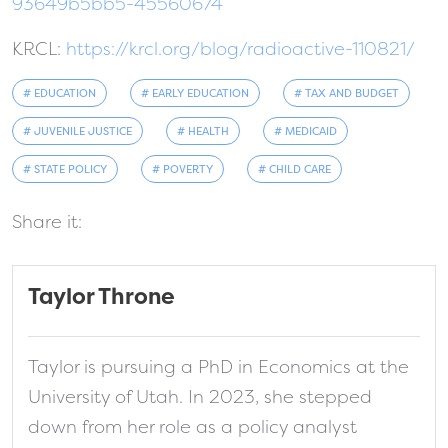
93649b5bb5-45560674
KRCL:
https://krcl.org/blog/radioactive-110821/
# EDUCATION
# EARLY EDUCATION
# TAX AND BUDGET
# JUVENILE JUSTICE
# HEALTH
# MEDICAID
# STATE POLICY
# POVERTY
# CHILD CARE
Share it:
Taylor Throne
Taylor is pursuing a PhD in Economics at the
University of Utah. In 2023, she stepped
down from her role as a policy analyst