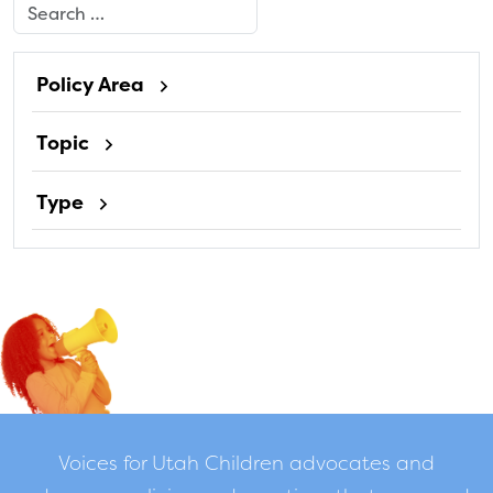
Search
Policy Area
Topic
Type
Voices for Utah Children advocates and