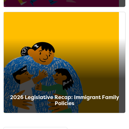
2026 Legislative Recap: Immigrant Family
Policies