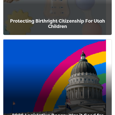
Protecting Birthright Citizenship For Utah
Children