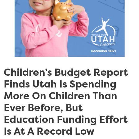
Children’s Budget Report
Finds Utah Is Spending
More On Children Than
Ever Before, But
Education Funding Effort
Is At A Record Low