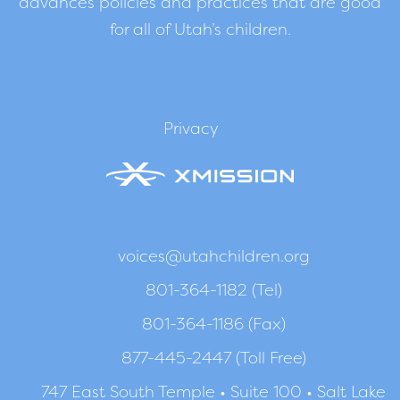
advances policies and practices that are good
for all of Utah’s children.
Privacy
voices@utahchildren.org
801-364-1182 (Tel)
801-364-1186 (Fax)
877-445-2447 (Toll Free)
747 East South Temple • Suite 100 • Salt Lake