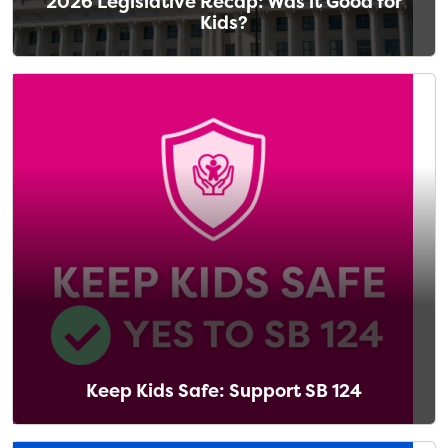
2026 Legislative Recap: Was it Good for
Kids?
Keep Kids Safe: Support SB 124