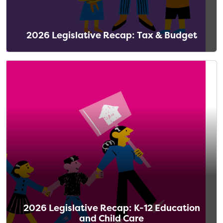
2026 Legislative Recap: Tax & Budget
2026 Legislative Recap: K-12 Education
and Child Care