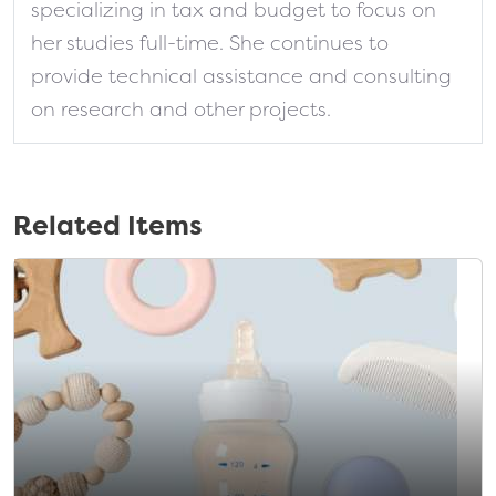
specializing in tax and budget to focus on
her studies full-time. She continues to
provide technical assistance and consulting
on research and other projects.
Related Items