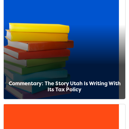
Commentary: The Story Utah Is Writing With
Its Tax Policy