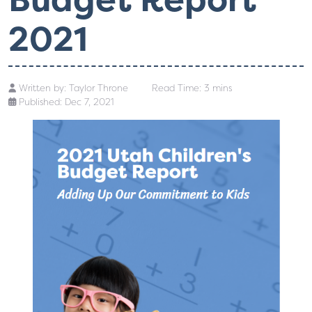
2021
Written by:
Taylor Throne
Read Time: 3 mins
Published: Dec 7, 2021