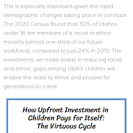
This is especially important given the rapid
demographic changes taking place in our state.
The 2020 Census found that 30% of Utahns
under 18 are members of a racial or ethnic
minority (almost one-third of our future
workforce), compared to just 24% in 2010. The
investments we make today in reducing racial
and ethnic gaps among Utah’s children will
enable the state to thrive and prosper for
generations to come