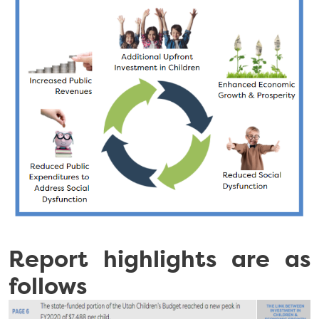
Report highlights are as
follows