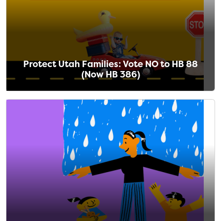
Protect Utah Families: Vote NO to HB 88
(Now HB 386)