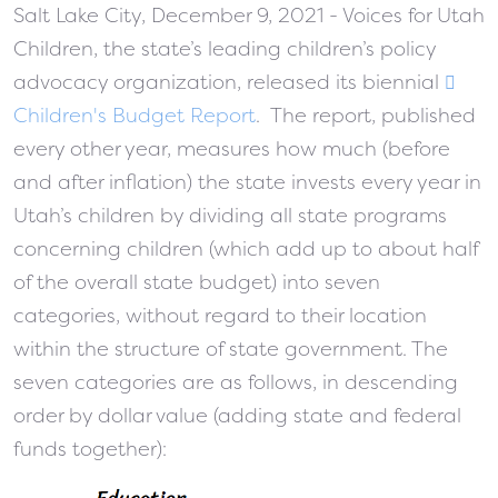
Salt Lake City, December 9, 2021 - Voices for Utah
Children, the state’s leading children’s policy
advocacy organization, released its biennial
Children's Budget Report
. The report, published
every other year, measures how much (before
and after inflation) the state invests every year in
Utah’s children by dividing all state programs
concerning children (which add up to about half
of the overall state budget) into seven
categories, without regard to their location
within the structure of state government. The
seven categories are as follows, in descending
order by dollar value (adding state and federal
funds together):