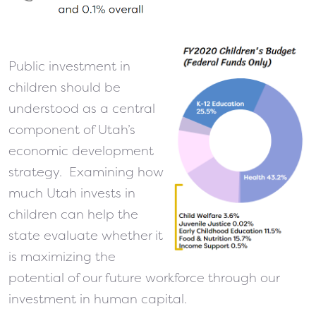
Public investment in
children should be
understood as a central
component of Utah’s
economic development
strategy. Examining how
much Utah invests in
children can help the
state evaluate whether it
is maximizing the
potential of our future workforce through our
investment in human capital.