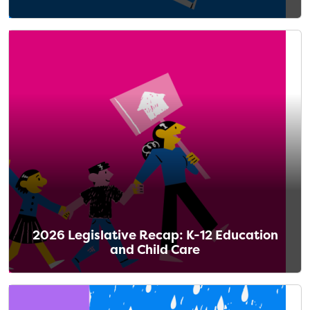
2026 Legislative Recap: K-12 Education
and Child Care