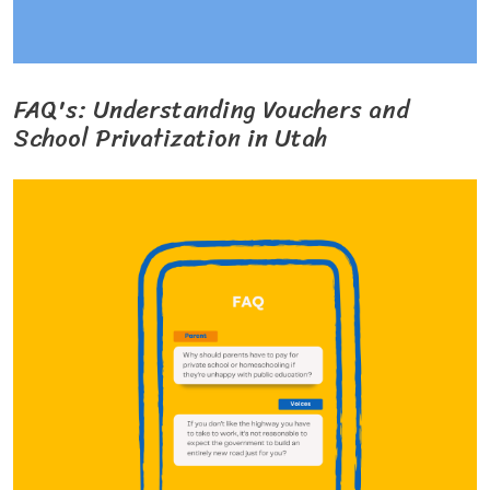
FAQ's: Understanding Vouchers and
School Privatization in Utah