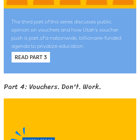
The third part of this series discusses public
opinion on vouchers and how Utah's voucher
push is part of a nationwide, billionaire-funded
agenda to privatize education.
READ PART 3
Part 4: Vouchers. Don't. Work.