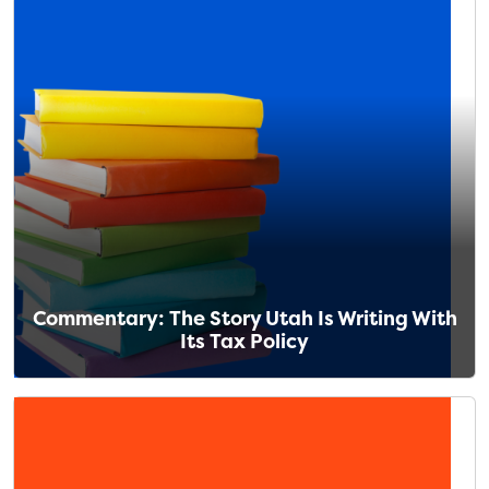
Commentary: The Story Utah Is Writing With
Its Tax Policy