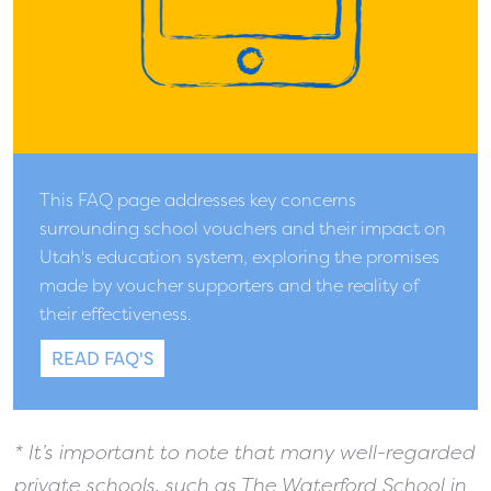
This FAQ page addresses key concerns
surrounding school vouchers and their impact on
Utah's education system, exploring the promises
made by voucher supporters and the reality of
their effectiveness.
READ FAQ'S
* It’s important to note
that many well-regarded
private schools, such as The Waterford School in