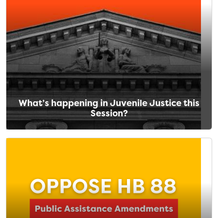
What’s happening in Juvenile Justice this
Session?