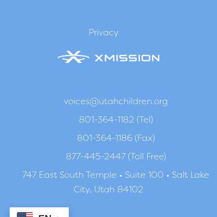
Privacy
voices@utahchildren.org
801-364-1182 (Tel)
801-364-1186 (Fax)
877-445-2447 (Toll Free)
747 East South Temple • Suite 100 • Salt Lake
City, Utah 84102