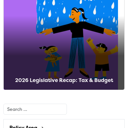
2026 Legislative Recap: Tax & Budget
Search
Policy Area