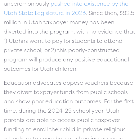
unceremoniously
pushed into existence by the
Utah State Legislature in 2023
. Since then, $82.5
million in Utah taxpayer money has been
diverted into the program, with no evidence that
1) Utahns want to pay for students to attend
private school; or 2) this poorly-constructed
program will produce any positive educational
outcomes for Utah children.
Education advocates oppose vouchers because
they divert taxpayer funds from public schools
and show poor education outcomes. For the first
time, during the 2024-25 school year, Utah
parents are able to access public taxpayer
funding to enroll their child in private religious
schools, or to cover home-schooling expenses.