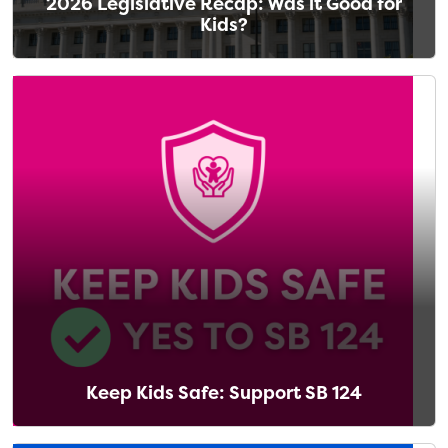
2026 Legislative Recap: Was it Good for
Kids?
Keep Kids Safe: Support SB 124