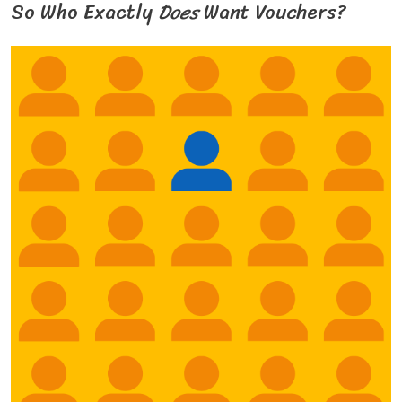
So Who Exactly
Does
Want Vouchers?