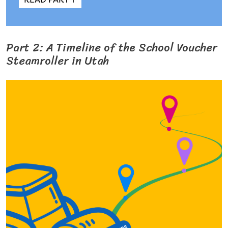
Part 2: A Timeline of the School Voucher
Steamroller in Utah