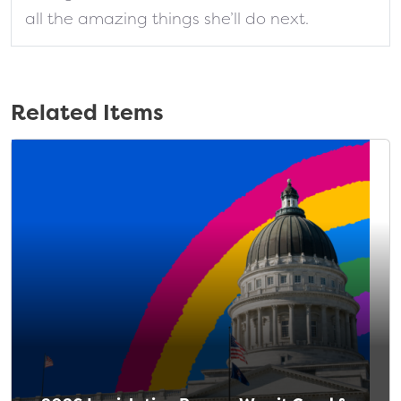
all the amazing things she’ll do next.
Related Items