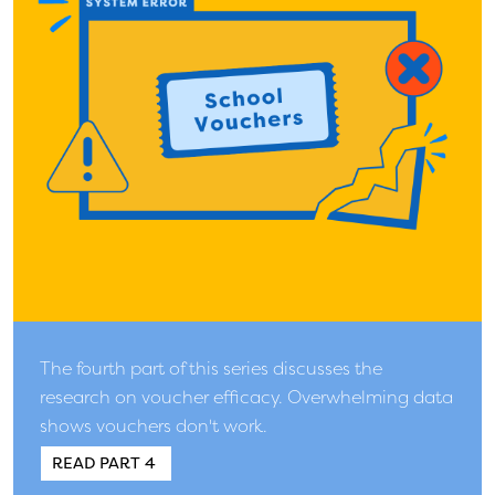
The fourth part of this series discusses the
research on voucher efficacy. Overwhelming data
shows vouchers don't work.
READ PART 4