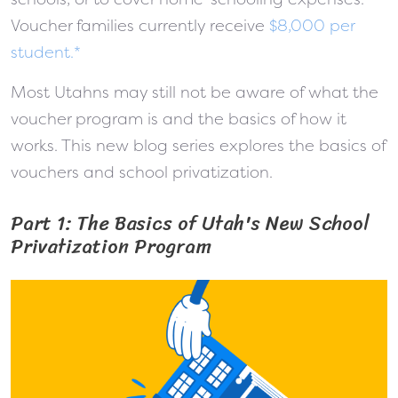
Voucher families currently receive
$8,000 per
student.*
Most Utahns may still not be aware of what the
voucher program is and the basics of how it
works. This new blog series explores the basics of
vouchers and school privatization.
Part 1: The Basics of Utah's New School
Privatization Program