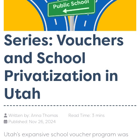
Series: Vouchers
and School
Privatization in
Utah
Written by:
Anna Thomas
Read Time: 3 mins
Published: Nov 26, 2024
Utah’s expansive school voucher program was