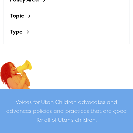
Topic
Type
Voices for Utah Children advocates and
advances policies and practices that are good
for all of Utah’s children.