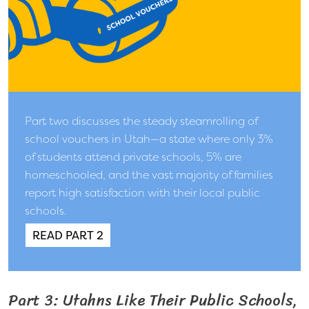
Part two discusses the steady steamrolling of
school vouchers in Utah—a state where only 3%
of students attend private schools, 5% are
homeschooled, and the vast majority of families
report high satisfaction with their local public
schools.
READ PART 2
Part 3: Utahns Like Their Public Schools,