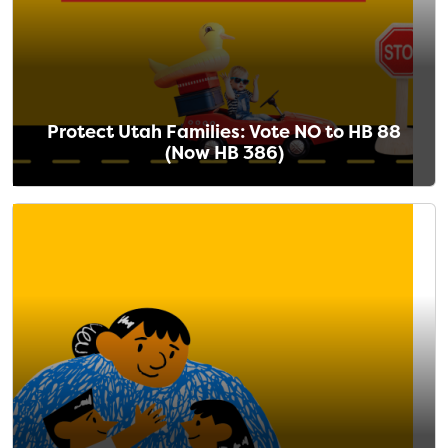
Protect Utah Families: Vote NO to HB 88
(Now HB 386)