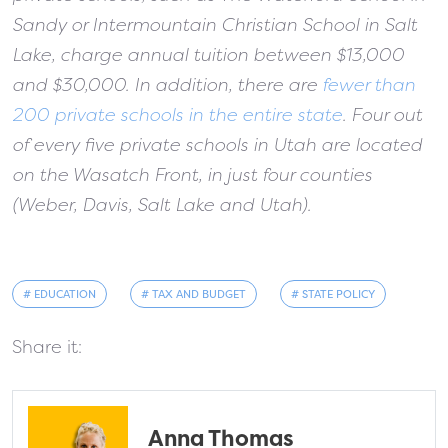
Sandy or Intermountain Christian School in Salt
Lake, charge annual tuition between $13,000
and $30,000. In addition, there are
fewer than
200 private schools in the entire state
. Four out
of every five private schools in Utah are located
on the Wasatch Front, in just four counties
(Weber, Davis, Salt Lake and Utah).
# EDUCATION
# TAX AND BUDGET
# STATE POLICY
Share it:
Anna Thomas