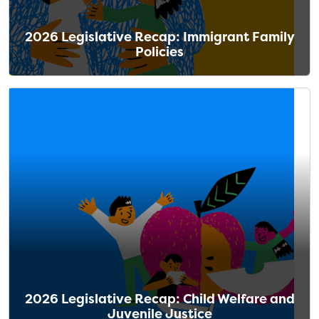
2026 Legislative Recap: Immigrant Family
Policies
2026 Legislative Recap: Child Welfare and
Juvenile Justice