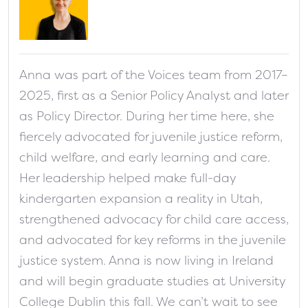
fa-solid fa-address-card
Anna was part of the Voices team from 2017–
2025, first as a Senior Policy Analyst and later
as Policy Director. During her time here, she
fiercely advocated for juvenile justice reform,
child welfare, and early learning and care.
Her leadership helped make full-day
kindergarten expansion a reality in Utah,
strengthened advocacy for child care access,
and advocated for key reforms in the juvenile
justice system. Anna is now living in Ireland
and will begin graduate studies at University
College Dublin this fall. We can’t wait to see