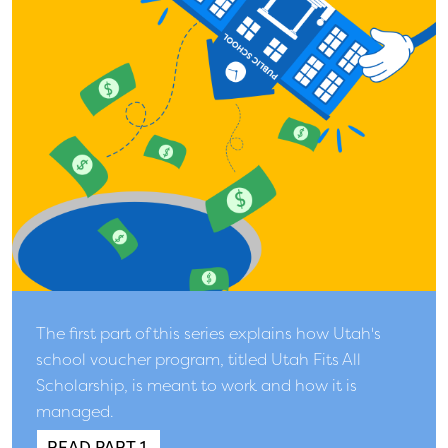
The first part of this series explains how Utah's
school voucher program, titled Utah Fits All
Scholarship, is meant to work and how it is
managed.
READ PART 1