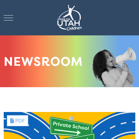
Mobile Menu Toggle
NEWSROOM
PDF