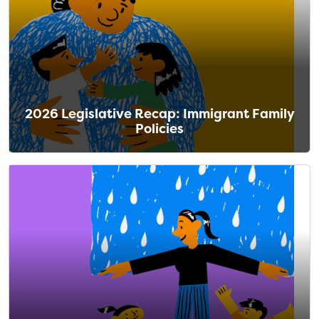
2026 Legislative Recap: Immigrant Family
Policies