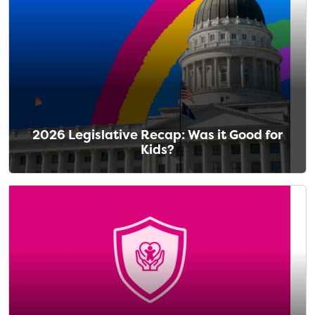
2026 Legislative Recap: Was it Good for
Kids?