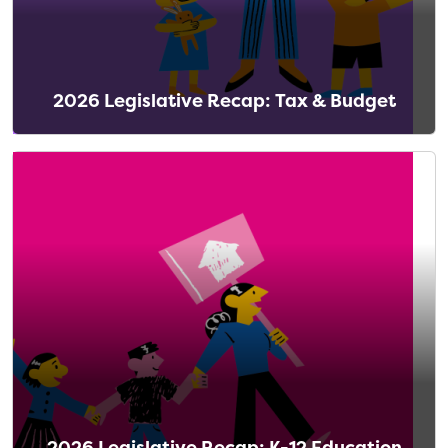
2026 Legislative Recap: Tax & Budget
2026 Legislative Recap: K-12 Education