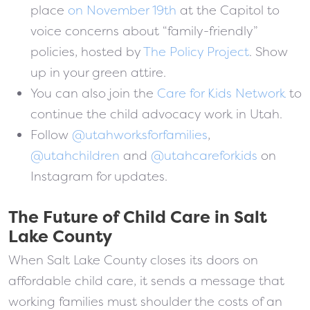
place
on November 19th
at the Capitol to
voice concerns about “family-friendly”
policies, hosted by
The Policy Project
. Show
up in your green attire.
You can also join the
Care for Kids Network
to
continue the child advocacy work in Utah.
Follow
@utahworksforfamilies
,
@utahchildren
and
@utahcareforkids
on
Instagram for updates.
The Future of Child Care in Salt
Lake County
When Salt Lake County closes its doors on
affordable child care, it sends a message that
working families must shoulder the costs of an