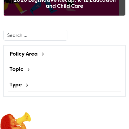
and Child Care
Search
Policy Area
Topic
Type