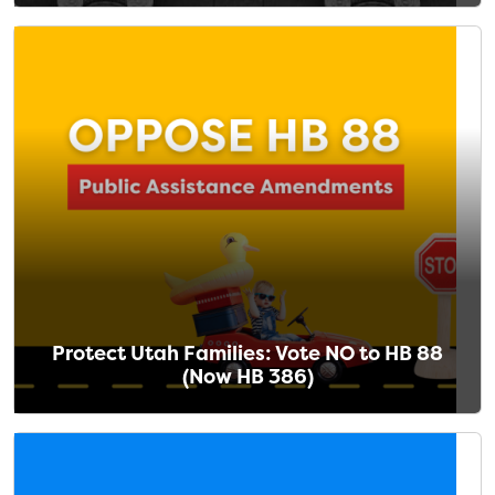
Protect Utah Families: Vote NO to HB 88
(Now HB 386)