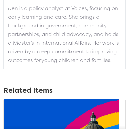
Jen is a policy analyst at Voices, focusing on
early learning and care. She brings a
background in government, community
partnerships, and child advocacy, and holds
a Master’s in International Affairs. Her work is
driven by a deep commitment to improving
outcomes for young children and families.
Related Items