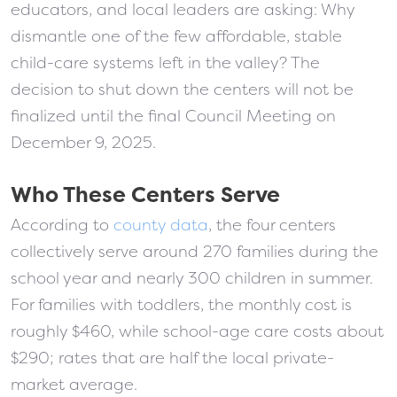
educators, and local leaders are asking: Why
dismantle one of the few affordable, stable
child-care systems left in the valley? The
decision to shut down the centers will not be
finalized until the final Council Meeting on
December 9, 2025.
Who These Centers Serve
According to
county data
, the four centers
collectively serve around 270 families during the
school year and nearly 300 children in summer.
For families with toddlers, the monthly cost is
roughly $460, while school-age care costs about
$290; rates that are half the local private-
market average.