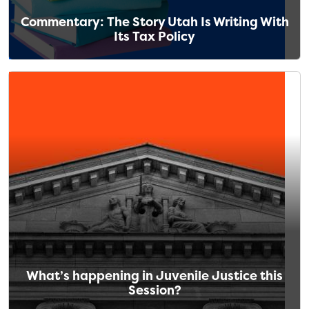
Commentary: The Story Utah Is Writing With
Its Tax Policy
What’s happening in Juvenile Justice this
Session?