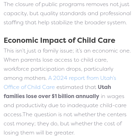
The closure of public programs removes not just
capacity, but quality standards and professional
staffing that help stabilize the broader system.
Economic Impact of Child Care
This isn’t just a family issue; it’s an economic one.
When parents lose access to child care,
workforce participation drops, particularly
among mothers.
A 2024 report from Utah’s
Office of Child Care
estimated that
Utah
families lose over $1 billion annually
in wages
and productivity due to inadequate child-care
access.The question is not whether the centers
cost money; they do, but whether the cost of
losing them will be greater.