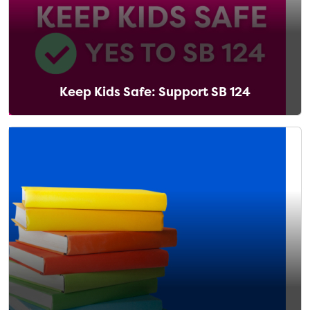
Keep Kids Safe: Support SB 124