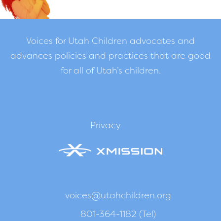
Voices for Utah Children advocates and
advances policies and practices that are good
for all of Utah’s children.
Privacy
voices@utahchildren.org
801-364-1182 (Tel)