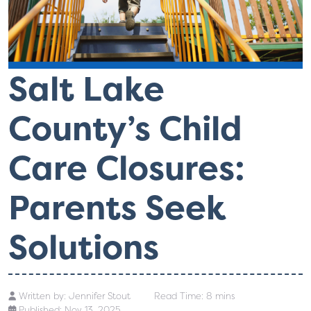
Salt Lake
County’s Child
Care Closures:
Parents Seek
Solutions
Written by:
Jennifer Stout
Read Time: 8 mins
Published: Nov 13, 2025