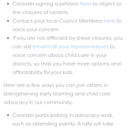
Consider signing a petition
here
to object to
the closures of centers.
Contact your local Council Members
here
to
voice your concern.
If you are not affected by these closures, you
can still
email/call your representatives
to
voice concern about child care in your
districts, so that you have more options and
affordability for your kids.
Here are a few ways you can join others in
strengthening early learning and child care
advocacy in our community:
Consider participating in advocacy work,
such as attending events. A rally will take