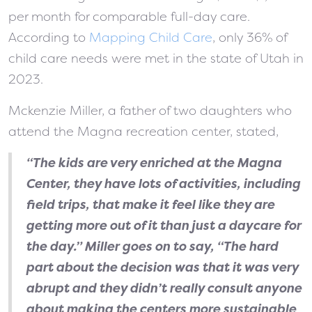
per month for comparable full-day care.
According to
Mapping Child Care
, only 36% of
child care needs were met in the state of Utah in
2023.
Mckenzie Miller, a father of two daughters who
attend the Magna recreation center, stated,
“The kids are very enriched at the Magna
Center, they have lots of activities, including
field trips, that make it feel like they are
getting more out of it than just a daycare for
the day.” Miller goes on to say, “The hard
part about the decision was that it was very
abrupt and they didn’t really consult anyone
about making the centers more sustainable