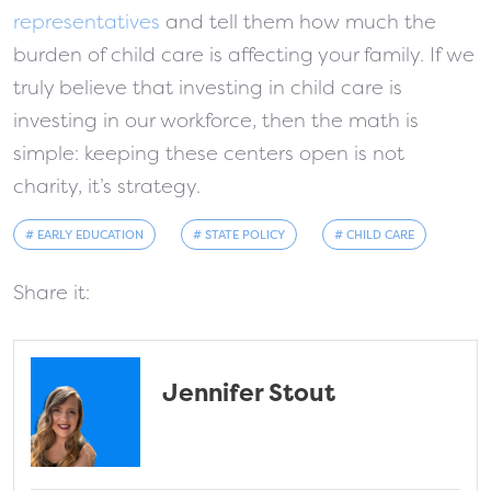
representatives
and tell them how much the
burden of child care is affecting your family. If we
truly believe that investing in child care is
investing in our workforce, then the math is
simple: keeping these centers open is not
charity, it’s strategy.
# EARLY EDUCATION
# STATE POLICY
# CHILD CARE
Share it:
Jennifer Stout
fa-solid fa-address-card