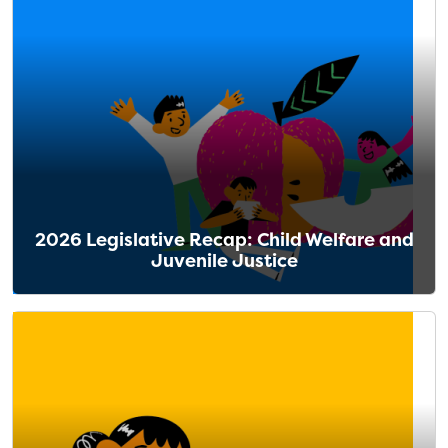
2026 Legislative Recap: Child Welfare and
Juvenile Justice