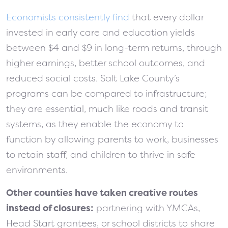
Economists consistently find
that every dollar
invested in early care and education yields
between $4 and $9 in long-term returns, through
higher earnings, better school outcomes, and
reduced social costs. Salt Lake County’s
programs can be compared to infrastructure;
they are essential, much like roads and transit
systems, as they enable the economy to
function by allowing parents to work, businesses
to retain staff, and children to thrive in safe
environments.
Other counties have taken creative routes
instead of closures:
partnering with YMCAs,
Head Start grantees, or school districts to share