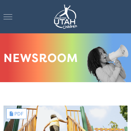
Mobile Menu Toggle
NEWSROOM
PDF