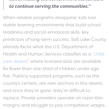
to continue serving the communities.”
When reliable programs disappear, kids lose
stable learning environments that build school
readiness and social-emotional skills, key
predictors of long-term success. Salt Lake County
already faces what the U.S. Department of
Health and Human Services classifies as a
“child-
care desert
,” where licensed slots are available
for fewer than one-third of children under age
five. Publicly supported programs, such as the
county’s centers, are rare anchors in this desert,
and once they're gone, they’re difficult to
replace. Private providers operate on razor-thin
margins and struggle to pay competitive wages.