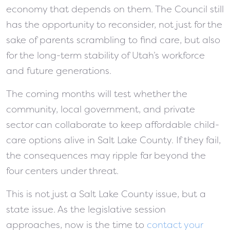
economy that depends on them. The Council still
has the opportunity to reconsider, not just for the
sake of parents scrambling to find care, but also
for the long-term stability of Utah’s workforce
and future generations.
The coming months will test whether the
community, local government, and private
sector can collaborate to keep affordable child-
care options alive in Salt Lake County. If they fail,
the consequences may ripple far beyond the
four centers under threat.
This is not just a Salt Lake County issue, but a
state issue. As the legislative session
approaches, now is the time to
contact your