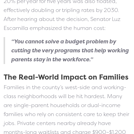
20% per year for five years was also floated,
effectively doubling or tripling rates by 2030.
After hearing about the decision, Senator Luz
Escamilla emphasized the human cost:
“You cannot solve a budget problem by
cutting the very programs that help working
parents stay in the workforce.”
The Real-World Impact on Families
Families in the county’s west-side and working-
class neighborhoods will be hit hardest. Many
are single-parent households or dual-income
families who rely on consistent care to keep their
jobs. Private centers nearby already have
months-long waitlists and charge $900–$1,200