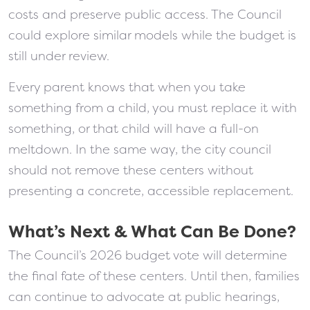
costs and preserve public access. The Council
could explore similar models while the budget is
still under review.
Every parent knows that when you take
something from a child, you must replace it with
something, or that child will have a full-on
meltdown. In the same way, the city council
should not remove these centers without
presenting a concrete, accessible replacement.
What’s Next & What Can Be Done?
The Council’s 2026 budget vote will determine
the final fate of these centers. Until then, families
can continue to advocate at public hearings,