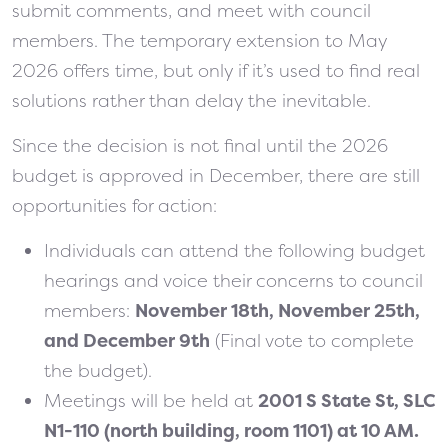
submit comments, and meet with council
members. The temporary extension to May
2026 offers time, but only if it’s used to find real
solutions rather than delay the inevitable.
Since the decision is not final until the 2026
budget is approved in December, there are still
opportunities for action:
Individuals can attend the following budget
hearings and voice their concerns to council
members:
November 18th, November 25th,
and December 9th
(Final vote to complete
the budget).
Meetings will be held at
2001 S State St, SLC
N1-110 (north building, room 1101) at 10 AM.