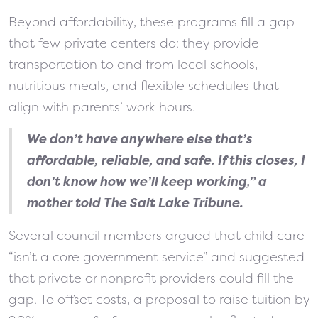
Beyond affordability, these programs fill a gap
that few private centers do: they provide
transportation to and from local schools,
nutritious meals, and flexible schedules that
align with parents’ work hours.
We don’t have anywhere else that’s
affordable, reliable, and safe. If this closes, I
don’t know how we’ll keep working,”
a
mother told The Salt Lake Tribune.
Several council members argued that child care
“isn’t a core government service” and suggested
that private or nonprofit providers could fill the
gap. To offset costs, a proposal to raise tuition by