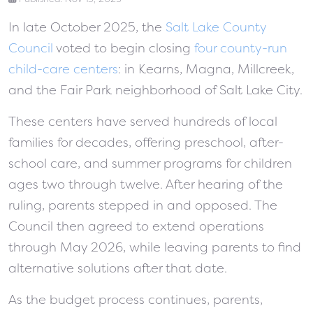
In late October 2025, the
Salt Lake County
Council
voted to begin closing
four county-run
child-care centers
: in Kearns, Magna, Millcreek,
and the Fair Park neighborhood of Salt Lake City.
These centers have served hundreds of local
families for decades, offering preschool, after-
school care, and summer programs for children
ages two through twelve. After hearing of the
ruling, parents stepped in and opposed. The
Council then agreed to extend operations
through May 2026, while leaving parents to find
alternative solutions after that date.
As the budget process continues, parents,