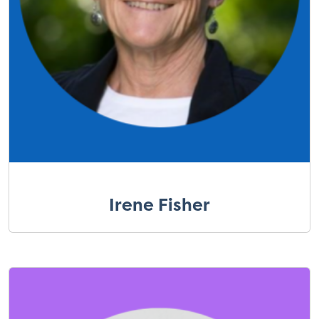
Irene Fisher