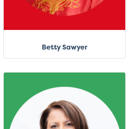
Betty Sawyer