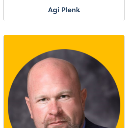
Agi Plenk