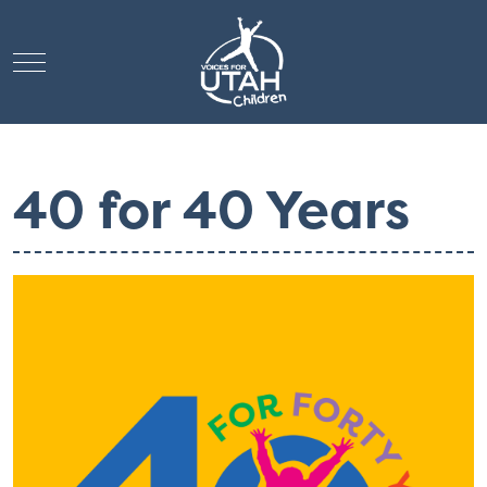
Mobile Menu Toggle
40 for 40 Years