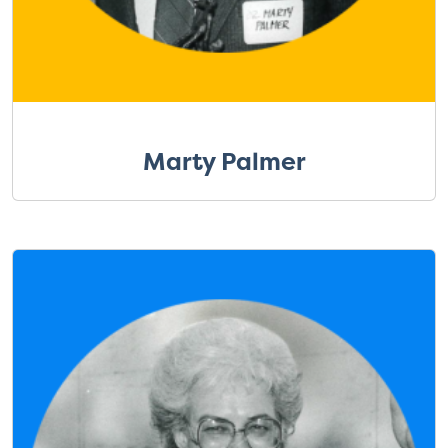
Marty Palmer