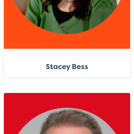
Stacey Bess