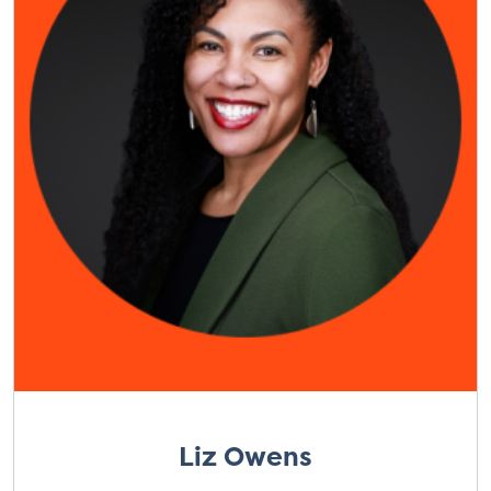
Liz Owens