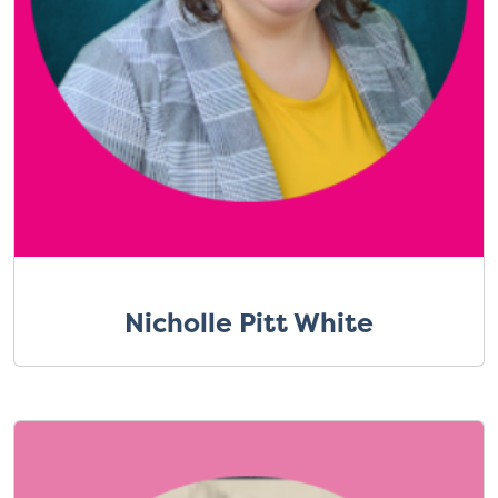
Nicholle Pitt White