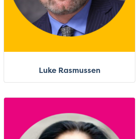
Luke Rasmussen