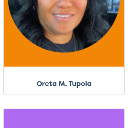
Oreta M. Tupola