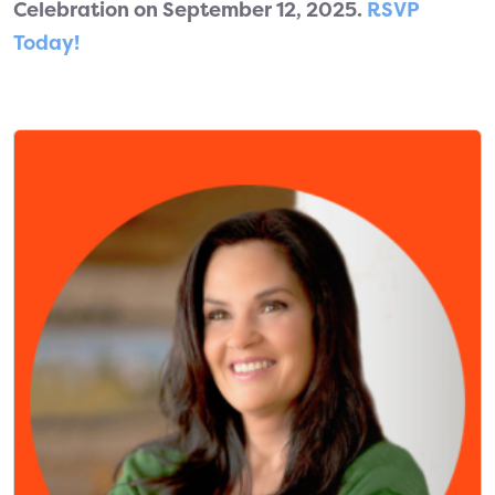
Celebration on September 12, 2025.
RSVP
Today!