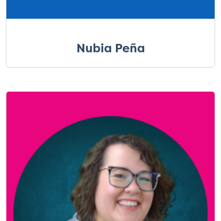
Nubia Peña