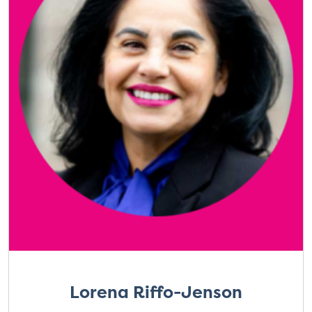
Lorena Riffo-Jenson