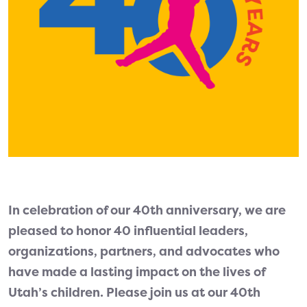
In celebration of our 40th anniversary, we are
pleased to honor 40 influential leaders,
organizations, partners, and advocates who
have made a lasting impact on the lives of
Utah’s children. Please join us at our 40th