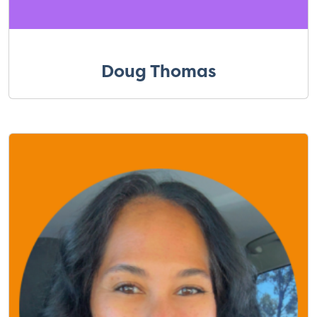
Doug Thomas