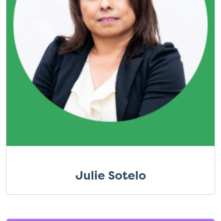
Julie Sotelo