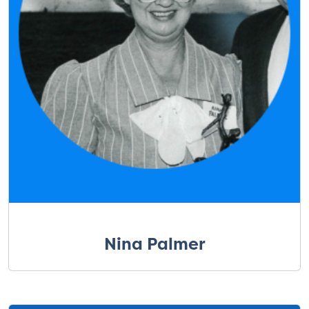
Nina Palmer