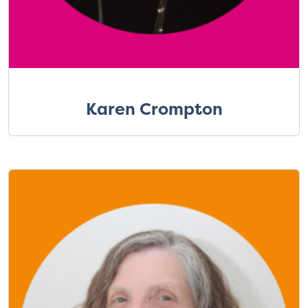
Karen Crompton