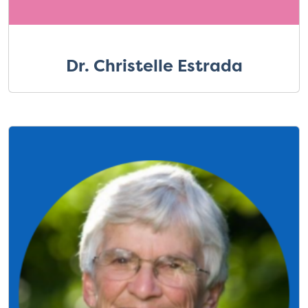
Dr. Christelle Estrada