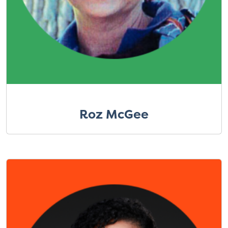
Roz McGee