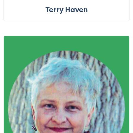
Terry Haven