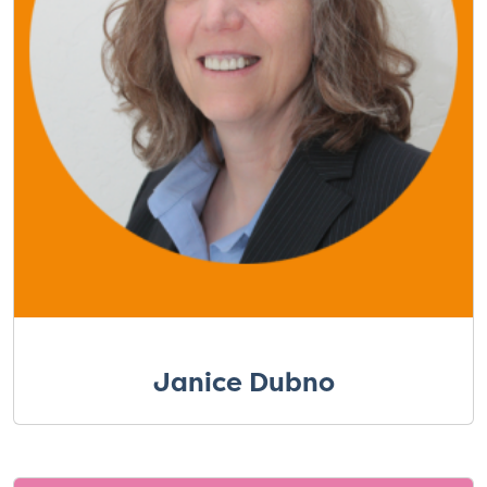
Janice Dubno