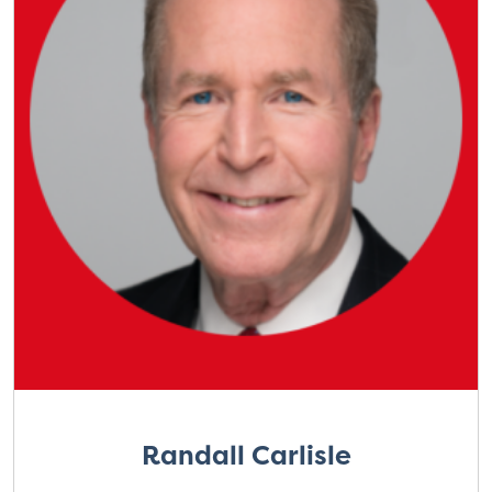
Randall Carlisle