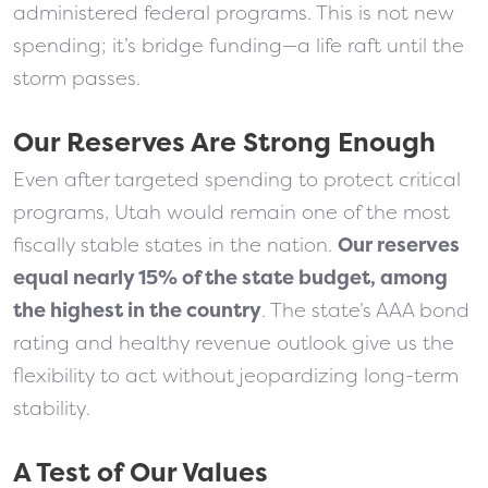
administered federal programs. This is not new
spending; it’s bridge funding—a life raft until the
storm passes.
Our Reserves Are Strong Enough
Even after targeted spending to protect critical
programs, Utah would remain one of the most
fiscally stable states in the nation.
Our reserves
equal nearly 15% of the state budget, among
the highest in the country
. The state’s AAA bond
rating and healthy revenue outlook give us the
flexibility to act without jeopardizing long-term
stability.
A Test of Our Values