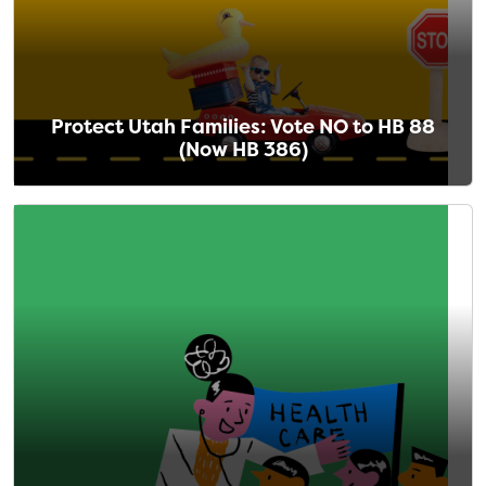
Protect Utah Families: Vote NO to HB 88
(Now HB 386)