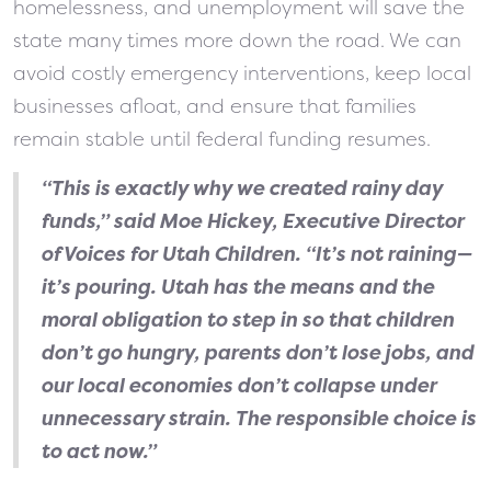
homelessness, and unemployment will save the
state many times more down the road. We can
avoid costly emergency interventions, keep local
businesses afloat, and ensure that families
remain stable until federal funding resumes.
“This is exactly why we created rainy day
funds,” said Moe Hickey, Executive Director
of Voices for Utah Children. “It’s not raining—
it’s pouring. Utah has the means and the
moral obligation to step in so that children
don’t go hungry, parents don’t lose jobs, and
our local economies don’t collapse under
unnecessary strain. The responsible choice is
to act now.”