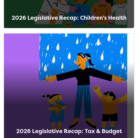
2026 Legislative Recap: Children's Health
2026 Legislative Recap: Tax & Budget