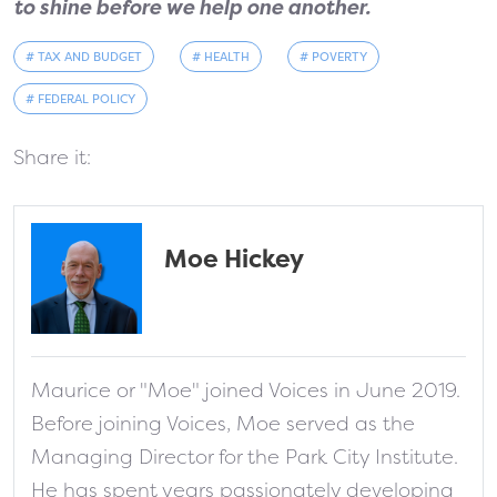
to shine before we help one another.
# TAX AND BUDGET
# HEALTH
# POVERTY
# FEDERAL POLICY
Share it:
Moe Hickey
fa-solid fa-address-card
Maurice or "Moe" joined Voices in June 2019.
Before joining Voices, Moe served as the
Managing Director for the Park City Institute.
He has spent years passionately developing