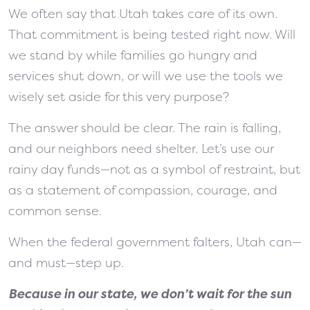
We often say that Utah takes care of its own.
That commitment is being tested right now. Will
we stand by while families go hungry and
services shut down, or will we use the tools we
wisely set aside for this very purpose?
The answer should be clear. The rain is falling,
and our neighbors need shelter. Let’s use our
rainy day funds—not as a symbol of restraint, but
as a statement of compassion, courage, and
common sense.
When the federal government falters, Utah can—
and must—step up.
Because in our state, we don’t wait for the sun