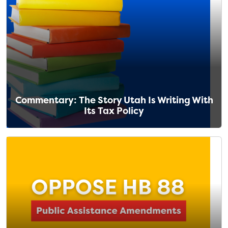
Commentary: The Story Utah Is Writing With
Its Tax Policy