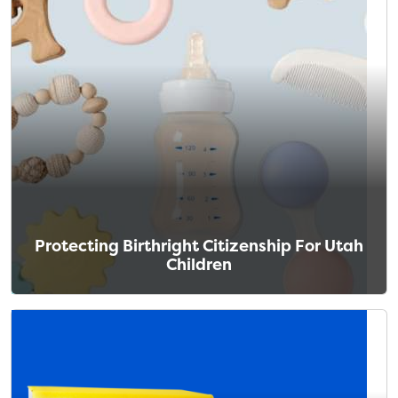
Protecting Birthright Citizenship For Utah
Children