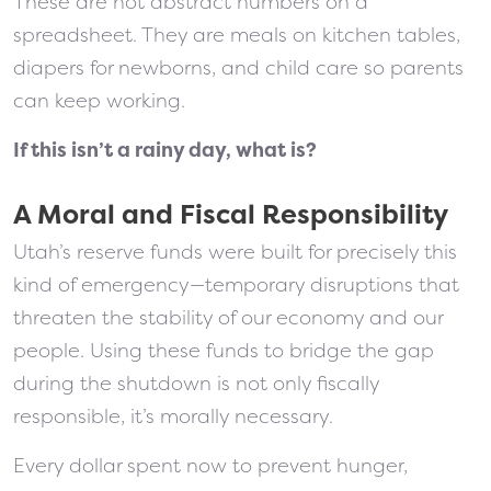
These are not abstract numbers on a
spreadsheet. They are meals on kitchen tables,
diapers for newborns, and child care so parents
can keep working.
If this isn’t a rainy day, what is?
A Moral and Fiscal Responsibility
Utah’s reserve funds were built for precisely this
kind of emergency—temporary disruptions that
threaten the stability of our economy and our
people. Using these funds to bridge the gap
during the shutdown is not only fiscally
responsible, it’s morally necessary.
Every dollar spent now to prevent hunger,