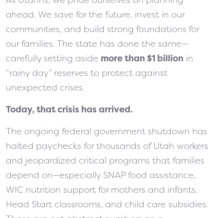
ahead. We save for the future, invest in our
communities, and build strong foundations for
our families. The state has done the same—
carefully setting aside
more than $1 billion
in
“rainy day” reserves to protect against
unexpected crises.
Today, that crisis has arrived.
The ongoing federal government shutdown has
halted paychecks for thousands of Utah workers
and jeopardized critical programs that families
depend on—especially SNAP food assistance,
WIC nutrition support for mothers and infants,
Head Start classrooms, and child care subsidies.