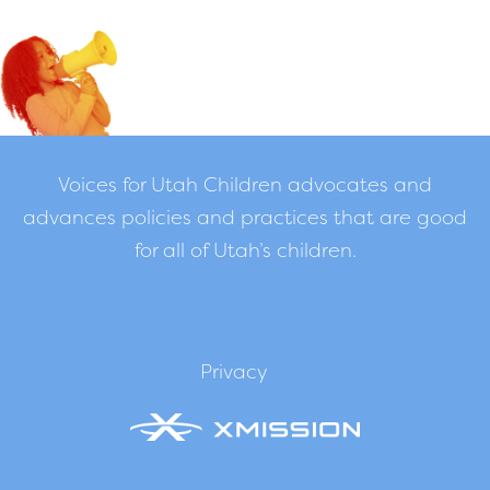
Voices for Utah Children advocates and
advances policies and practices that are good
for all of Utah’s children.
Privacy