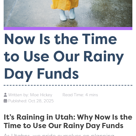
Now Is the Time
to Use Our Rainy
Day Funds
Written by:
Moe Hickey
Read Time: 4 mins
Published: Oct 28, 2025
It’s Raining in Utah: Why Now Is the
Time to Use Our Rainy Day Funds
As Utahns, we pride ourselves on planning