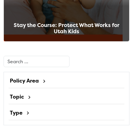
Stay the Course: Protect What Works for
Utah Kids
Search
Policy Area
Topic
Type