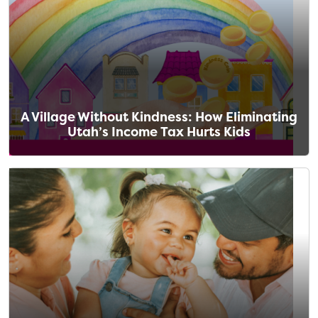
A Village Without Kindness: How Eliminating
Utah’s Income Tax Hurts Kids