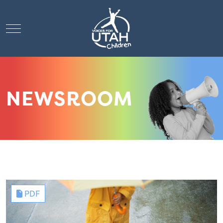
Mobile Menu Toggle
NEWSROOM
PDF