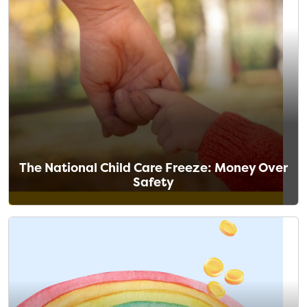
The National Child Care Freeze: Money Over
Safety