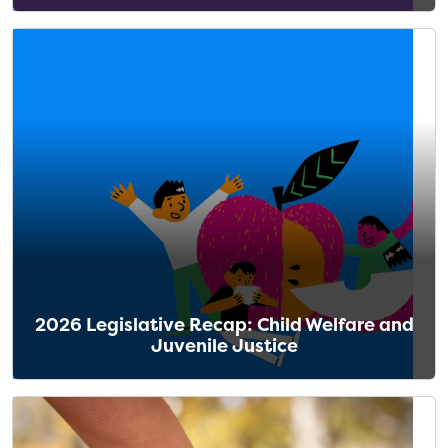
2026 Legislative Recap: Child Welfare and
Juvenile Justice