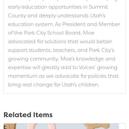
early education opportunities in Summit
County and deeply understands Utah’s
education system. As President and Member
of the Park City School Board, Moe
advocated for solutions that would better
support students, teachers, and Park City’s
growing community. Moe’s knowledge and
expertise will greatly add to Voices’ growing
momentum as we advocate for policies that
bring real change for Utah’s children.
Related Items