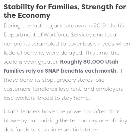
Stability for Families, Strength for
the Economy
During the last major shutdown in 2019, Utah’s
Department of Workforce Services and local
nonprofits scrambled to cover basic needs when
federal benefits were delayed. This time, the
scale is even greater.
Roughly 80,000 Utah
families rely on SNAP benefits each month.
If
those benefits stop, grocery stores lose
customers, landlords lose rent, and employers
lose workers forced to stay home.
Utah’s leaders have the power to soften that
blow—by authorizing the temporary use ofrainy
day funds to sustain essential state-