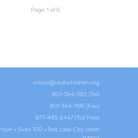
Page 1 of 6
voices@utahchildren.org
801-364-1182 (Tel)
801-364-1186 (Fax)
877-445-2447 (Toll Free)
ple • Suite 100 • Salt Lake City, Utah