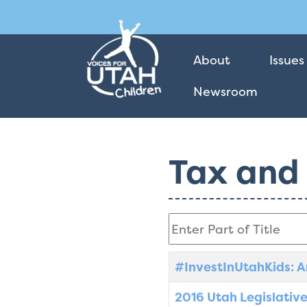
About
Issues
Newsroom
Tax and
Enter Part of Title
Title
Created Date
#InvestInUtahKids: A
2016 Utah Legislative