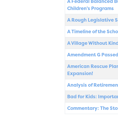
A Federal Balanced B
Children's Programs
A Rough Legislative S
A Timeline of the Sch
A Village Without Kin
Amendment G Passed
American Rescue Plan:
Expansion!
Analysis of Retiremen
Bad for Kids: Import
Commentary: The Story