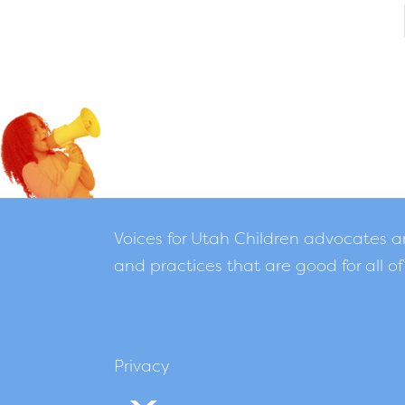
Voices for Utah Children advocates 
and practices that are good for all of
Privacy