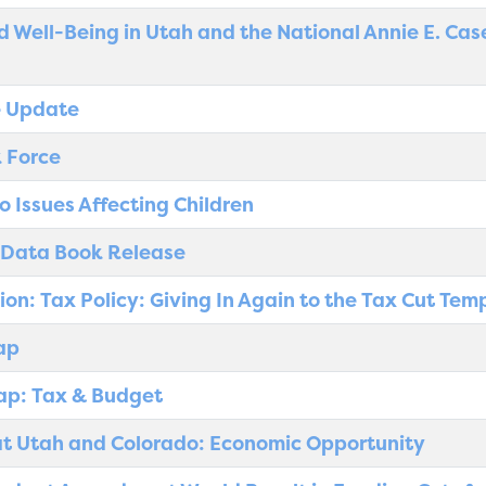
d Well-Being in Utah and the National Annie E. Ca
e Update
 Force
o Issues Affecting Children
 Data Book Release
ion: Tax Policy: Giving In Again to the Tax Cut Tem
ap
ap: Tax & Budget
t Utah and Colorado: Economic Opportunity