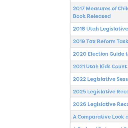
2017 Measures of Chil
Book Released
2018 Utah Legislativ
2019 Tax Reform Task
2020 Election Guide t
2021 Utah Kids Count
2022 Legislative Sess
2025 Legislative Rec
2026 Legislative Rec
A Comparative Look a