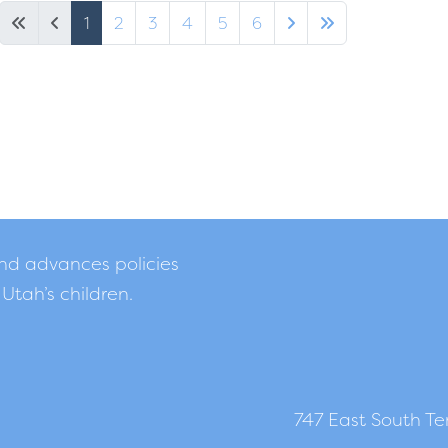
1
2
3
4
5
6
and advances policies
 Utah’s children.
747 East South Tem