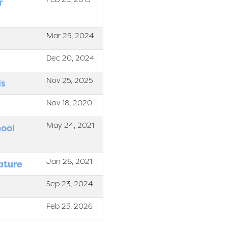
r
Mar 25, 2024
Dec 20, 2024
Nov 25, 2025
ds
Nov 18, 2020
May 24, 2021
hool
Jan 28, 2021
ature
Sep 23, 2024
Feb 23, 2026