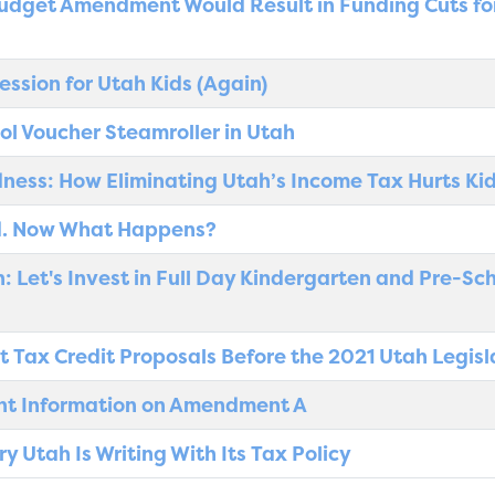
udget Amendment Would Result in Funding Cuts fo
ession for Utah Kids (Again)
ool Voucher Steamroller in Utah
dness: How Eliminating Utah’s Income Tax Hurts Ki
. Now What Happens?
 Let's Invest in Full Day Kindergarten and Pre-Sc
t Tax Credit Proposals Before the 2021 Utah Legisl
ant Information on Amendment A
 Utah Is Writing With Its Tax Policy