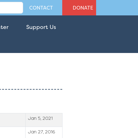
CONTACT
DONATE
nter
Support Us
Jan 5, 2021
Jan 27, 2016