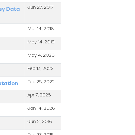
Jun 27, 2017
sey Data
Mar 14, 2018
May 14, 2019
May 4, 2020
Feb 13, 2022
Feb 25, 2022
ptation
Apr 7, 2025
Jan 14, 2026
Jun 2, 2016
Feb 23, 2015