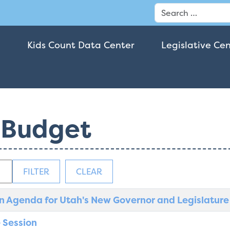
Search
Kids Count Data Center
Legislative Ce
 Budget
FILTER
CLEAR
n Agenda for Utah's New Governor and Legislature
 Session