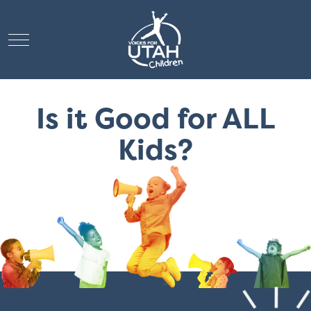
Mobile Menu Toggle
Is it Good for ALL
Kids?