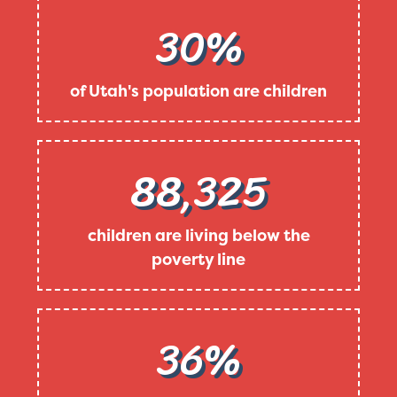
30%
of Utah's population are children
88,325
children are living below the
poverty line
36%