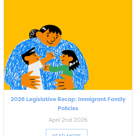
2026 Legislative Recap: Immigrant Family
Policies
April 2nd 2026