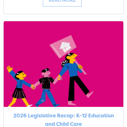
READ MORE
2026 Legislative Recap: K-12 Education
and Child Care