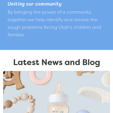
Uniting our community
By bringing the power of a community
together we help identify and resolve the
tough problems facing Utah's children and
families.
Latest News and Blog