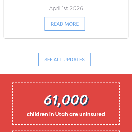
April 1st 2026
READ MORE
SEE ALL UPDATES
61,000
children in Utah are uninsured