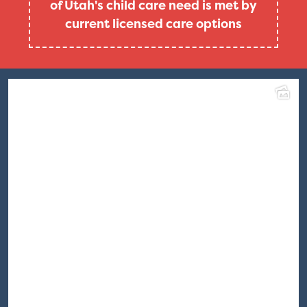
of Utah's child care need is met by
current licensed care options