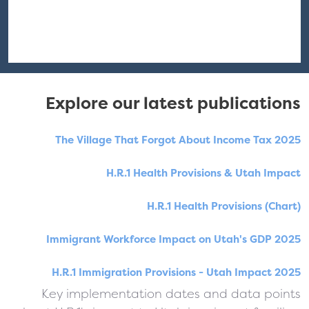
Explore our latest publications
The Village That Forgot About Income Tax 2025
H.R.1 Health Provisions & Utah Impact
H.R.1 Health Provisions (Chart)
Immigrant Workforce Impact on Utah's GDP 2025
H.R.1 Immigration Provisions - Utah Impact 2025
Key implementation dates and data points