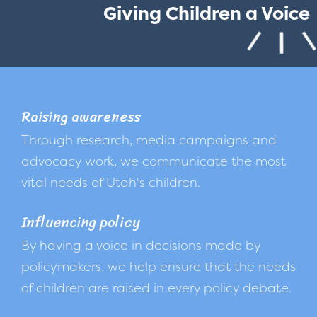
Giving Children a Voice
Raising awareness
Through research, media campaigns and
advocacy work, we communicate the most
vital needs of Utah's children.
Influencing policy
By having a voice in decisions made by
policymakers, we help ensure that the needs
of children are raised in every policy debate.