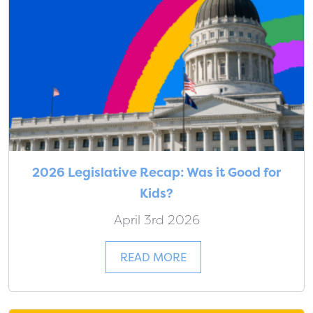
2026 Legislative Recap: Was it Good for
Kids?
April 3rd 2026
READ MORE