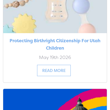
Protecting Birthright Citizenship For Utah
Children
May 19th 2026
READ MORE