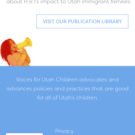
about H.R.1's impact to Utah immigrant families.
VISIT OUR PUBLICATION LIBRARY
Voices for Utah Children advocates and
advances policies and practices that are good
for all of Utah’s children.
Privacy