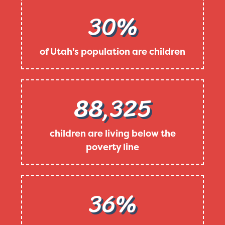
30%
of Utah's population are children
88,325
children are living below the
poverty line
36%