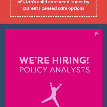
of Utah's child care need is met by
current licensed care options