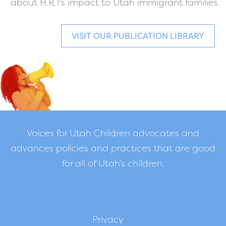
about H.R.1's impact to Utah immigrant families.
VISIT OUR PUBLICATION LIBRARY
Voices for Utah Children advocates and
advances policies and practices that are good
for all of Utah’s children.
Privacy