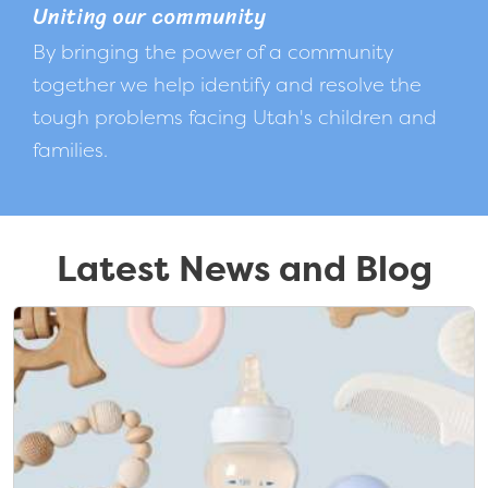
Uniting our community
By bringing the power of a community
together we help identify and resolve the
tough problems facing Utah's children and
families.
Latest News and Blog