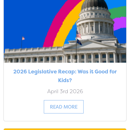
2026 Legislative Recap: Was it Good for
Kids?
April 3rd 2026
READ MORE