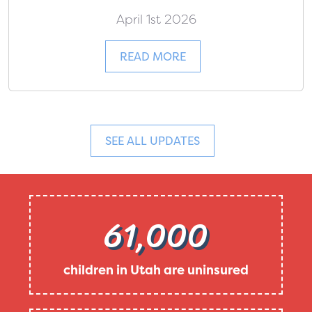
April 1st 2026
READ MORE
SEE ALL UPDATES
61,000
children in Utah are uninsured