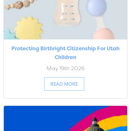
Protecting Birthright Citizenship For Utah
Children
May 19th 2026
READ MORE