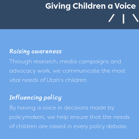
Giving Children a Voice
Raising awareness
Through research, media campaigns and
advocacy work, we communicate the most
vital needs of Utah's children.
Influencing policy
By having a voice in decisions made by
policymakers, we help ensure that the needs
of children are raised in every policy debate.