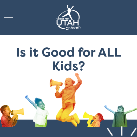
Mobile Menu Toggle
Is it Good for ALL
Kids?