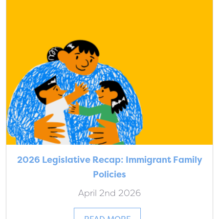
2026 Legislative Recap: Immigrant Family
Policies
April 2nd 2026