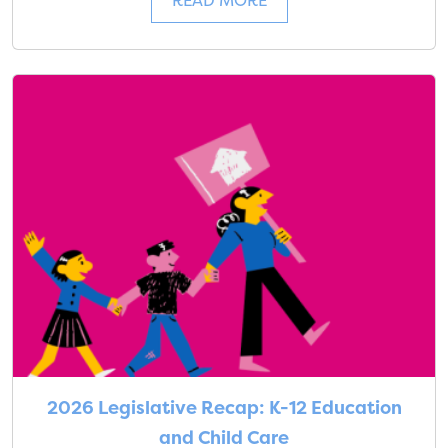
READ MORE
2026 Legislative Recap: K-12 Education
and Child Care