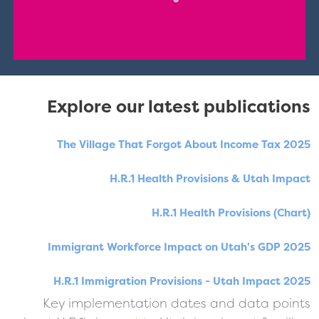
Explore our latest publications
The Village That Forgot About Income Tax 2025
H.R.1 Health Provisions & Utah Impact
H.R.1 Health Provisions (Chart)
Immigrant Workforce Impact on Utah's GDP 2025
H.R.1 Immigration Provisions - Utah Impact 2025
Key implementation dates and data points