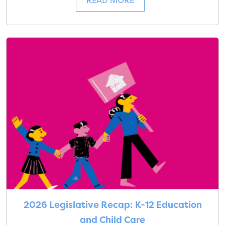
READ MORE
2026 Legislative Recap: K-12 Education
and Child Care