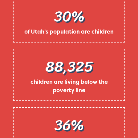
30%
of Utah's population are children
88,325
children are living below the
poverty line
36%