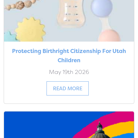
Protecting Birthright Citizenship For Utah
Children
May 19th 2026
READ MORE