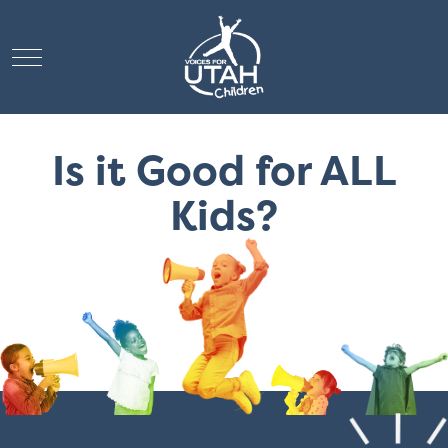
Mobile Menu Toggle
Is it Good for ALL
Kids?