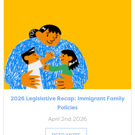
2026 Legislative Recap: Immigrant Family
Policies
April 2nd 2026