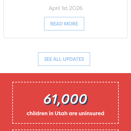
April 1st 2026
READ MORE
SEE ALL UPDATES
61,000
children in Utah are uninsured