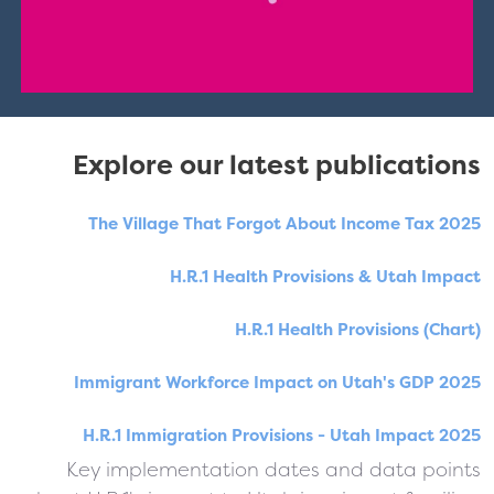
Explore our latest publications
The Village That Forgot About Income Tax 2025
H.R.1 Health Provisions & Utah Impact
H.R.1 Health Provisions (Chart)
Immigrant Workforce Impact on Utah's GDP 2025
H.R.1 Immigration Provisions - Utah Impact 2025
Key implementation dates and data points