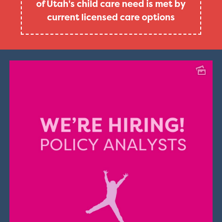
of Utah's child care need is met by
current licensed care options