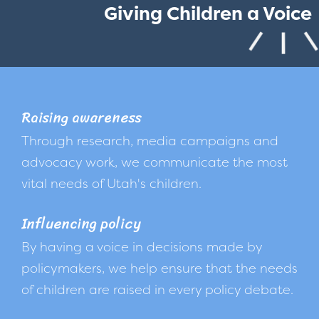
Giving Children a Voice
Raising awareness
Through research, media campaigns and
advocacy work, we communicate the most
vital needs of Utah's children.
Influencing policy
By having a voice in decisions made by
policymakers, we help ensure that the needs
of children are raised in every policy debate.