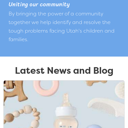
Uniting our community
By bringing the power of a community
together we help identify and resolve the
tough problems facing Utah's children and
families.
Latest News and Blog