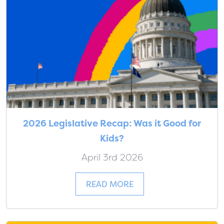
2026 Legislative Recap: Was it Good for
Kids?
April 3rd 2026
READ MORE