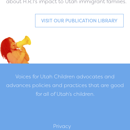
about H.R.1's impact to Utah immigrant families.
VISIT OUR PUBLICATION LIBRARY
Voices for Utah Children advocates and
advances policies and practices that are good
for all of Utah’s children.
Privacy