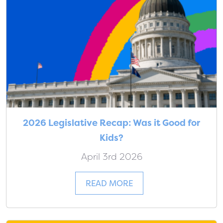
2026 Legislative Recap: Was it Good for
Kids?
April 3rd 2026
READ MORE