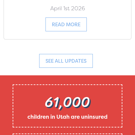
April 1st 2026
READ MORE
SEE ALL UPDATES
61,000
children in Utah are uninsured