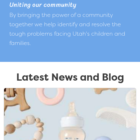
Uniting our community
By bringing the power of a community
together we help identify and resolve the
tough problems facing Utah's children and
families.
Latest News and Blog