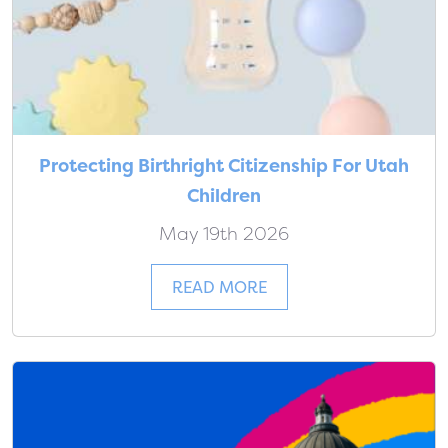
Protecting Birthright Citizenship For Utah
Children
May 19th 2026
READ MORE