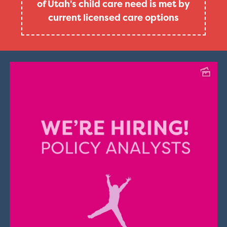
of Utah's child care need is met by
current licensed care options