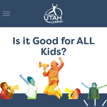
Mobile Menu Toggle
Is it Good for ALL
Kids?