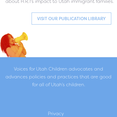
about H.R.1's impact to Utah immigrant families.
VISIT OUR PUBLICATION LIBRARY
Voices for Utah Children advocates and
advances policies and practices that are good
for all of Utah’s children.
Privacy