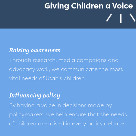
Giving Children a Voice
Raising awareness
Through research, media campaigns and
advocacy work, we communicate the most
vital needs of Utah's children.
Influencing policy
By having a voice in decisions made by
policymakers, we help ensure that the needs
of children are raised in every policy debate.