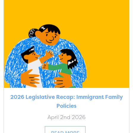
2026 Legislative Recap: Immigrant Family
Policies
April 2nd 2026