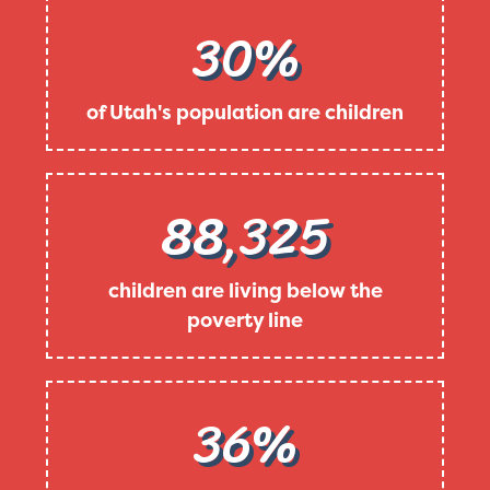
30%
of Utah's population are children
88,325
children are living below the
poverty line
36%