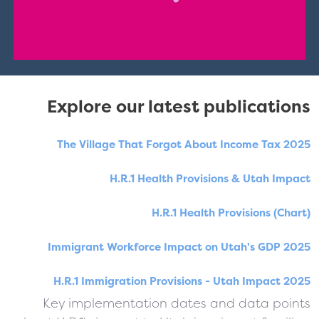
Explore our latest publications
The Village That Forgot About Income Tax 2025
H.R.1 Health Provisions & Utah Impact
H.R.1 Health Provisions (Chart)
Immigrant Workforce Impact on Utah's GDP 2025
H.R.1 Immigration Provisions - Utah Impact 2025
Key implementation dates and data points