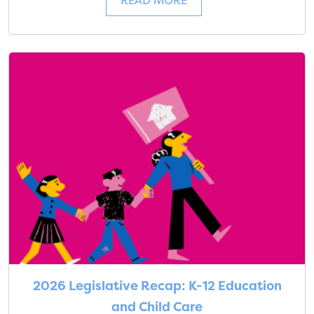
READ MORE
2026 Legislative Recap: K-12 Education
and Child Care