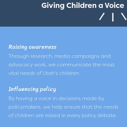
Giving Children a Voice
Raising awareness
Through research, media campaigns and
advocacy work, we communicate the most
vital needs of Utah's children.
Influencing policy
By having a voice in decisions made by
policymakers, we help ensure that the needs
of children are raised in every policy debate.