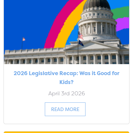
2026 Legislative Recap: Was it Good for
Kids?
April 3rd 2026
READ MORE