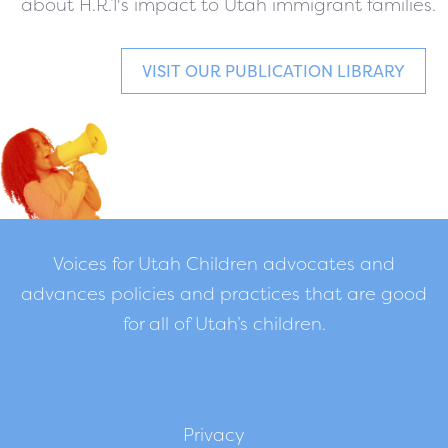
about H.R.1's impact to Utah immigrant families.
VISIT OUR PUBLICATION LIBRARY
Voices for Utah Children advocates and
advances policies and practices that are good
for all of Utah’s children.
Privacy