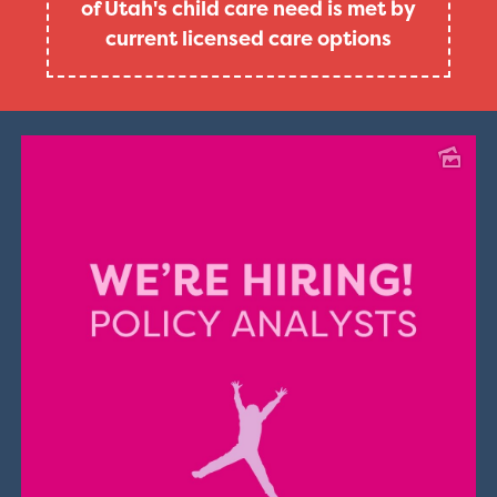
of Utah's child care need is met by
current licensed care options