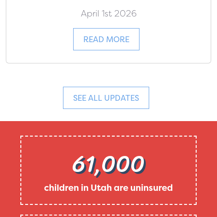
April 1st 2026
READ MORE
SEE ALL UPDATES
61,000
children in Utah are uninsured