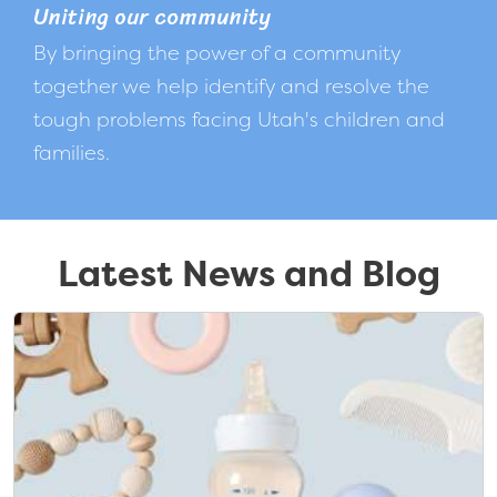
Uniting our community
By bringing the power of a community
together we help identify and resolve the
tough problems facing Utah's children and
families.
Latest News and Blog