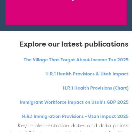
Explore our latest publications
The Village That Forgot About Income Tax 2025
H.R.1 Health Provisions & Utah Impact
H.R.1 Health Provisions (Chart)
Immigrant Workforce Impact on Utah's GDP 2025
H.R.1 Immigration Provisions - Utah Impact 2025
Key implementation dates and data points