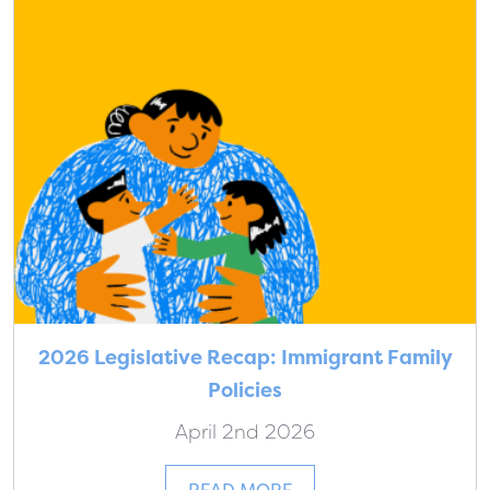
2026 Legislative Recap: Immigrant Family
Policies
April 2nd 2026