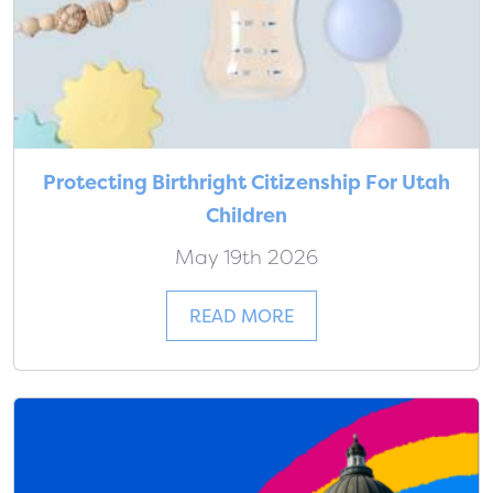
Protecting Birthright Citizenship For Utah
Children
May 19th 2026
READ MORE