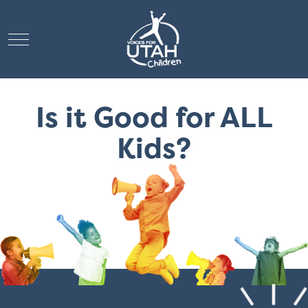
Mobile Menu Toggle
Is it Good for ALL
Kids?