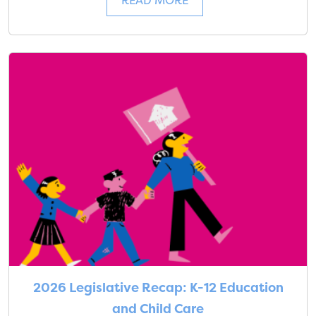
READ MORE
2026 Legislative Recap: K-12 Education
and Child Care