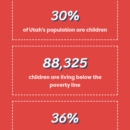
30%
of Utah's population are children
88,325
children are living below the
poverty line
36%