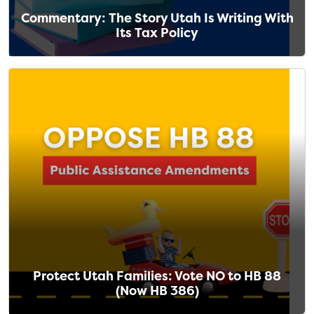
Commentary: The Story Utah Is Writing With
Its Tax Policy
Protect Utah Families: Vote NO to HB 88
(Now HB 386)