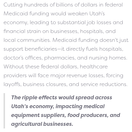
Cutting hundreds of billions of dollars in federal
Medicaid funding would weaken Utah’s
economy, leading to substantial job losses and
financial strain on businesses, hospitals, and
local communities. Medicaid funding doesn’t just
support beneficiaries—it directly fuels hospitals,
doctor’s offices, pharmacies, and nursing homes.
Without these federal dollars, healthcare
providers will face major revenue losses, forcing
layoffs, business closures, and service reductions.
The ripple effects would spread across
Utah’s economy, impacting medical
equipment suppliers, food producers, and
agricultural businesses.