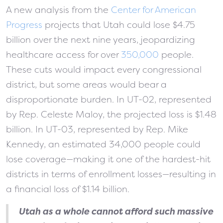
A new analysis from the
Center for American
Progress
projects that Utah could lose $4.75
billion over the next nine years, jeopardizing
healthcare access for over
350,000
people.
These cuts would impact every congressional
district, but some areas would bear a
disproportionate burden. In UT-02, represented
by Rep. Celeste Maloy, the projected loss is $1.48
billion. In UT-03, represented by Rep. Mike
Kennedy, an estimated 34,000 people could
lose coverage—making it one of the hardest-hit
districts in terms of enrollment losses—resulting in
a financial loss of $1.14 billion.
Utah as a whole cannot afford such massive