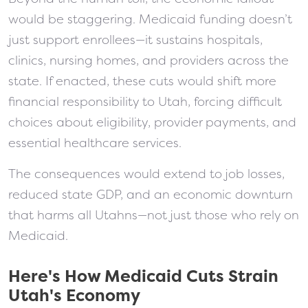
would be staggering. Medicaid funding doesn’t
just support enrollees—it sustains hospitals,
clinics, nursing homes, and providers across the
state. If enacted, these cuts would shift more
financial responsibility to Utah, forcing difficult
choices about eligibility, provider payments, and
essential healthcare services.
The consequences would extend to job losses,
reduced state GDP, and an economic downturn
that harms all Utahns—not just those who rely on
Medicaid.
Here's How Medicaid Cuts Strain
Utah's Economy