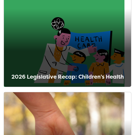
2026 Legislative Recap: Children's Health