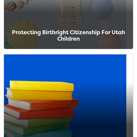
Protecting Birthright Citizenship For Utah
Children