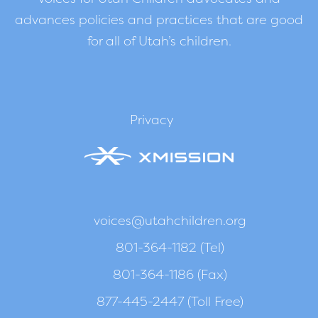
advances policies and practices that are good
for all of Utah’s children.
Privacy
voices@utahchildren.org
801-364-1182 (Tel)
801-364-1186 (Fax)
877-445-2447 (Toll Free)