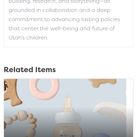
building, research, and storytelling—all
grounded in collaboration and a deep
commitment to advancing lasting policies
that center the well-being and future of
Utah’s children.
Related Items