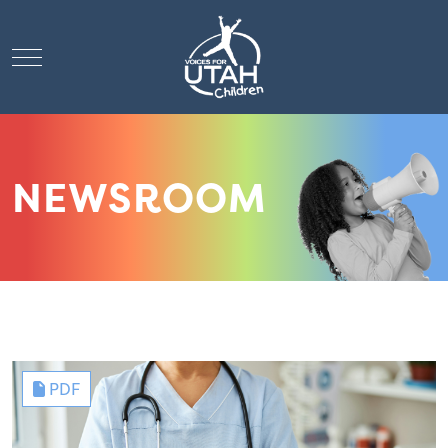
Mobile Menu Toggle
NEWSROOM
PDF