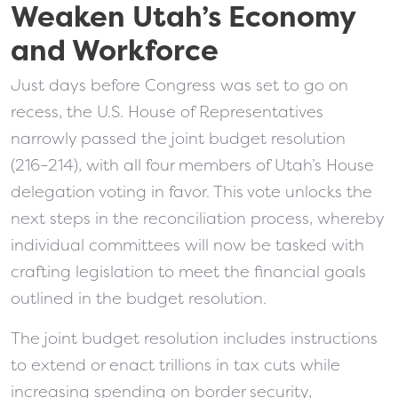
Weaken Utah’s Economy
and Workforce
Just days before Congress was set to go on
recess, the U.S. House of Representatives
narrowly passed the joint budget resolution
(216–214), with all four members of Utah’s House
delegation voting in favor. This vote unlocks the
next steps in the reconciliation process, whereby
individual committees will now be tasked with
crafting legislation to meet the financial goals
outlined in the budget resolution.
The joint budget resolution includes instructions
to extend or enact trillions in tax cuts while
increasing spending on border security,