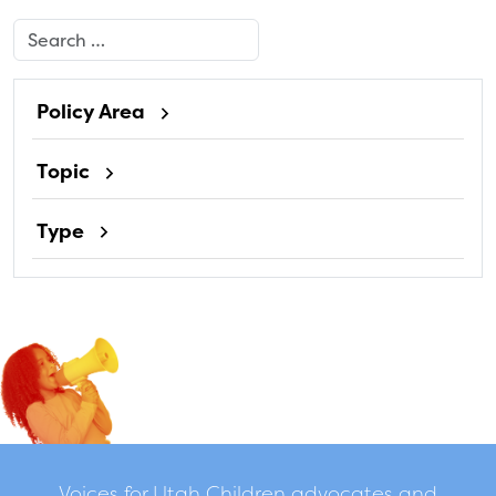
Search
Policy Area
Topic
Type
Voices for Utah Children advocates and