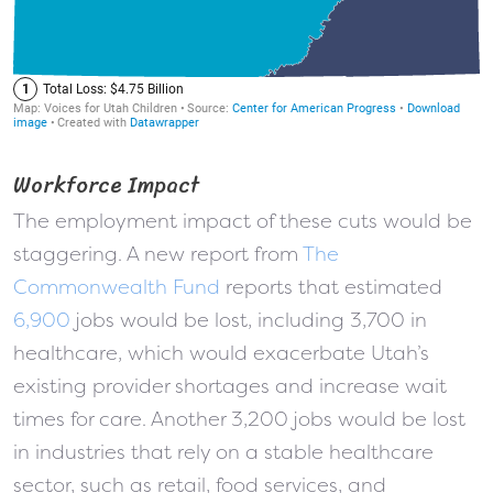
Workforce Impact
The employment impact of these cuts would be
staggering. A new report from
The
Commonwealth Fund
reports that estimated
6,900
jobs would be lost, including 3,700 in
healthcare, which would exacerbate Utah’s
existing provider shortages and increase wait
times for care. Another 3,200 jobs would be lost
in industries that rely on a stable healthcare
sector, such as retail, food services, and