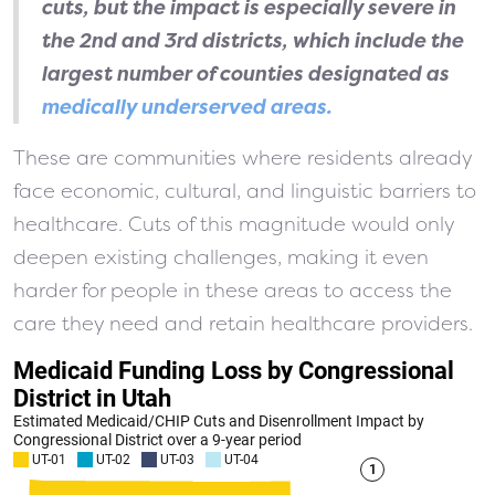
cuts, but the impact is especially severe in
the 2nd and 3rd districts, which include the
largest number of counties designated as
medically underserved areas.
These are communities where residents already
face economic, cultural, and linguistic barriers to
healthcare. Cuts of this magnitude would only
deepen existing challenges, making it even
harder for people in these areas to access the
care they need and retain healthcare providers.