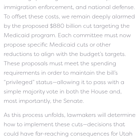
immigration enforcement, and national defense.
To offset these costs, we remain deeply alarmed
by the proposed $880 billion cut targeting the
Medicaid program.
Each committee must now
propose specific Medicaid cuts or other
reductions to align with the budget’s targets.
These proposals must meet the spending
requirements in order to maintain the bill’s
“privileged” status—allowing it to pass with a
simple majority vote in both the House and,
most importantly, the Senate.
As this process unfolds, lawmakers will determine
how to implement these cuts—decisions that
could have far-reaching consequences for Utah