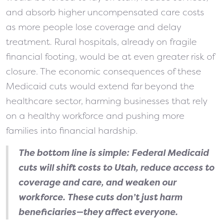
and absorb higher uncompensated care costs
as more people lose coverage and delay
treatment. Rural hospitals, already on fragile
financial footing, would be at even greater risk of
closure. The economic consequences of these
Medicaid cuts would extend far beyond the
healthcare sector, harming businesses that rely
on a healthy workforce and pushing more
families into financial hardship.
The bottom line is simple: Federal Medicaid
cuts will shift costs to Utah, reduce access to
coverage and care, and weaken our
workforce. These cuts don’t just harm
beneficiaries—they affect everyone.