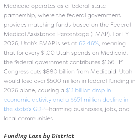
Medicaid operates as a federal-state
partnership, where the federal government
provides matching funds based on the Federal
Medical Assistance Percentage (FMAP). For FY
2026, Utah’s FMAP is set at
62.46%
, meaning
that for every $1.00 Utah spends on Medicaid,
the federal government contributes $1.66. If
Congress cuts $880 billion from Medicaid, Utah
would lose over $500 million in federal funding in
2026 alone, causing a
$1.1 billion drop in
economic activity and a $651 million decline in
the state’s GDP
—harming businesses, jobs, and
local communities.
Funding Loss by District