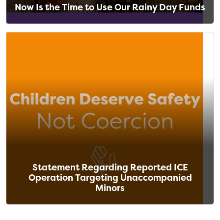
Now Is the Time to Use Our Rainy Day Funds
Statement Regarding Reported ICE
Operation Targeting Unaccompanied
Minors