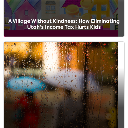
A Village Without Kindness: How Eliminating
Utah’s Income Tax Hurts Kids