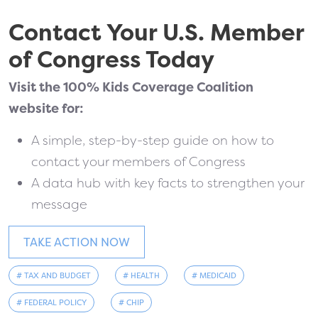
Contact Your U.S. Member
of Congress Today
Visit the 100% Kids Coverage Coalition
website for:
A simple, step-by-step guide on how to
contact your members of Congress
A data hub with key facts to strengthen your
message
TAKE ACTION NOW
# TAX AND BUDGET
# HEALTH
# MEDICAID
# FEDERAL POLICY
# CHIP