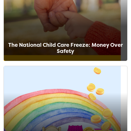
The National Child Care Freeze: Money Over
Safety