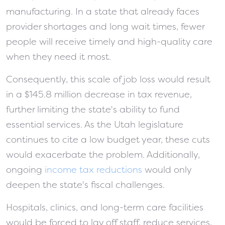
manufacturing. In a state that already faces
provider shortages and long wait times, fewer
people will receive timely and high-quality care
when they need it most.
Consequently, this scale of job loss would result
in a $145.8 million decrease in tax revenue,
further limiting the state's ability to fund
essential services. As the Utah legislature
continues to cite a low budget year, these cuts
would exacerbate the problem. Additionally,
ongoing
income tax reductions
would only
deepen the state's fiscal challenges.
Hospitals, clinics, and long-term care facilities
would be forced to lay off staff, reduce services,