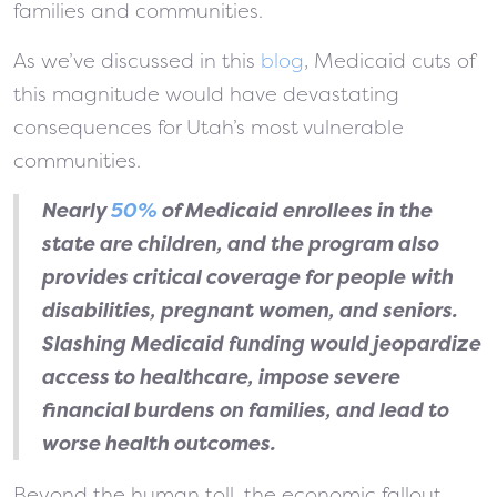
families and communities.
As we’ve discussed in this
blog
, Medicaid cuts of
this magnitude would have devastating
consequences for Utah’s most vulnerable
communities.
Nearly
50%
of Medicaid enrollees in the
state are children, and the program also
provides critical coverage for people with
disabilities, pregnant women, and seniors.
Slashing Medicaid funding would jeopardize
access to healthcare, impose severe
financial burdens on families, and lead to
worse health outcomes.
Beyond the human toll, the economic fallout