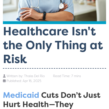
Healthcare Isn't
the Only Thing at
Risk
Written by:
Thaiss Del Rio
Read Time: 7 mins
Published: Apr 16, 2025
Medicaid
Cuts Don’t Just
Hurt Health—They