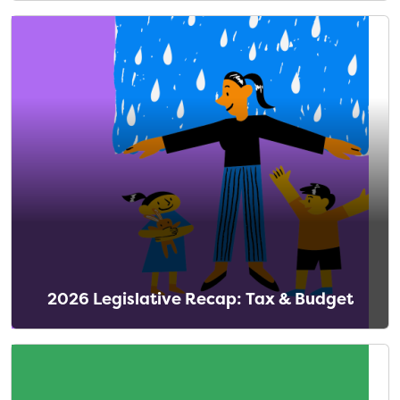
2026 Legislative Recap: Tax & Budget