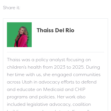
Share it:
Thaiss Del Rio
fa-solid fa-address-card
Thaiss was a policy analyst focusing on
children’s health from 2023 to 2025. During
her time with us, she engaged communities
across Utah in advocacy efforts to defend
and educate on Medicaid and CHIP
programs and policies. Her work also
included legislative advocacy, coalition