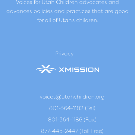
Voices for Utah Children advocates and
advances policies and practices that are good
for all of Utah’s children.
Privacy
voices@utahchildren.org
801-364-1182 (Tel)
801-364-1186 (Fax)
877-445-2447 (Toll Free)