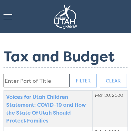
Mobile Menu Toggle
Tax and Budget
Enter Part of Title
FILTER
CLEAR
Mar 20, 2020
Title
Created Date
Voices for Utah Children
Statement: COVID-19 and How
the State Of Utah Should
Protect Families