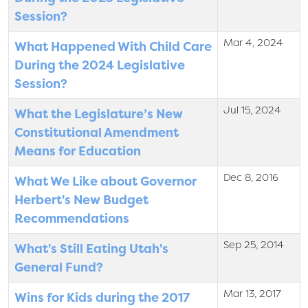
Session?
Mar 4, 2024
What Happened With Child Care
During the 2024 Legislative
Session?
Jul 15, 2024
What the Legislature’s New
Constitutional Amendment
Means for Education
Dec 8, 2016
What We Like about Governor
Herbert's New Budget
Recommendations
Sep 25, 2014
What's Still Eating Utah's
General Fund?
Mar 13, 2017
Wins for Kids during the 2017