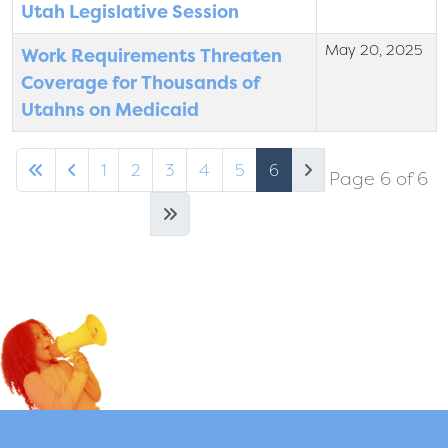
Utah Legislative Session
May 20, 2025
Work Requirements Threaten
Coverage for Thousands of
Utahns on Medicaid
1
2
3
4
5
6
Page 6 of 6