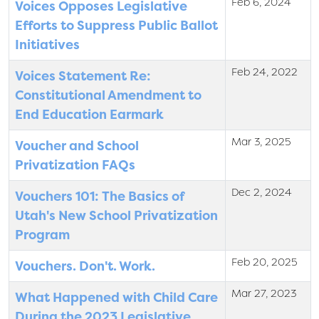
Feb 6, 2024
Voices Opposes Legislative
Efforts to Suppress Public Ballot
Initiatives
Feb 24, 2022
Voices Statement Re:
Constitutional Amendment to
End Education Earmark
Mar 3, 2025
Voucher and School
Privatization FAQs
Dec 2, 2024
Vouchers 101: The Basics of
Utah's New School Privatization
Program
Feb 20, 2025
Vouchers. Don't. Work.
Mar 27, 2023
What Happened with Child Care
During the 2023 Legislative