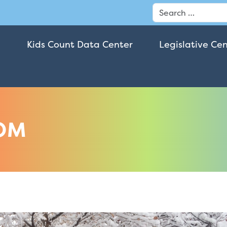
Search
Kids Count Data Center
Legislative Ce
OM