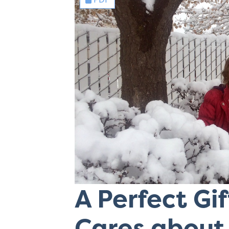
A Perfect Gi
Cares about