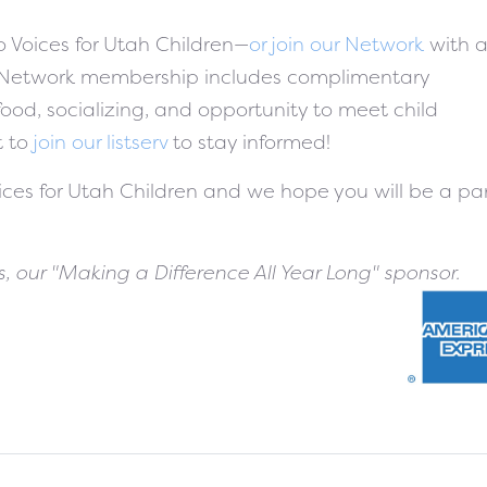
o Voices for Utah Children—
or join our Network
with 
 Network membership includes complimentary
ood, socializing, and opportunity to meet child
t to
join our listserv
to stay informed!
oices for Utah Children and we hope you will be a pa
, our "Making a Difference All Year Long" sponsor.