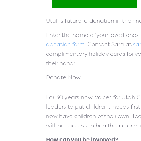
Utah's future, a donation in their 
Enter the name of your loved ones
donation form
. Contact Sara at
sa
complimentary holiday cards for y
their honor.
Donate Now
For 30 years now, Voices for Utah C
leaders to put children’s needs firs
now have children of their own. To
without access to healthcare or qu
How can you be involved?