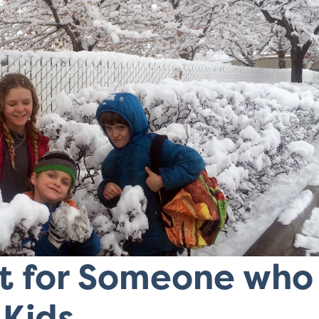
ft for Someone who
 Kids