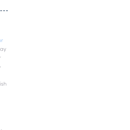
or
day
r
o
ish