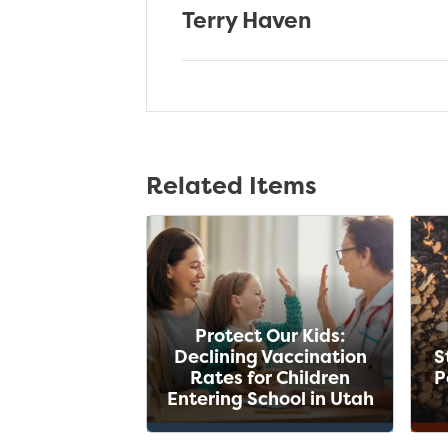
Terry Haven
Related Items
Protect Our Kids:
Declining Vaccination
S
Rates for Children
P
Entering School in Utah