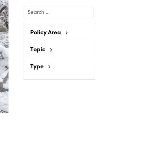
Search
Policy Area
Topic
Type