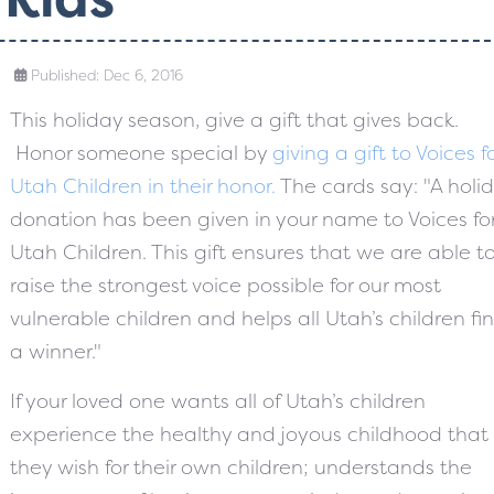
Published: Dec 6, 2016
This holiday season, give a gift that gives back.
Honor someone special by
giving a gift to Voices f
Utah Children in their honor.
The cards say: "A holi
donation has been given in your name to Voices fo
Utah Children. This gift ensures that we are able t
raise the strongest voice possible for our most
vulnerable children and helps all Utah’s children fin
a winner."
If your loved one wants all of Utah’s children
experience the healthy and joyous childhood that
they wish for their own children; understands the