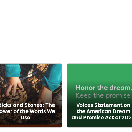
ticks and Stones: The
Voices Statement on
ower of the Words We
the American Dream
Use
and Promise Act of 20