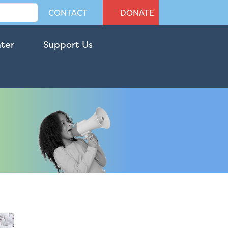
CONTACT
DONATE
nter
Support Us