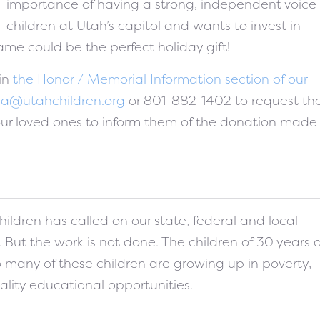
importance of having a strong, independent voice 
children at Utah’s capitol and wants to invest in
name could be the perfect holiday gift!
 in
the Honor / Memorial Information section of our
ra@utahchildren.org
or 801-882-1402 to request th
our loved ones to inform them of the donation made 
hildren has called on our state, federal and local
t. But the work is not done. The children of 30 years
o many of these children are growing up in poverty,
ality educational opportunities.