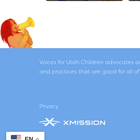
Voices for Utah Children advocates 
and practices that are good for all of
Privacy
EN