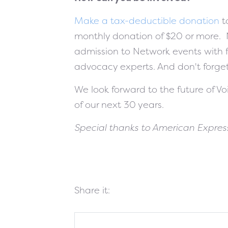
Make a tax-deductible donation
t
monthly donation of $20 or more.
admission to Network events with f
advocacy experts. And don't forge
We look forward to the future of V
of our next 30 years.
Special thanks to American Express
Share it: