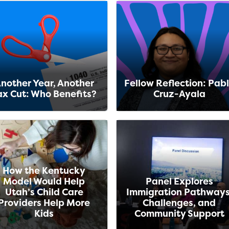
nother Year, Another
Fellow Reflection: Pab
ax Cut: Who Benefits?
Cruz-Ayala
How the Kentucky
Model Would Help
Panel Explores
Utah’s Child Care
Immigration Pathways
Providers Help More
Challenges, and
Kids
Community Support