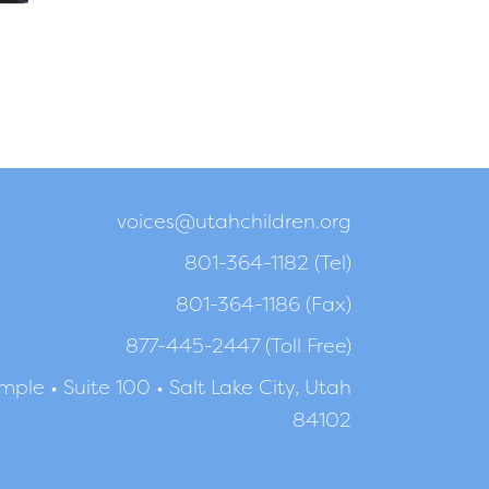
voices@utahchildren.org
801-364-1182 (Tel)
801-364-1186 (Fax)
877-445-2447 (Toll Free)
ple • Suite 100 • Salt Lake City, Utah
84102