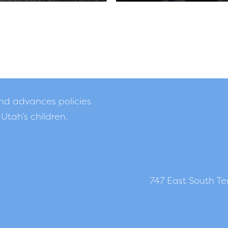
and advances policies
 Utah’s children.
747 East South Tem