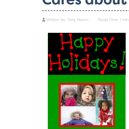
Written by:
Terry Haven
Read Time: 1 min