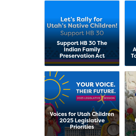
Support HB 30 The
Indian Family
A
Preservation Act
T
Voices for Utah Children
2025 Legislative
Priorities