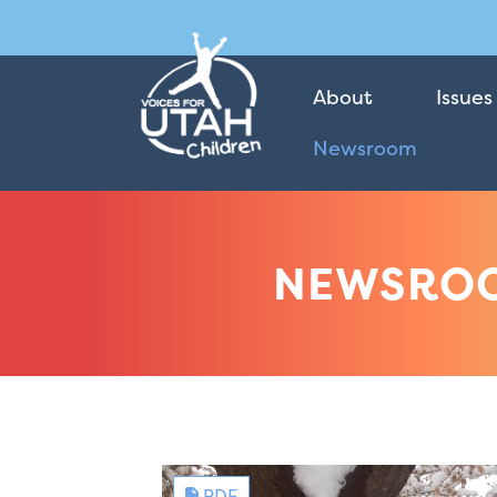
About
Issues
Newsroom
NEWSRO
PDF