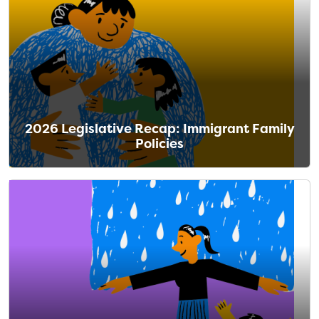
2026 Legislative Recap: Immigrant Family
Policies