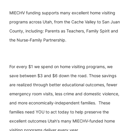
MIECHV funding supports many excellent home visiting
programs across Utah, from the Cache Valley to San Juan
County, including: Parents as Teachers, Family Spirit and
the Nurse-Family Partnership.
For every $1 we spend on home visiting programs, we
save between $3 and $6 down the road. Those savings
are realized through better educational outcomes, fewer
emergency room visits, less crime and domestic violence,
and more economically-independent families. These
families need YOU to act today to help preserve the
excellent outcomes Utah's many MIECHV-funded home
visiting programs deliver every year.