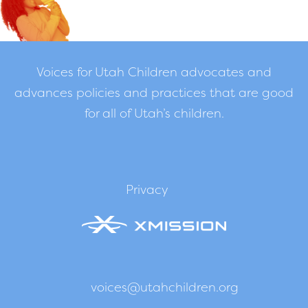
Voices for Utah Children advocates and
advances policies and practices that are good
for all of Utah’s children.
Privacy
voices@utahchildren.org