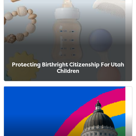
Protecting Birthright Citizenship For Utah
Children