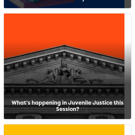
What’s happening in Juvenile Justice this
Session?