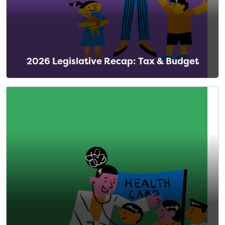
2026 Legislative Recap: Tax & Budget