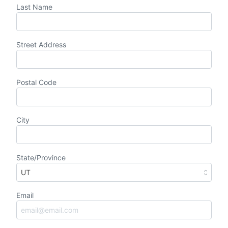
Last Name
Street Address
Postal Code
City
State/Province
Email