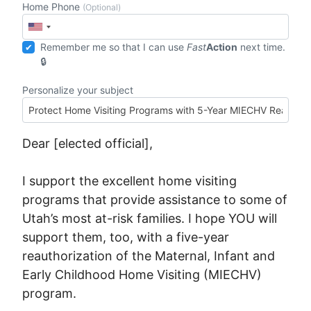
Home Phone
(Optional)
Remember me so that I can use
Fast
Action
next time.
Personalize your subject
Dear [elected official],
I support the excellent home visiting
programs that provide assistance to some of
Utah’s most at-risk families. I hope YOU will
support them, too, with a five-year
reauthorization of the Maternal, Infant and
Early Childhood Home Visiting (MIECHV)
program.