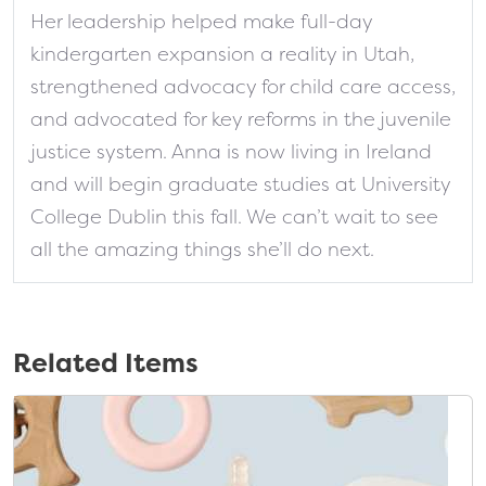
Her leadership helped make full-day
kindergarten expansion a reality in Utah,
strengthened advocacy for child care access,
and advocated for key reforms in the juvenile
justice system. Anna is now living in Ireland
and will begin graduate studies at University
College Dublin this fall. We can’t wait to see
all the amazing things she’ll do next.
Related Items