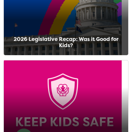
2026 Legislative Recap: Was it Good for
Kids?