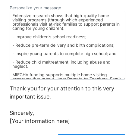
Personalize your message
Thank you for your attention to this very
important issue.
Sincerely,
[Your information here]