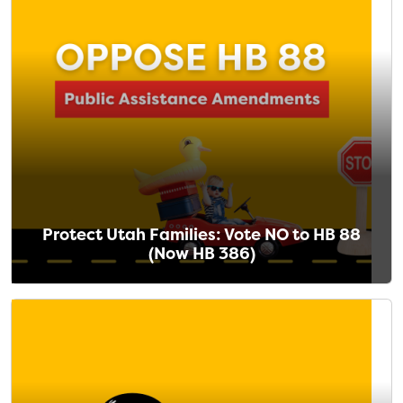
Protect Utah Families: Vote NO to HB 88
(Now HB 386)