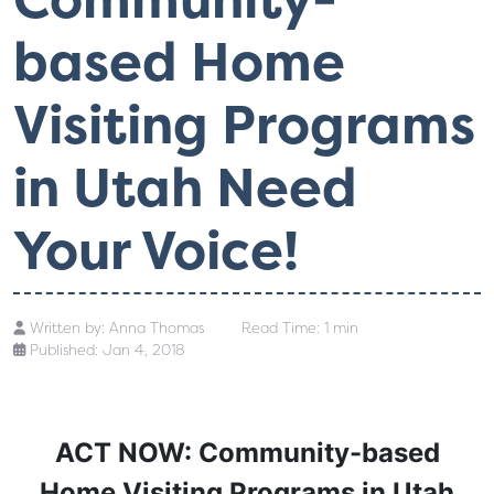
based Home
Visiting Programs
in Utah Need
Your Voice!
Written by:
Anna Thomas
Read Time: 1 min
Published: Jan 4, 2018
ACT NOW: Community-based
Home Visiting Programs in Utah