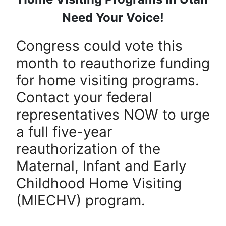
Need Your Voice!
Congress could vote this
month to reauthorize funding
for home visiting programs.
Contact your federal
representatives NOW to urge
a full five-year
reauthorization of the
Maternal, Infant and Early
Childhood Home Visiting
(MIECHV) program.