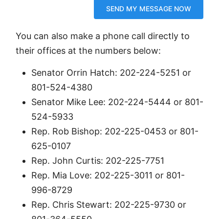
You can also make a phone call directly to
their offices at the numbers below:
Senator Orrin Hatch: 202-224-5251 or
801-524-4380
Senator Mike Lee: 202-224-5444 or 801-
524-5933
Rep. Rob Bishop: 202-225-0453 or 801-
625-0107
Rep. John Curtis: 202-225-7751
Rep. Mia Love: 202-225-3011 or 801-
996-8729
Rep. Chris Stewart: 202-225-9730 or