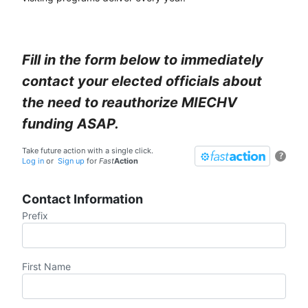
Fill in the form below to immediately
contact your elected officials about
the need to reauthorize MIECHV
funding ASAP.
Take future action with a single click.
?
Log in
or
Sign up
for
Fast
Action
Contact Information
Prefix
First Name