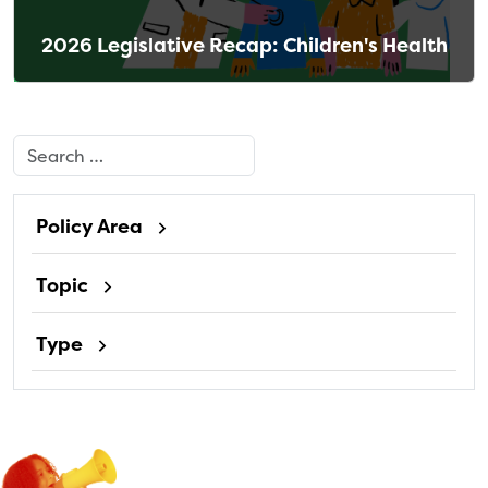
2026 Legislative Recap: Children's Health
Search
Policy Area
Topic
Type