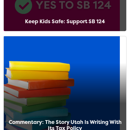
Keep Kids Safe: Support SB 124
Commentary: The Story Utah Is Writing With
Its Tax Policy