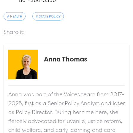
801-364-5550
# HEALTH
# STATE POLICY
Share it:
Anna Thomas
fa-solid fa-address-card
Anna was part of the Voices team from 2017–
2025, first as a Senior Policy Analyst and later
as Policy Director. During her time here, she
fiercely advocated for juvenile justice reform,
child welfare, and early learning and care.