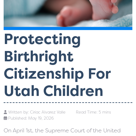
Protecting
Birthright
Citizenship For
Utah Children
Written by:
Ciriac Alvarez Valle
Read Time: 5 mins
Published: May 19, 2026
On April 1st, the Supreme Court of the United