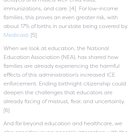
immunizations, and care. [4] For low-income
families, this proves an even greater risk, with
about 17% of births in our state being covered by
Medicaid
. [5]
When we look at education, the National
Education Association (NEA), has shared how
families are already experiencing the harmful
effects of this administration’s increased ICE
enforcement. Ending birthright citizenship could
deepen the challenges that educators are
already facing of mistrust, fear, and uncertainty.
[6]
And far beyond education and healthcare, we