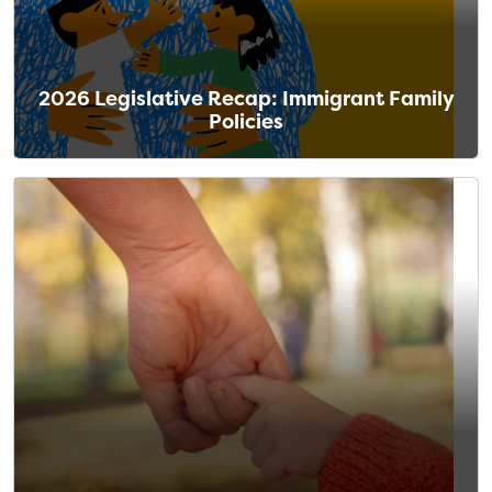
2026 Legislative Recap: Immigrant Family
Policies