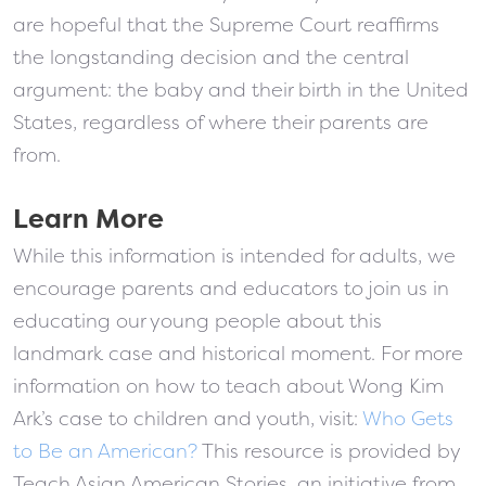
are hopeful that the Supreme Court reaffirms
the longstanding decision and the central
argument: the baby and their birth in the United
States, regardless of where their parents are
from.
Learn More
While this information is intended for adults, we
encourage parents and educators to join us in
educating our young people about this
landmark case and historical moment. For more
information on how to teach about Wong Kim
Ark’s case to children and youth, visit:
Who Gets
to Be an American?
This resource is provided by
Teach Asian American Stories, an initiative from