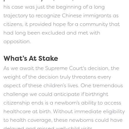
his case was just the beginning of a long
trajectory to recognize Chinese immigrants as
citizens, it provided hope for a community that
had long been excluded and met with
opposition.
What’s At Stake
As we await the Supreme Court's decision, the
weight of the decision truly threatens every
aspect of these children’s lives. One tremendous
challenge we could anticipate if birthright
citizenship ends is a newborn’s ability to access
healthcare at birth. Without immediate eligibility
to health coverage, these newborns could have
delayed and missed well-child visits,