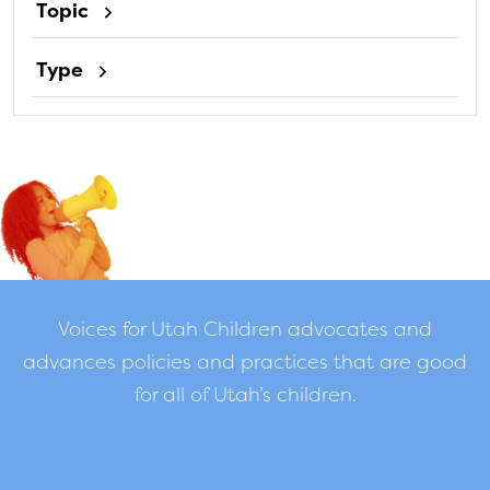
Topic
Type
Voices for Utah Children advocates and
advances policies and practices that are good
for all of Utah’s children.