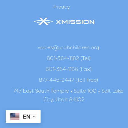
Privacy
voices@utahchildren.org
801-364-1182 (Tel)
801-364-1186 (Fax)
877-445-2447 (Toll Free)
747 East South Temple • Suite 100 • Salt Lake
City, Utah 84102
EN