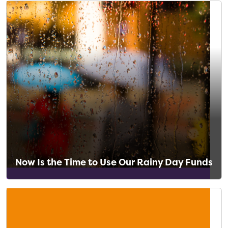
Now Is the Time to Use Our Rainy Day Funds