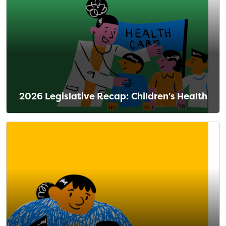
2026 Legislative Recap: Children's Health