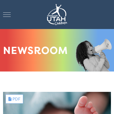
Mobile Menu Toggle
NEWSROOM
PDF