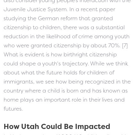
also consider young people’s interaction with the
Juvenile Justice System. In a recent paper
studying the German reform that granted
citizenship to children, there was a substantial
reduction in the likelihood of crime among youth
who were granted citizenship by about 70%. [7]
What is evident is how birthright citizenship
could shape a youth's trajectory. While we think
about what the future holds for children of
immigrants, we see how being recognized in the
country where a child is born and has known as
home plays an important role in their lives and
futures.
How Utah Could Be Impacted