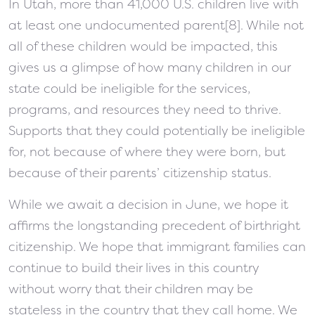
In Utah, more than 41,000 U.S. children live with
at least one undocumented parent[8]. While not
all of these children would be impacted, this
gives us a glimpse of how many children in our
state could be ineligible for the services,
programs, and resources they need to thrive.
Supports that they could potentially be ineligible
for, not because of where they were born, but
because of their parents’ citizenship status.
While we await a decision in June, we hope it
affirms the longstanding precedent of birthright
citizenship. We hope that immigrant families can
continue to build their lives in this country
without worry that their children may be
stateless in the country that they call home. We