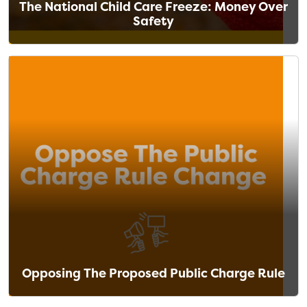
The National Child Care Freeze: Money Over
Safety
Opposing The Proposed Public Charge Rule