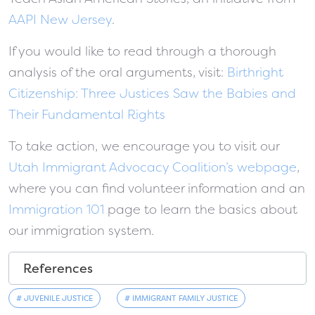
AAPI New Jersey
.
If you would like to read through a thorough
analysis of the oral arguments, visit:
Birthright
Citizenship: Three Justices Saw the Babies and
Their Fundamental Rights
To take action, we encourage you to visit our
Utah Immigrant Advocacy Coalition’s webpage
,
where you can find volunteer information and an
Immigration 101
page to learn the basics about
our immigration system.
References
# JUVENILE JUSTICE
# IMMIGRANT FAMILY JUSTICE