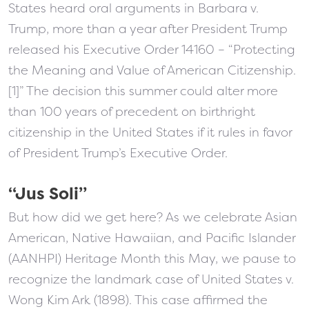
States heard oral arguments in Barbara v.
Trump, more than a year after President Trump
released his Executive Order 14160 – “Protecting
the Meaning and Value of American Citizenship.
[1]” The decision this summer could alter more
than 100 years of precedent on birthright
citizenship in the United States if it rules in favor
of President Trump’s Executive Order.
“Jus Soli”
But how did we get here? As we celebrate Asian
American, Native Hawaiian, and Pacific Islander
(AANHPI) Heritage Month this May, we pause to
recognize the landmark case of United States v.
Wong Kim Ark (1898). This case affirmed the