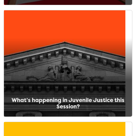
What’s happening in Juvenile Justice this
Session?