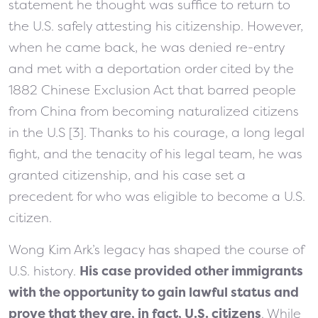
statement he thought was suffice to return to
the U.S. safely attesting his citizenship. However,
when he came back, he was denied re-entry
and met with a deportation order cited by the
1882 Chinese Exclusion Act that barred people
from China from becoming naturalized citizens
in the U.S [3]. Thanks to his courage, a long legal
fight, and the tenacity of his legal team, he was
granted citizenship, and his case set a
precedent for who was eligible to become a U.S.
citizen.
Wong Kim Ark’s legacy has shaped the course of
U.S. history.
His case provided other immigrants
with the opportunity to gain lawful status and
prove that they are, in fact, U.S. citizens
. While