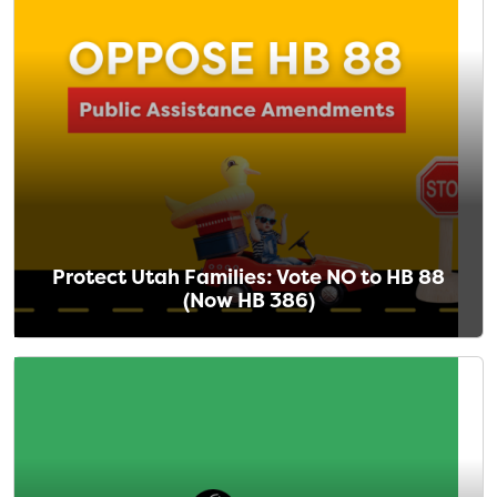
Protect Utah Families: Vote NO to HB 88
(Now HB 386)