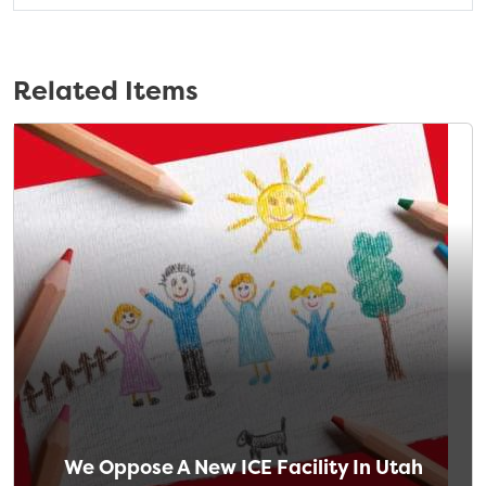
Related Items
We Oppose A New ICE Facility In Utah