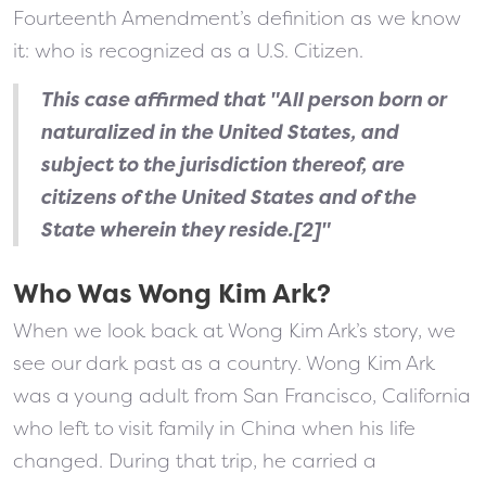
Fourteenth Amendment’s definition as we know
it: who is recognized as a U.S. Citizen.
This case affirmed that "All person born or
naturalized in the United States, and
subject to the jurisdiction thereof, are
citizens of the United States and of the
State wherein they reside.[2]"
Who Was Wong Kim Ark?
When we look back at Wong Kim Ark’s story, we
see our dark past as a country. Wong Kim Ark
was a young adult from San Francisco, California
who left to visit family in China when his life
changed. During that trip, he carried a