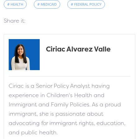
# HEALTH
# MEDICAID
# FEDERAL POLICY
Share it:
Ciriac Alvarez Valle
fa-solid fa-address-card
Ciriac is a Senior Policy Analyst having
experience in Children's Health and
Immigrant and Family Policies. As a proud
immigrant, she is passionate about
advocating for immigrant rights, education,
and public health.