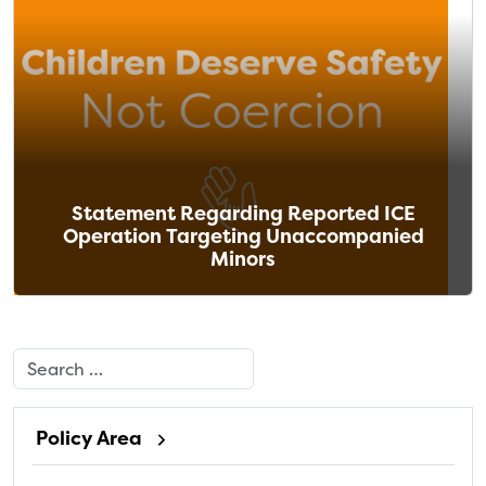
Statement Regarding Reported ICE
Operation Targeting Unaccompanied
Minors
Search
Policy Area