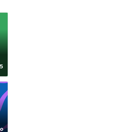
25
lo