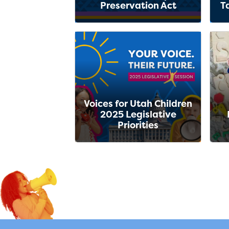
Preservation Act
T
Voices for Utah Children
2025 Legislative
Priorities