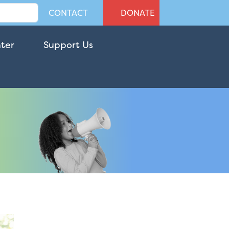
CONTACT
DONATE
nter
Support Us