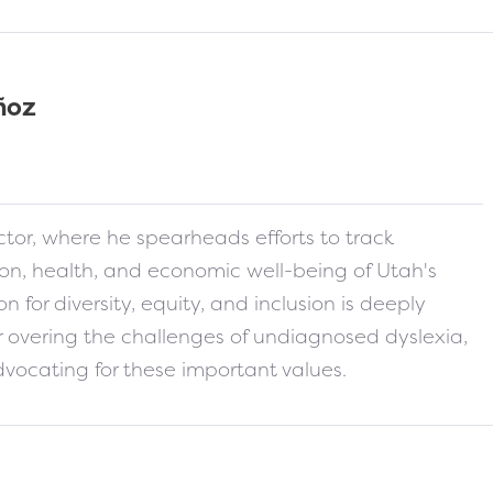
ñoz
s-card
tor, where he spearheads efforts to track
ion, health, and economic well-being of Utah's
n for diversity, equity, and inclusion is deeply
er overing the challenges of undiagnosed dyslexia,
vocating for these important values.