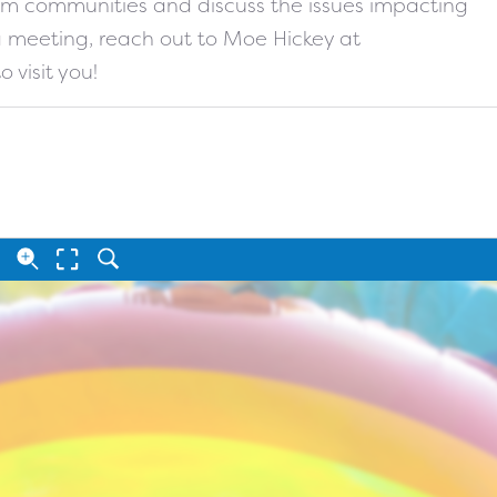
from communities and discuss the issues impacting
 a meeting, reach out to Moe Hickey at
o visit you!