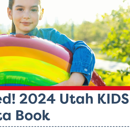
ed! 2024 Utah KIDS
a Book