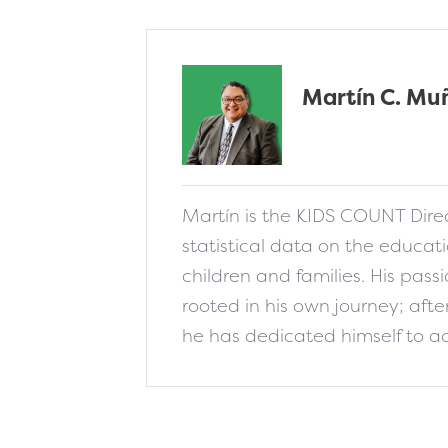
Martín C. Mu
fa-solid fa-addres
Martín is the KIDS COUNT Direc
statistical data on the educat
children and families. His passio
rooted in his own journey; aft
he has dedicated himself to ad