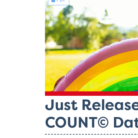
Just Releas
COUNT© Dat