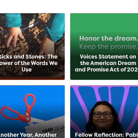
ticks and Stones: The
Voices Statement on
ower of the Words We
the American Dream
Use
and Promise Act of 20
nother Year, Another
Fellow Reflection: Pab