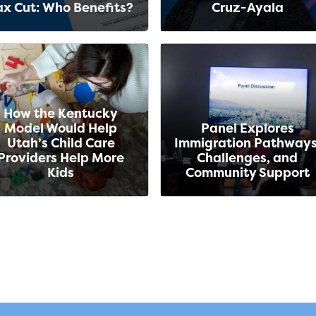
ax Cut: Who Benefits?
Cruz-Ayala
How the Kentucky
Model Would Help
Panel Explores
Utah’s Child Care
Immigration Pathways
Providers Help More
Challenges, and
Kids
Community Support