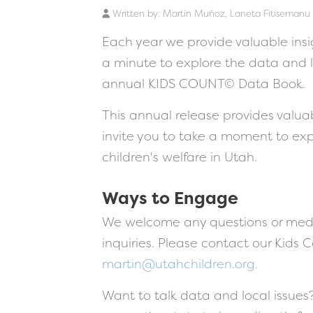
Written by:
Martín Muñoz, Laneta Fitisemanu
Each year we provide valuable insig
a minute to explore the data and 
annual KIDS COUNT© Data Book.
This annual release provides valuab
invite you to take a moment to ex
children's welfare in Utah.
Ways to Engage
We welcome any questions or medi
inquiries. Please contact our Kids 
martin@utahchildren.org
.
Want to talk data and local issues?