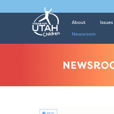
About
Issues
Newsroom
NEWSRO
PDF