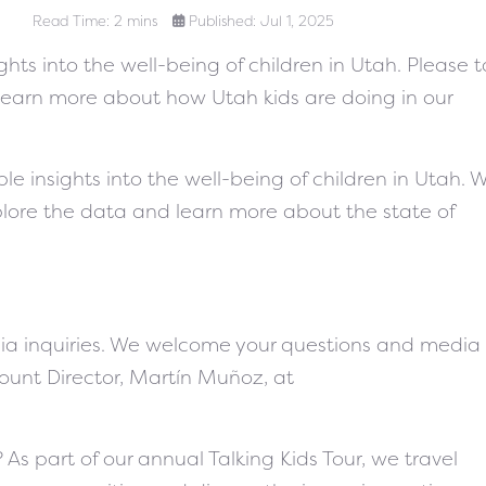
Read Time: 2 mins
Published: Jul 1, 2025
hts into the well-being of children in Utah. Please 
learn more about how Utah kids are doing in our
le insights into the well-being of children in Utah. 
plore the data and learn more about the state of
a inquiries. We welcome your questions and media
Count Director, Martín Muñoz, at
 As part of our annual Talking Kids Tour, we travel