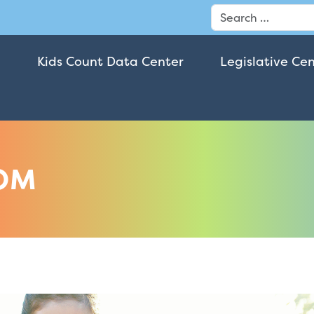
Search
Kids Count Data Center
Legislative Ce
OM