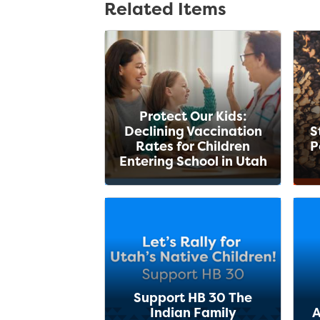
Related Items
Protect Our Kids:
Declining Vaccination
S
Rates for Children
P
Entering School in Utah
Support HB 30 The
Indian Family
A