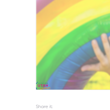
Share it: