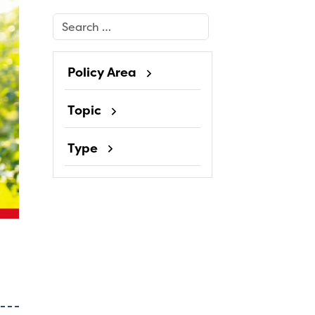
Search
Policy Area
Topic
Type