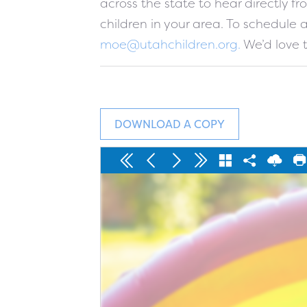
across the state to hear directly 
children in your area. To schedule
moe@utahchildren.org
.
We’d love t
DOWNLOAD A COPY