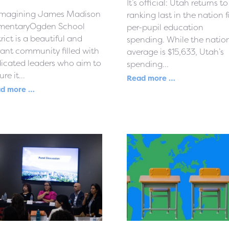
It’s official: Utah returns to
magining James Madison
ranking last in the nation f
mentaryOgden School
per-pupil education
trict is a beautiful and
spending. While the natio
rant community filled with
average is $15,633, Utah’s
icated leaders who aim to
spending...
re it...
Read more …
d more …