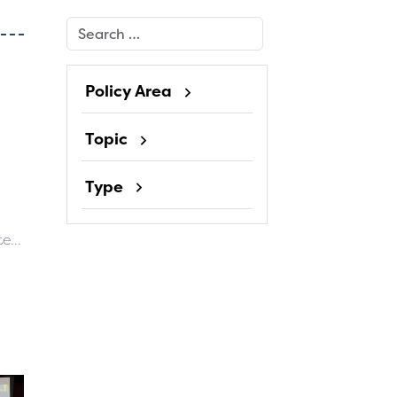
Search
Policy Area
Topic
Type
e...