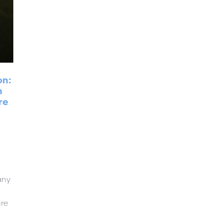
on:
n
re
any
ire