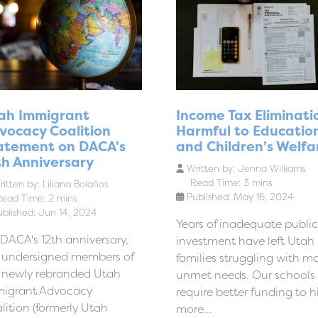
ah Immigrant
Income Tax Eliminati
vocacy Coalition
Harmful to Educatio
atement on DACA's
and Children’s Welfa
th Anniversary
Written by:
Jenna Williams
Read Time: 3 mins
itten by:
Liliana Bolaños
Published: May 16, 2024
ead Time: 2 mins
ublished: Jun 14, 2024
Years of inadequate public
DACA's 12th anniversary,
investment have left Utah
 undersigned members of
families struggling with m
 newly rebranded Utah
unmet needs. Our schools
igrant Advocacy
require better funding to h
lition (formerly Utah
more...