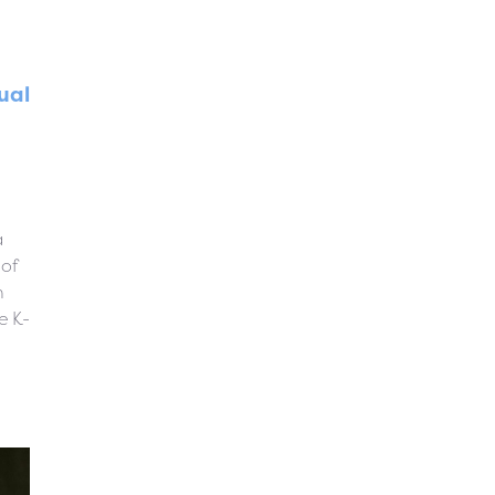
ual
a
 of
n
e K-