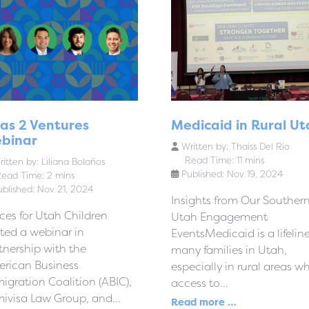
sas 2 Ventures
Medicaid in Rural Ut
binar
Written by:
Thaiss Del Rio
Read Time: 11 mins
itten by:
Liliana Bolaños
Published: Nov 19, 2024
ead Time: 2 mins
ublished: Nov 21, 2024
Insights from Our Souther
ces for Utah Children
Utah Engagement
ted a webinar in
EventsMedicaid is a lifeline
tnership with the
many families in Utah,
rican Business
especially in rural areas w
igration Coalition (ABIC),
access to...
ivisa Law Group, and...
Read more …