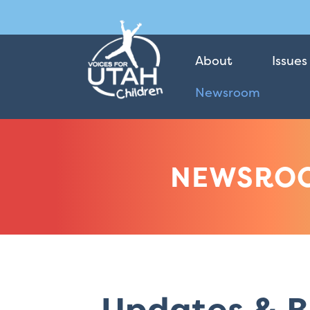
About
Issues
Newsroom
NEWSRO
Updates & B