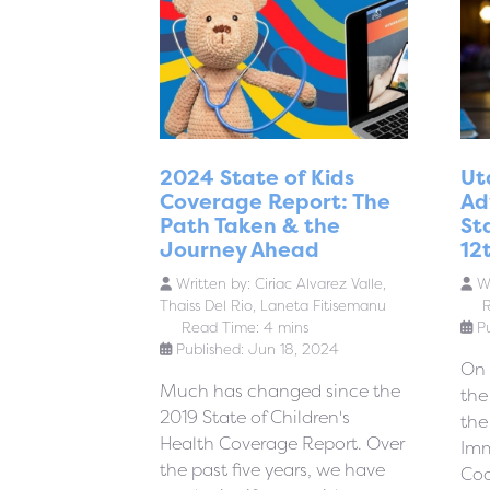
2024 State of Kids
Ut
Coverage Report: The
Ad
Path Taken & the
St
Journey Ahead
12
Written by:
Ciriac Alvarez Valle,
Wr
Thaiss Del Rio, Laneta Fitisemanu
R
Read Time: 4 mins
P
Published: Jun 18, 2024
On 
Much has changed since the
the
2019 State of Children's
the
Health Coverage Report. Over
Imm
the past five years, we have
Coa