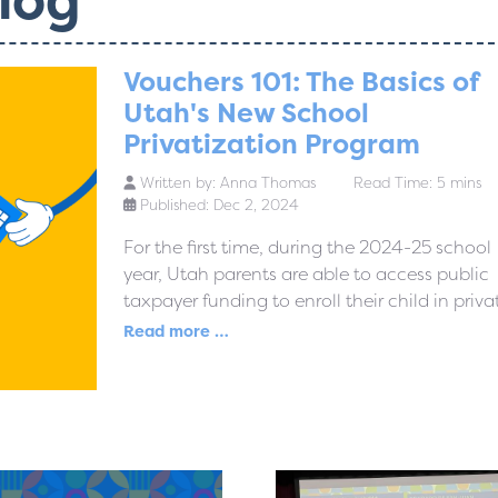
Vouchers 101: The Basics of
Utah's New School
Privatization Program
Written by:
Anna Thomas
Read Time: 5 mins
Published: Dec 2, 2024
For the first time, during the 2024-25 school
year, Utah parents are able to access public
taxpayer funding to enroll their child in privat
Read more …