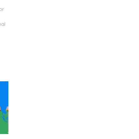
or
nal