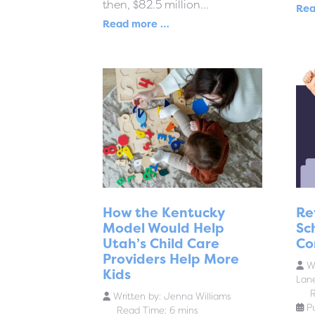
then, $82.5 million...
Rea
Read more …
How the Kentucky
Re
Model Would Help
Sc
Utah’s Child Care
Co
Providers Help More
Wr
Kids
Lan
R
Written by:
Jenna Williams
P
Read Time: 6 mins