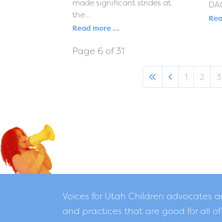
made significant strides at
DAC
the...
Rea
Read more …
Page 6 of 31
1
2
3
Voices for Utah Children advocates 
and practices that are good for all of