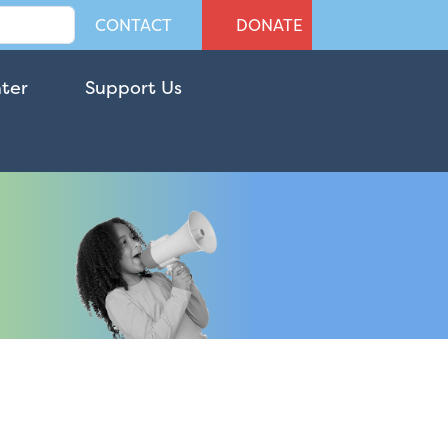
CONTACT
DONATE
nter
Support Us