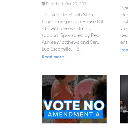
Published: Oct 29, 2024
Rei
This year, the Utah State
Ele
Legislature passed House Bill
Dis
461 with overwhelming
vib
support. Sponsored by Rep.
ded
Ashlee Matthews and Sen.
ensu
Luz Escamilla, HB...
Rea
Read more …