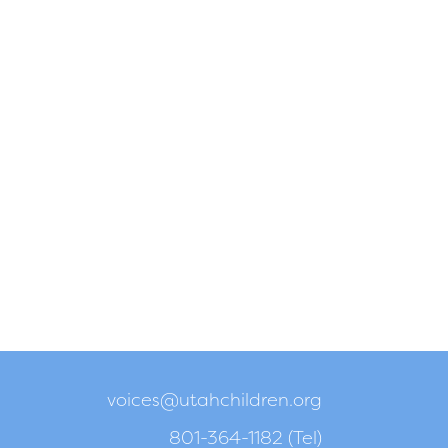
voices@utahchildren.org
801-364-1182 (Tel)