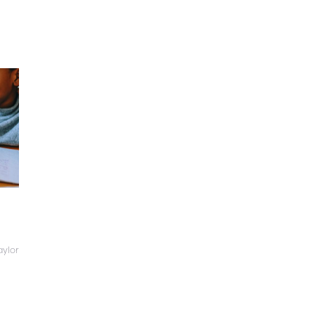
aylor