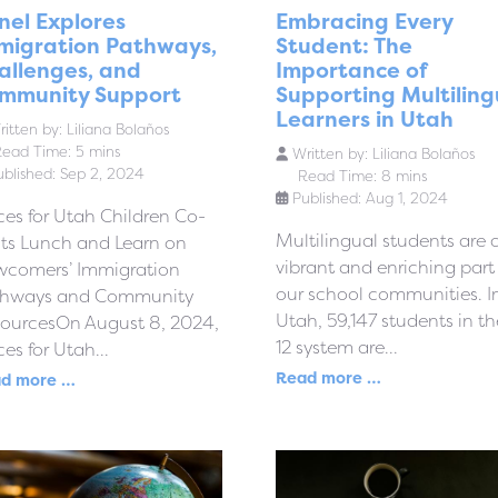
nel Explores
Embracing Every
migration Pathways,
Student: The
allenges, and
Importance of
mmunity Support
Supporting Multiling
Learners in Utah
itten by:
Liliana Bolaños
ead Time: 5 mins
Written by:
Liliana Bolaños
ublished: Sep 2, 2024
Read Time: 8 mins
Published: Aug 1, 2024
ces for Utah Children Co-
Multilingual students are 
ts Lunch and Learn on
vibrant and enriching part
comers’ Immigration
our school communities. I
thways and Community
Utah, 59,147 students in th
ourcesOn August 8, 2024,
12 system are...
ces for Utah...
Read more …
d more …