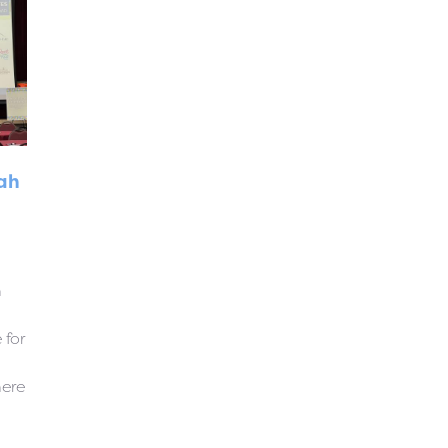
ah
n
 for
here