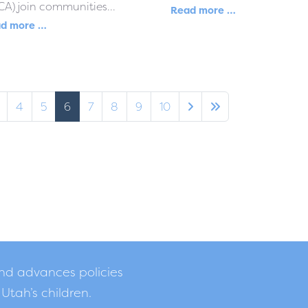
A) join communities...
Read more …
d more …
4
5
6
7
8
9
10
and advances policies
 Utah’s children.