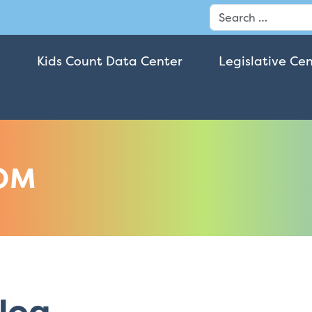
Search
Kids Count Data Center
Legislative Ce
OM
log