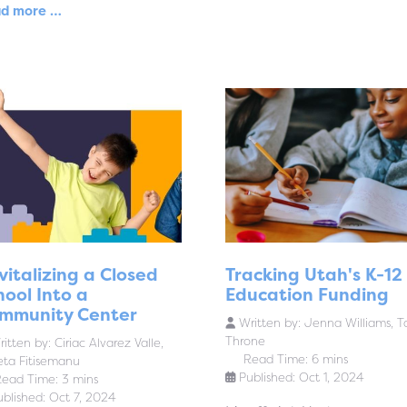
d more …
vitalizing a Closed
Tracking Utah's K-12
hool Into a
Education Funding
mmunity Center
Written by:
Jenna Williams, T
Throne
itten by:
Ciriac Alvarez Valle,
Read Time: 6 mins
eta Fitisemanu
Published: Oct 1, 2024
ead Time: 3 mins
ublished: Oct 7, 2024