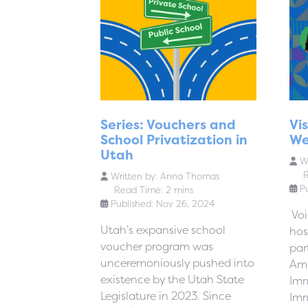
Series: Vouchers and
Vi
School Privatization in
We
Utah
Wr
R
Written by:
Anna Thomas
P
Read Time: 2 mins
Published: Nov 26, 2024
Voi
Utah’s expansive school
hos
voucher program was
par
unceremoniously pushed into
Ame
existence by the Utah State
Imm
Legislature in 2023. Since
Imm