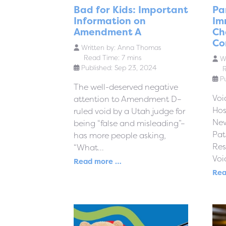
Bad for Kids: Important
Pa
Information on
Im
Amendment A
Ch
Co
Written by:
Anna Thomas
Read Time: 7 mins
Wr
Published: Sep 23, 2024
R
P
The well-deserved negative
Voi
attention to Amendment D–
Hos
ruled void by a Utah judge for
New
being “false and misleading”–
Pa
has more people asking,
Res
“What...
Voi
Read more …
Rea