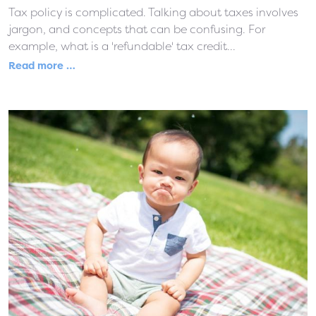
Tax policy is complicated. Talking about taxes involves
jargon, and concepts that can be confusing. For
example, what is a 'refundable' tax credit...
Read more …