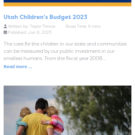
Utah Children's Budget 2023
Written by:
Taylor Throne
Read Time: 6 mins
Published: Jun 8, 2023
The care for the children in our state and communities
can be measured by our public investment in our
smallest humans. From the fiscal year 2008...
Read more …