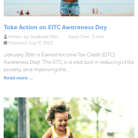
Take Action on EITC Awareness Day
Written by:
Abdikadir Eftin
Read Time: 3 mins
Published: Aug 17, 2023
January 26th is Earned Income Tax Credit (EITC)
Awareness Day! The EITC is a vital tool in reducing child
poverty, and improving the...
Read more …