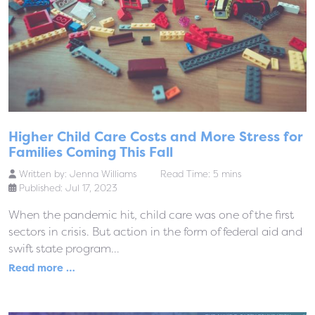
Higher Child Care Costs and More Stress for
Families Coming This Fall
Written by:
Jenna Williams
Read Time: 5 mins
Published: Jul 17, 2023
When the pandemic hit, child care was one of the first
sectors in crisis. But action in the form of federal aid and
swift state program...
Read more …