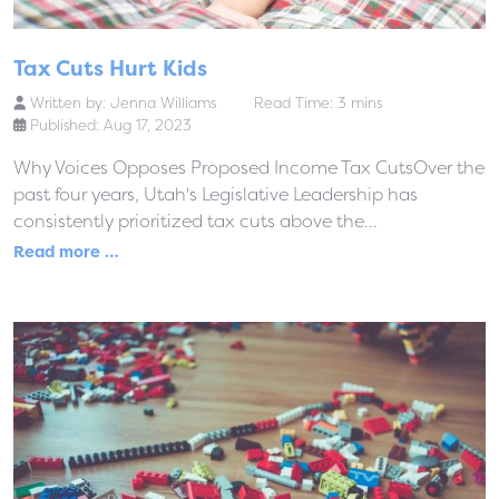
Tax Cuts Hurt Kids
Written by:
Jenna Williams
Read Time: 3 mins
Published: Aug 17, 2023
Why Voices Opposes Proposed Income Tax CutsOver the
past four years, Utah's Legislative Leadership has
consistently prioritized tax cuts above the...
Read more …