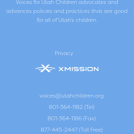
Voices for Utah Children advocates and
advances policies and practices that are good
for all of Utah’s children.
Privacy
voices@utahchildren.org
801-364-1182 (Tel)
801-364-1186 (Fax)
877-445-2447 (Toll Free)