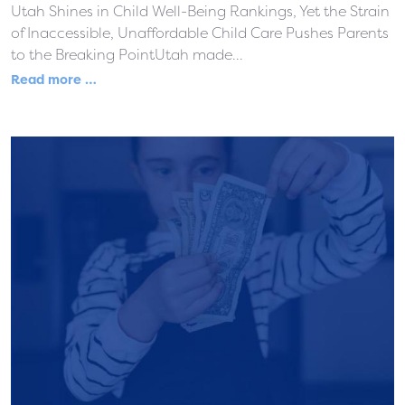
Utah Shines in Child Well-Being Rankings, Yet the Strain
of Inaccessible, Unaffordable Child Care Pushes Parents
to the Breaking PointUtah made...
Read more …