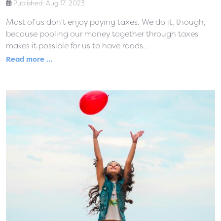
Published: Aug 17, 2023
Most of us don't enjoy paying taxes. We do it, though,
because pooling our money together through taxes
makes it possible for us to have roads...
Read more …