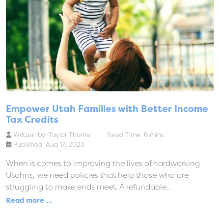
Empower Utah Families with Better Income
Tax Credits
Written by:
Taylor Thorne
Read Time: 6 mins
Published: Aug 17, 2023
When it comes to improving the lives of hardworking
Utahns, we need policies that help those who are
struggling to make ends meet. A refundable...
Read more …