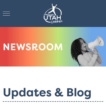
Mobile Menu Toggle
NEWSROOM
Updates & Blog