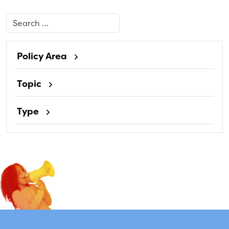
Search
Policy Area
Topic
Type