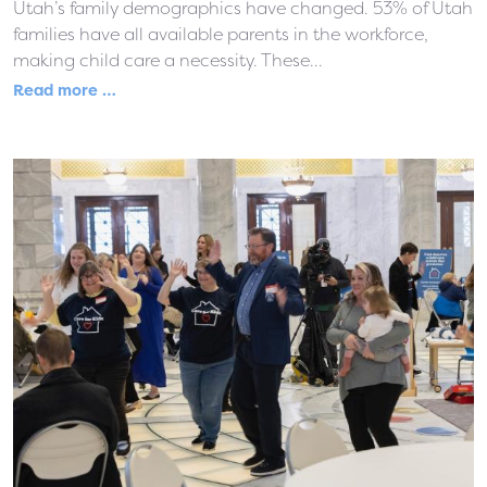
Utah’s family demographics have changed. 53% of Utah
families have all available parents in the workforce,
making child care a necessity. These...
Read more …