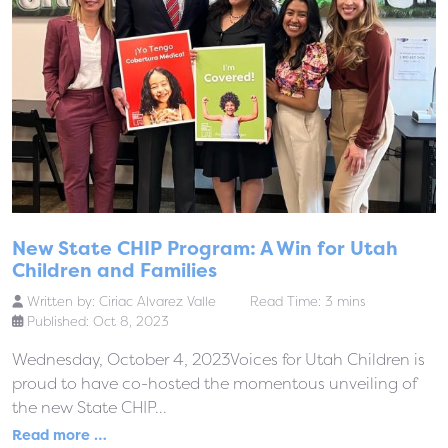
New State CHIP Program: A Win for Utah
Children and Families
Written by:
Ciriac Alvarez Valle
Read Time: 3 mins
Published: Oct 8, 2023
Wednesday, October 4, 2023Voices for Utah Children is
proud to have co-hosted the momentous unveiling of
the new State CHIP...
Read more …