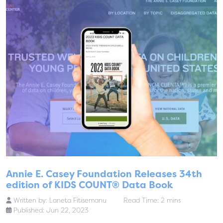
Annie E. Casey Foundation Releases 34th
edition of KIDS COUNT® Data Book
Written by:
Laneta Fitisemanu
Read Time: 2 mins
Published: Jun 22, 2023