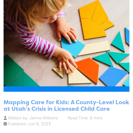
Mapping Care for Kids: A County-Level Look
at Utah’s Crisis in Licensed Child Care
Written by:
Jenna Williams
Read Time: 8 mins
Published: Jun 8, 2023