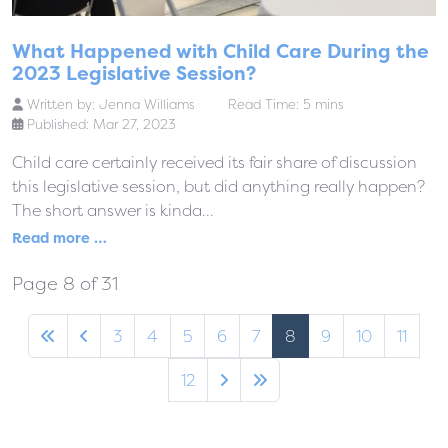
What Happened with Child Care During the
2023 Legislative Session?
Written by:
Jenna Williams
Read Time: 5 mins
Published: Mar 27, 2023
Child care certainly received its fair share of discussion
this legislative session, but did anything really happen?
The short answer is kinda...
Read more …
Page 8 of 31
3
4
5
6
7
8
9
10
11
12