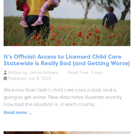
It’s Official: Access to Licensed Child Care
Statewide is Really Bad (and Getting Worse)
Written by:
Jenna Williams
Read Time: 3 mins
Published: Jun 8, 2023
We know that Utah’s child care crisis is bad, and is
going to get worse. New data helps illustrate exactly
how bad the situation is, in each county...
Read more …