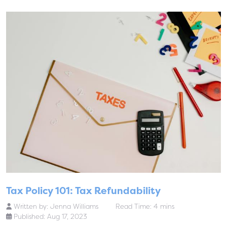
Tax Policy 101: Tax Refundability
Written by:
Jenna Williams
Read Time: 4 mins
Published: Aug 17, 2023