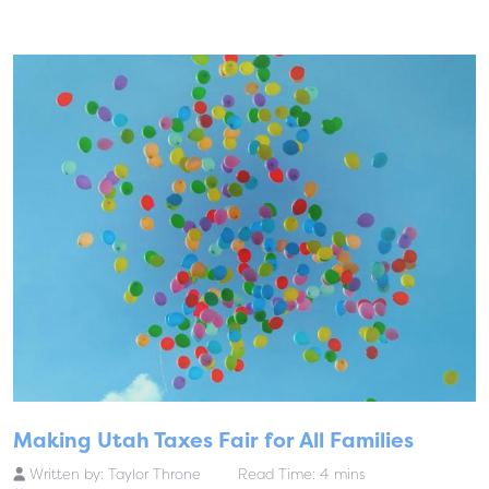
Making Utah Taxes Fair for All Families
Written by:
Taylor Throne
Read Time: 4 mins