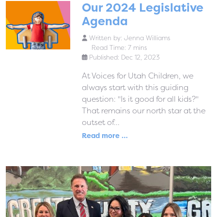
Our 2024 Legislative
Agenda
Written by:
Jenna Williams
Read Time: 7 mins
Published: Dec 12, 2023
At Voices for Utah Children, we
always start with this guiding
question: "Is it good for all kids?"
That remains our north star at the
outset of...
Read more …