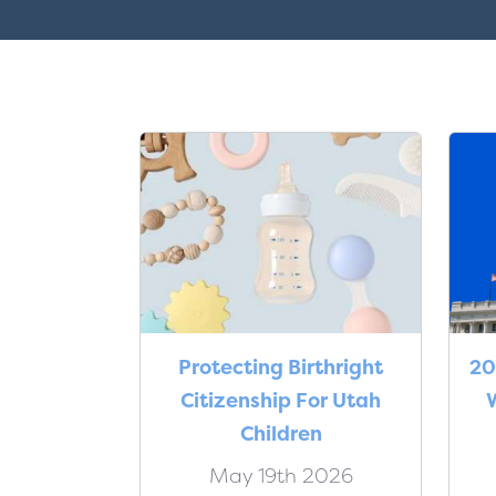
Protecting Birthright
20
Citizenship For Utah
W
Children
May 19th 2026