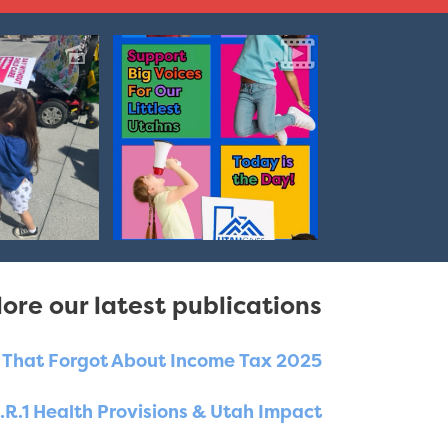
ore our latest publications
e That Forgot About Income Tax 2025
.R.1 Health Provisions & Utah Impact