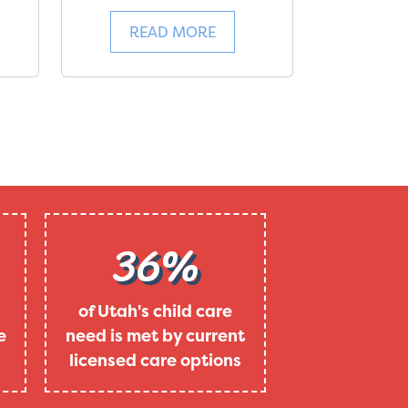
READ MORE
36%
of Utah's child care
e
need is met by current
licensed care options