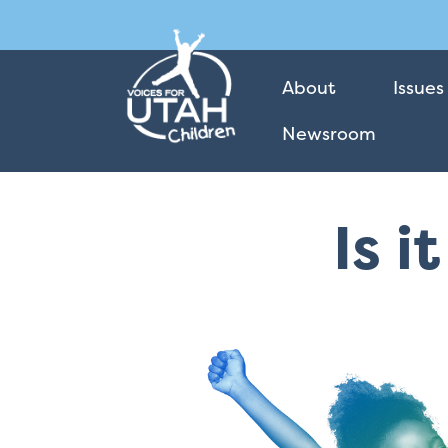
About
Issues
Newsroom
Is i