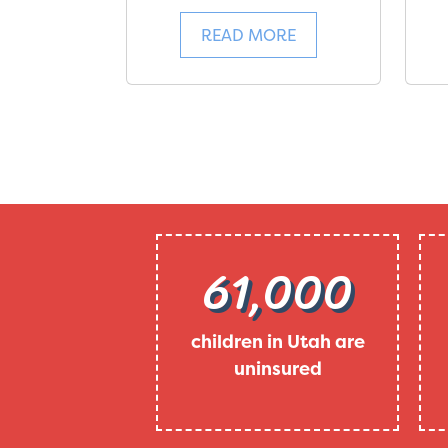
READ MORE
61,000
children in Utah are
uninsured