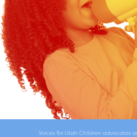
Voices for Utah Children advocates 