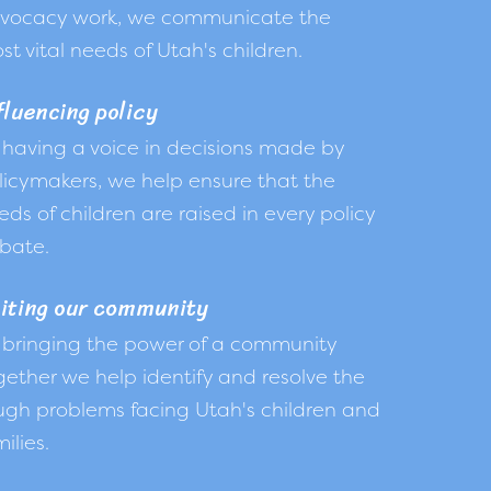
vocacy work, we communicate the
st vital needs of Utah's children.
fluencing policy
 having a voice in decisions made by
licymakers, we help ensure that the
eds of children are raised in every policy
bate.
iting our community
 bringing the power of a community
gether we help identify and resolve the
ugh problems facing Utah's children and
ilies.