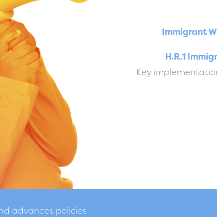
Immigrant W
H.R.1 Immig
Key implementation
and advances policies