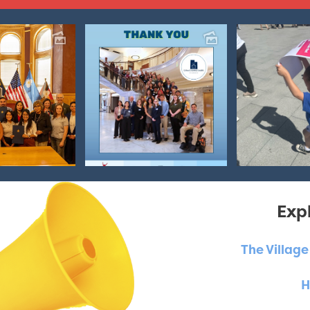
Expl
The Villag
H