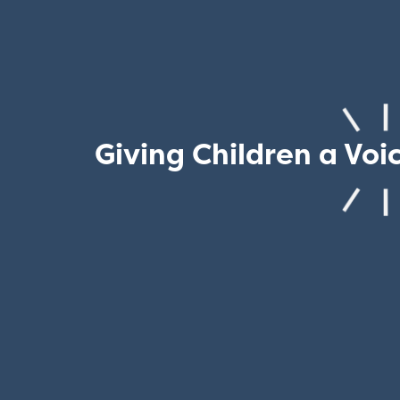
Giving Children a Voi