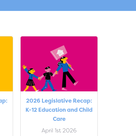
ap:
2026 Legislative Recap:
K-12 Education and Child
Care
April 1st 2026