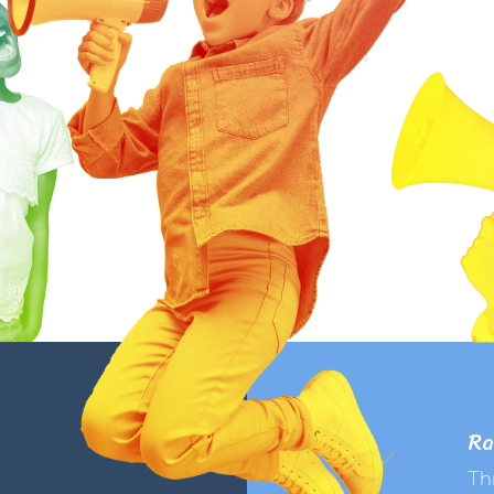
Ra
Th