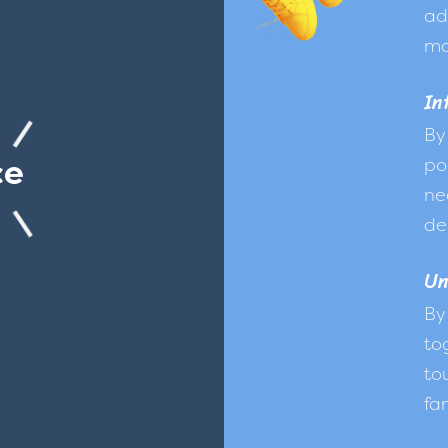
ad
mo
In
By
ce
po
ne
de
Un
By
to
to
fam