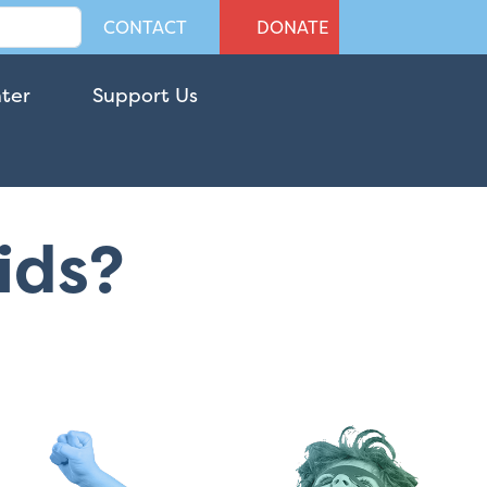
CONTACT
DONATE
nter
Support Us
Kids?