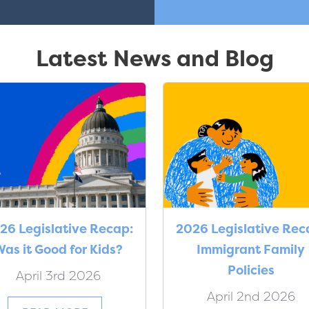
Latest News and Blog
26 Legislative Recap:
2026 Legislative Rec
as it Good for Kids?
Immigrant Family
Policies
April 3rd 2026
April 2nd 2026