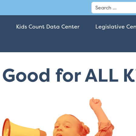
Search
Kids Count Data Center
Legislative Ce
t Good for ALL 