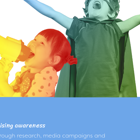
ising awareness
rough research, media campaigns and