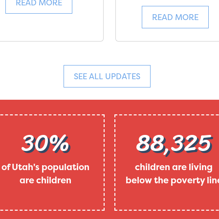
READ MORE
READ MORE
SEE ALL UPDATES
30%
88,325
of Utah's population
children are living
are children
below the poverty lin