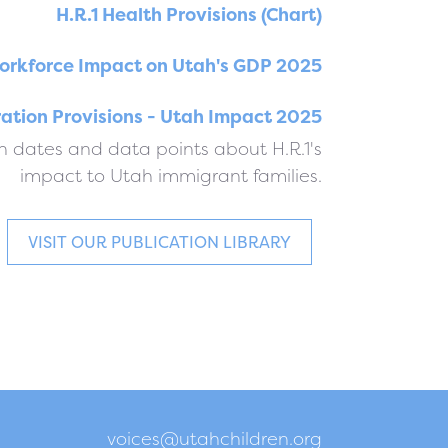
H.R.1 Health Provisions (Chart)
orkforce Impact on Utah's GDP 2025
ration Provisions - Utah Impact 2025
 dates and data points about H.R.1's
impact to Utah immigrant families.
VISIT OUR PUBLICATION LIBRARY
voices@utahchildren.org