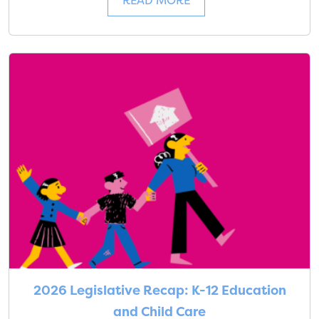
READ MORE
2026 Legislative Recap: K-12 Education
and Child Care