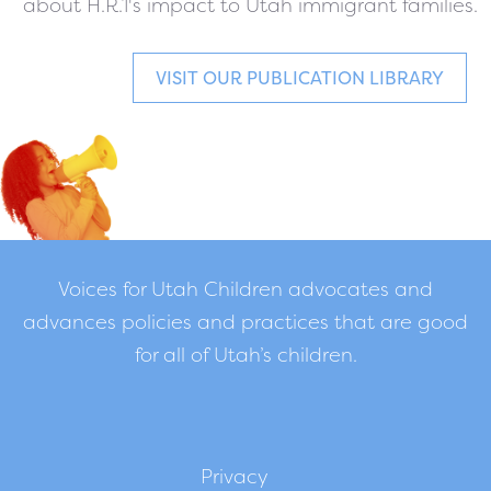
about H.R.1's impact to Utah immigrant families.
VISIT OUR PUBLICATION LIBRARY
Voices for Utah Children advocates and
advances policies and practices that are good
for all of Utah’s children.
Privacy