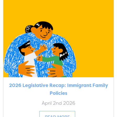
2026 Legislative Recap: Immigrant Family
Policies
April 2nd 2026