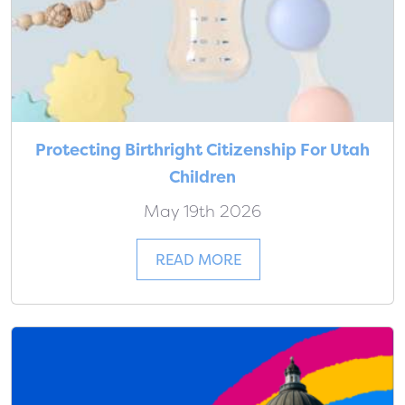
Protecting Birthright Citizenship For Utah
Children
May 19th 2026
READ MORE