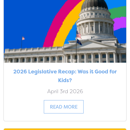
2026 Legislative Recap: Was it Good for
Kids?
April 3rd 2026
READ MORE