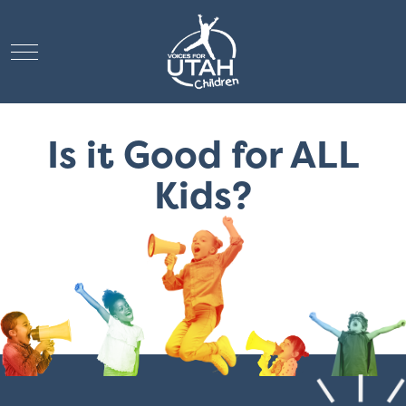
Mobile Menu Toggle
Is it Good for ALL
Kids?