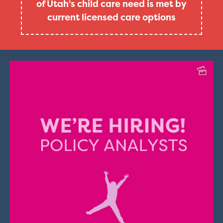
of Utah's child care need is met by
current licensed care options