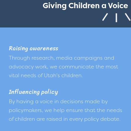
Giving Children a Voice
Raising awareness
Through research, media campaigns and
advocacy work, we communicate the most
vital needs of Utah's children.
Influencing policy
By having a voice in decisions made by
policymakers, we help ensure that the needs
of children are raised in every policy debate.