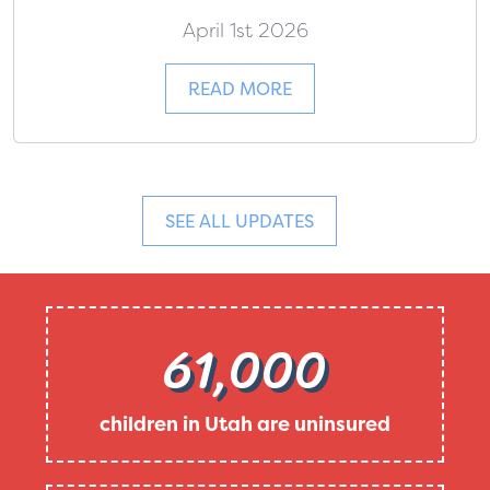
April 1st 2026
READ MORE
SEE ALL UPDATES
61,000
children in Utah are uninsured