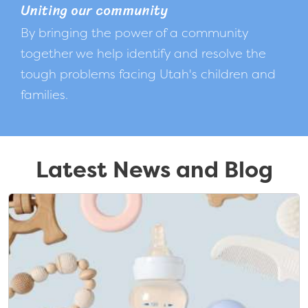
Uniting our community
By bringing the power of a community
together we help identify and resolve the
tough problems facing Utah's children and
families.
Latest News and Blog