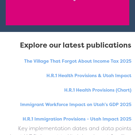
Explore our latest publications
The Village That Forgot About Income Tax 2025
H.R.1 Health Provisions & Utah Impact
H.R.1 Health Provisions (Chart)
Immigrant Workforce Impact on Utah's GDP 2025
H.R.1 Immigration Provisions - Utah Impact 2025
Key implementation dates and data points