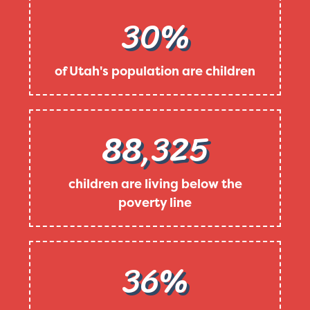
30%
of Utah's population are children
88,325
children are living below the
poverty line
36%