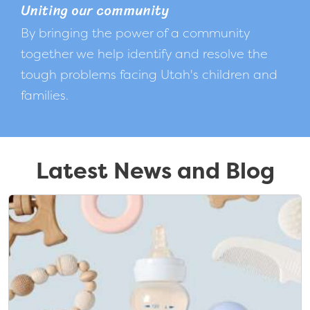
Uniting our community
By bringing the power of a community
together we help identify and resolve the
tough problems facing Utah's children and
families.
Latest News and Blog