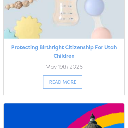
Protecting Birthright Citizenship For Utah
Children
May 19th 2026
READ MORE