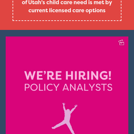
of Utah's child care need is met by
current licensed care options