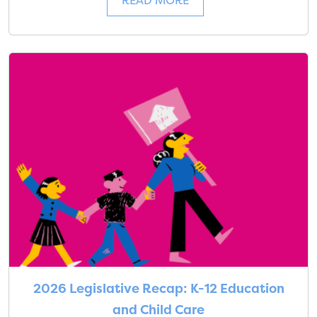
READ MORE
2026 Legislative Recap: K-12 Education
and Child Care