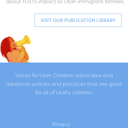
about H.R.1's impact to Utah immigrant families.
VISIT OUR PUBLICATION LIBRARY
Voices for Utah Children advocates and
advances policies and practices that are good
for all of Utah’s children.
Privacy