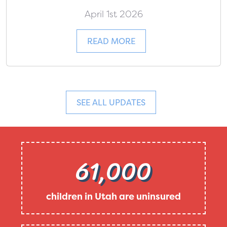
April 1st 2026
READ MORE
SEE ALL UPDATES
61,000
children in Utah are uninsured