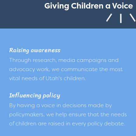
Giving Children a Voice
Raising awareness
Through research, media campaigns and
advocacy work, we communicate the most
vital needs of Utah's children.
Influencing policy
By having a voice in decisions made by
policymakers, we help ensure that the needs
of children are raised in every policy debate.