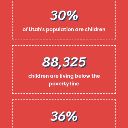
30%
of Utah's population are children
88,325
children are living below the
poverty line
36%