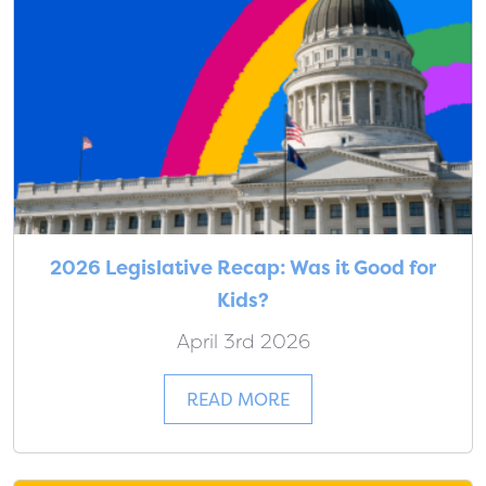
2026 Legislative Recap: Was it Good for
Kids?
April 3rd 2026
READ MORE