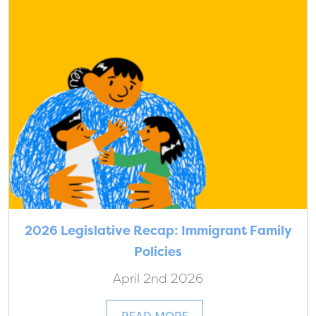
2026 Legislative Recap: Immigrant Family
Policies
April 2nd 2026