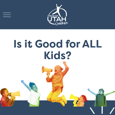
Mobile Menu Toggle
Is it Good for ALL
Kids?