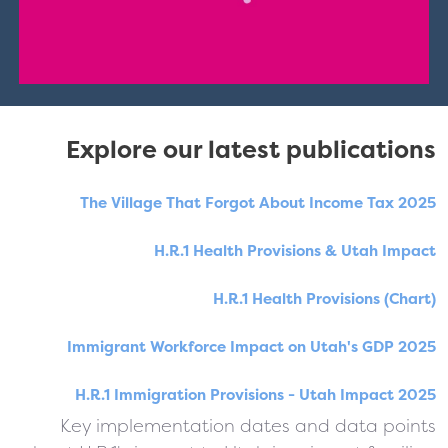
Explore our latest publications
The Village That Forgot About Income Tax 2025
H.R.1 Health Provisions & Utah Impact
H.R.1 Health Provisions (Chart)
Immigrant Workforce Impact on Utah's GDP 2025
H.R.1 Immigration Provisions - Utah Impact 2025
Key implementation dates and data points