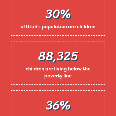
30%
of Utah's population are children
88,325
children are living below the
poverty line
36%