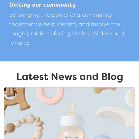
Uniting our community
By bringing the power of a community
together we help identify and resolve the
tough problems facing Utah's children and
families.
Latest News and Blog