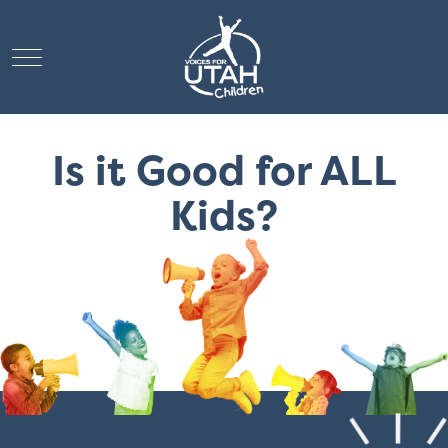
Mobile Menu Toggle
Is it Good for ALL
Kids?