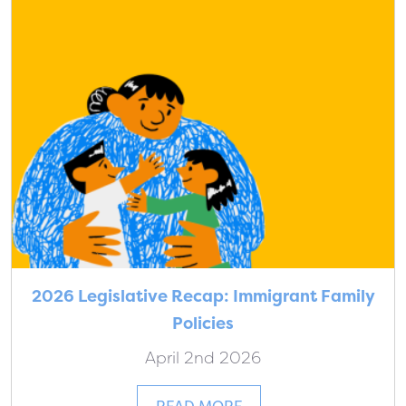
2026 Legislative Recap: Immigrant Family
Policies
April 2nd 2026