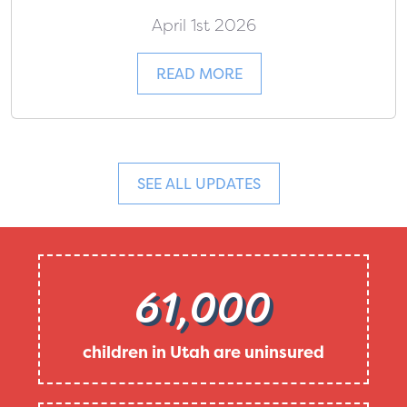
April 1st 2026
READ MORE
SEE ALL UPDATES
61,000
children in Utah are uninsured