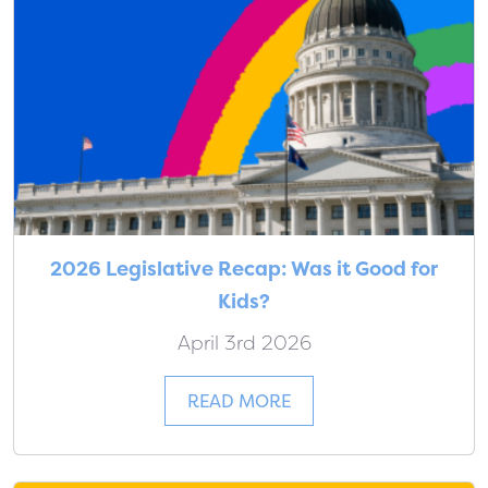
2026 Legislative Recap: Was it Good for
Kids?
April 3rd 2026
READ MORE