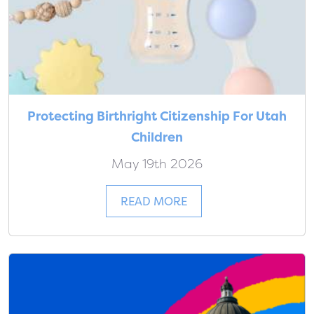
Protecting Birthright Citizenship For Utah
Children
May 19th 2026
READ MORE