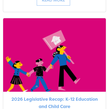
READ MORE
2026 Legislative Recap: K-12 Education
and Child Care