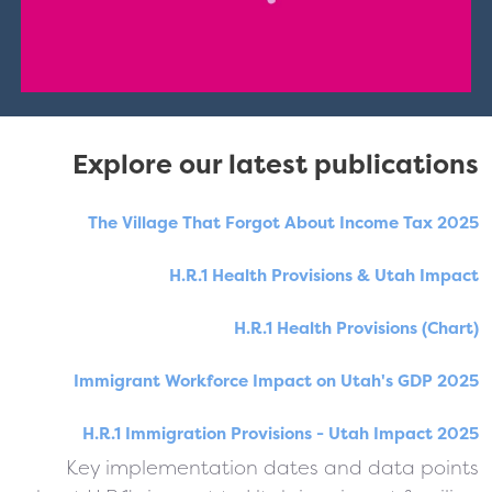
Explore our latest publications
The Village That Forgot About Income Tax 2025
H.R.1 Health Provisions & Utah Impact
H.R.1 Health Provisions (Chart)
Immigrant Workforce Impact on Utah's GDP 2025
H.R.1 Immigration Provisions - Utah Impact 2025
Key implementation dates and data points