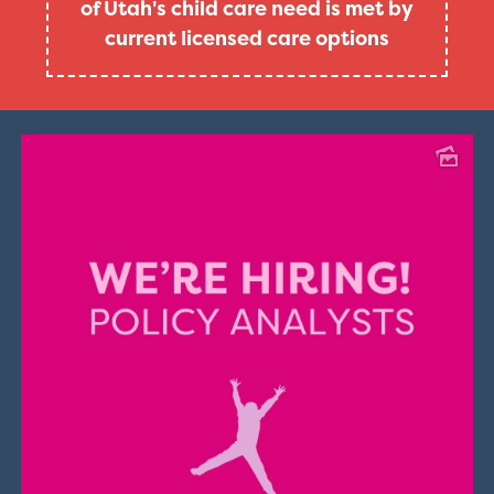
of Utah's child care need is met by
current licensed care options