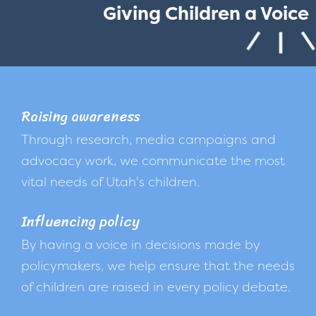
Giving Children a Voice
Raising awareness
Through research, media campaigns and
advocacy work, we communicate the most
vital needs of Utah's children.
Influencing policy
By having a voice in decisions made by
policymakers, we help ensure that the needs
of children are raised in every policy debate.