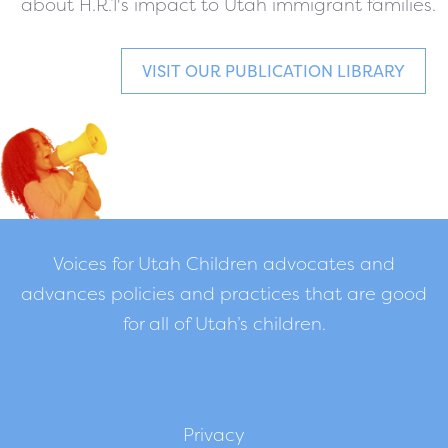
about H.R.1's impact to Utah immigrant families.
VISIT OUR PUBLICATION LIBRARY
Voices for Utah Children advocates and
advances policies and practices that are good
for all of Utah’s children.
Privacy