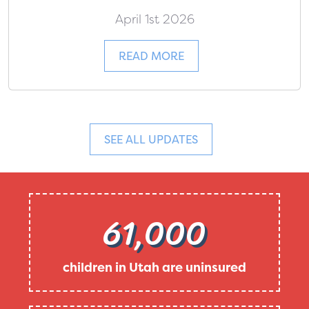
April 1st 2026
READ MORE
SEE ALL UPDATES
61,000
children in Utah are uninsured