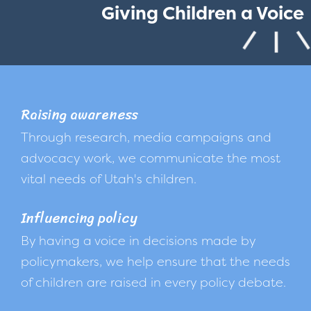
Giving Children a Voice
Raising awareness
Through research, media campaigns and
advocacy work, we communicate the most
vital needs of Utah's children.
Influencing policy
By having a voice in decisions made by
policymakers, we help ensure that the needs
of children are raised in every policy debate.