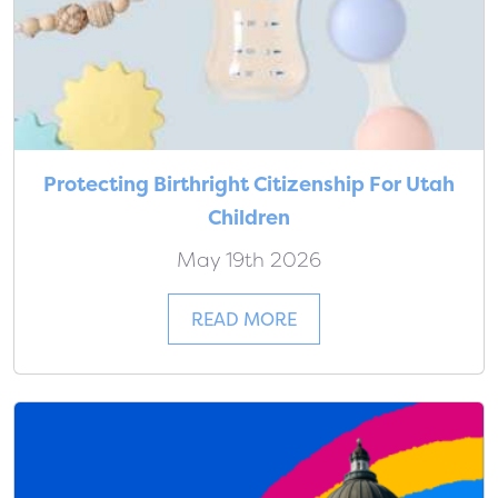
Protecting Birthright Citizenship For Utah
Children
May 19th 2026
READ MORE