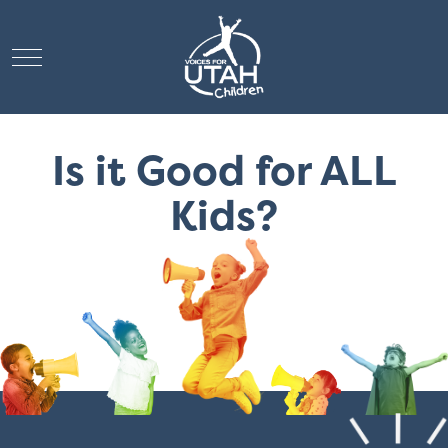
Mobile Menu Toggle
Is it Good for ALL
Kids?