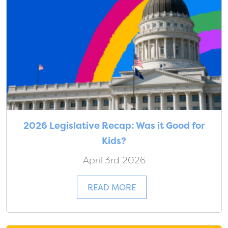
2026 Legislative Recap: Was it Good for
Kids?
April 3rd 2026
READ MORE