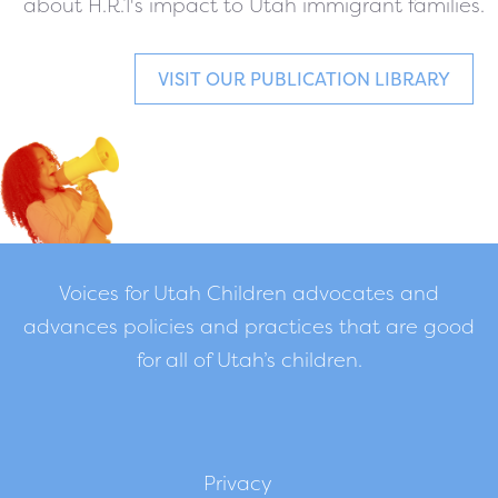
about H.R.1's impact to Utah immigrant families.
VISIT OUR PUBLICATION LIBRARY
Voices for Utah Children advocates and
advances policies and practices that are good
for all of Utah’s children.
Privacy