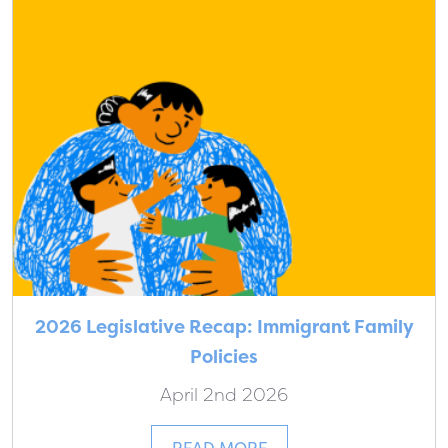
2026 Legislative Recap: Immigrant Family
Policies
April 2nd 2026