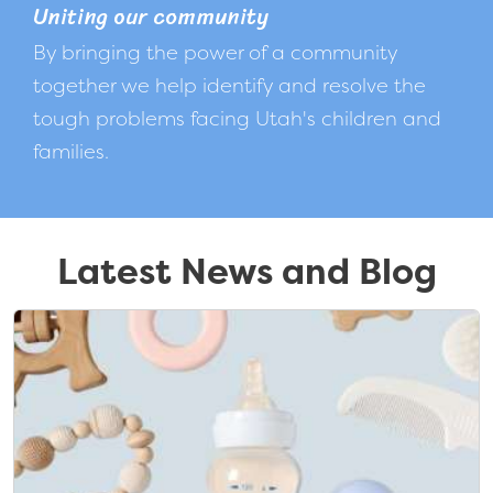
Uniting our community
By bringing the power of a community
together we help identify and resolve the
tough problems facing Utah's children and
families.
Latest News and Blog