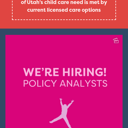
of Utah's child care need is met by
current licensed care options