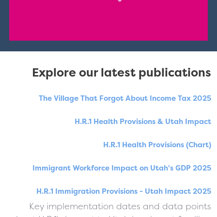
Explore our latest publications
The Village That Forgot About Income Tax 2025
H.R.1 Health Provisions & Utah Impact
H.R.1 Health Provisions (Chart)
Immigrant Workforce Impact on Utah's GDP 2025
H.R.1 Immigration Provisions - Utah Impact 2025
Key implementation dates and data points