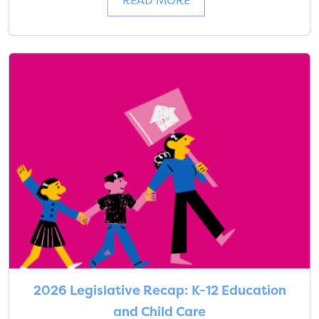
READ MORE
2026 Legislative Recap: K-12 Education
and Child Care