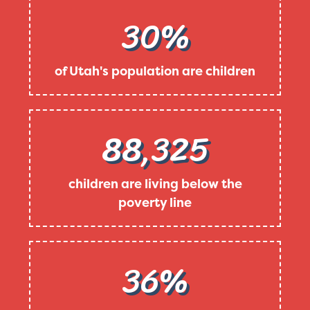
30%
of Utah's population are children
88,325
children are living below the
poverty line
36%