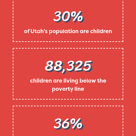
30%
of Utah's population are children
88,325
children are living below the
poverty line
36%