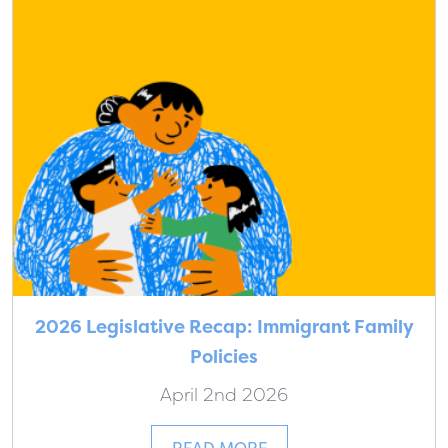
2026 Legislative Recap: Immigrant Family
Policies
April 2nd 2026