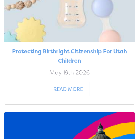
Protecting Birthright Citizenship For Utah
Children
May 19th 2026
READ MORE