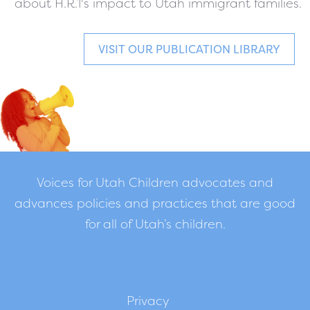
about H.R.1's impact to Utah immigrant families.
VISIT OUR PUBLICATION LIBRARY
Voices for Utah Children advocates and
advances policies and practices that are good
for all of Utah’s children.
Privacy