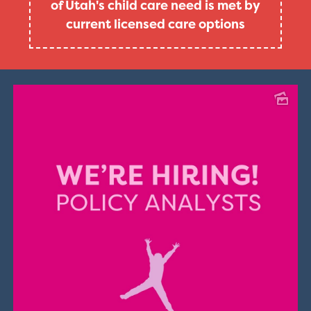
of Utah's child care need is met by
current licensed care options