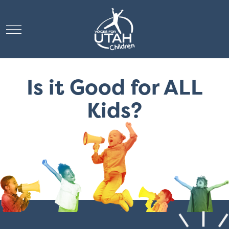
Mobile Menu Toggle
Is it Good for ALL
Kids?