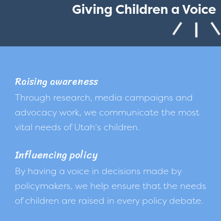
Giving Children a Voice
Raising awareness
Through research, media campaigns and
advocacy work, we communicate the most
vital needs of Utah's children.
Influencing policy
By having a voice in decisions made by
policymakers, we help ensure that the needs
of children are raised in every policy debate.