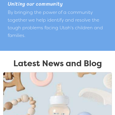
Uniting our community
By bringing the power of a community
together we help identify and resolve the
tough problems facing Utah's children and
families.
Latest News and Blog