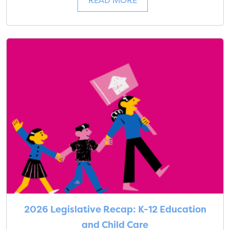
READ MORE
2026 Legislative Recap: K-12 Education
and Child Care