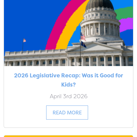
2026 Legislative Recap: Was it Good for
Kids?
April 3rd 2026
READ MORE