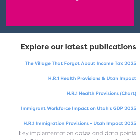
Explore our latest publications
The Village That Forgot About Income Tax 2025
H.R.1 Health Provisions & Utah Impact
H.R.1 Health Provisions (Chart)
Immigrant Workforce Impact on Utah's GDP 2025
H.R.1 Immigration Provisions - Utah Impact 2025
Key implementation dates and data points