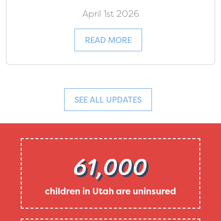
April 1st 2026
READ MORE
SEE ALL UPDATES
61,000
children in Utah are uninsured