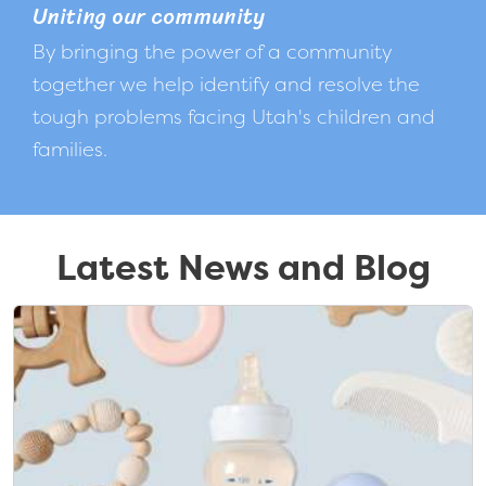
Uniting our community
By bringing the power of a community
together we help identify and resolve the
tough problems facing Utah's children and
families.
Latest News and Blog