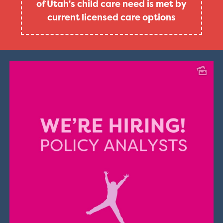
of Utah's child care need is met by
current licensed care options