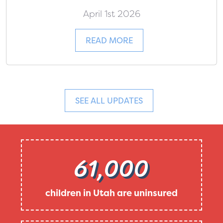
April 1st 2026
READ MORE
SEE ALL UPDATES
61,000
children in Utah are uninsured