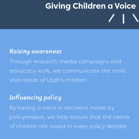
Giving Children a Voice
Raising awareness
Through research, media campaigns and
advocacy work, we communicate the most
vital needs of Utah's children.
Influencing policy
By having a voice in decisions made by
policymakers, we help ensure that the needs
of children are raised in every policy debate.