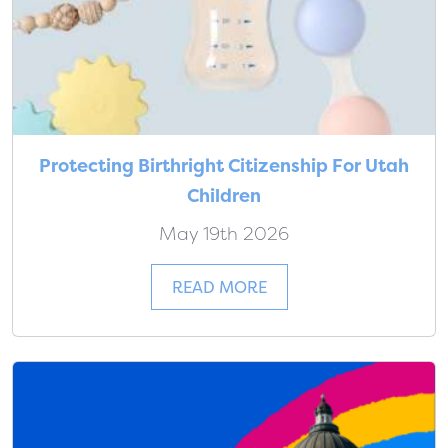
Protecting Birthright Citizenship For Utah
Children
May 19th 2026
READ MORE