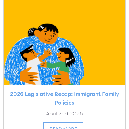
2026 Legislative Recap: Immigrant Family
Policies
April 2nd 2026