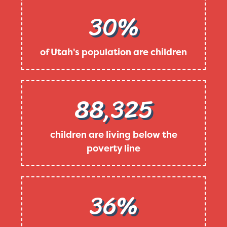
30%
of Utah's population are children
88,325
children are living below the
poverty line
36%