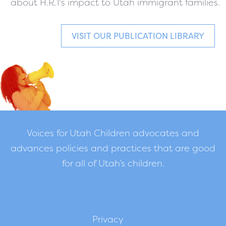
about H.R.1's impact to Utah immigrant families.
VISIT OUR PUBLICATION LIBRARY
Voices for Utah Children advocates and
advances policies and practices that are good
for all of Utah’s children.
Privacy