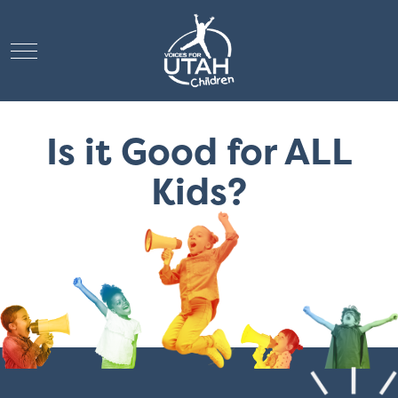
Mobile Menu Toggle
Is it Good for ALL
Kids?