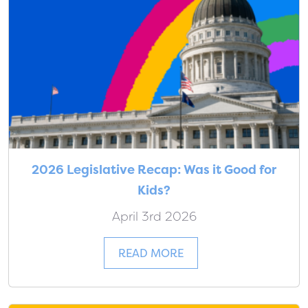
2026 Legislative Recap: Was it Good for
Kids?
April 3rd 2026
READ MORE