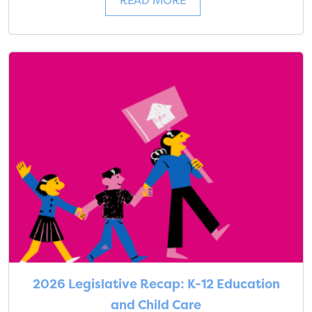
READ MORE
2026 Legislative Recap: K-12 Education
and Child Care