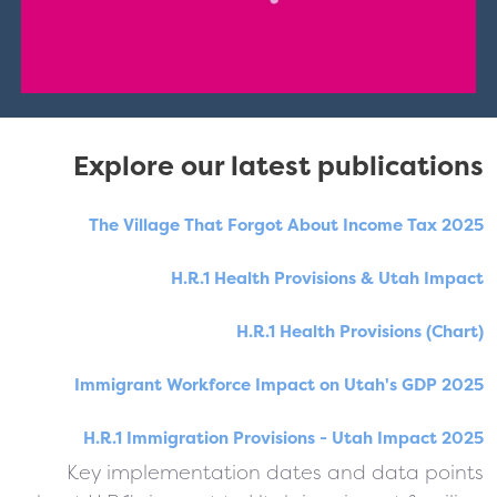
Explore our latest publications
The Village That Forgot About Income Tax 2025
H.R.1 Health Provisions & Utah Impact
H.R.1 Health Provisions (Chart)
Immigrant Workforce Impact on Utah's GDP 2025
H.R.1 Immigration Provisions - Utah Impact 2025
Key implementation dates and data points