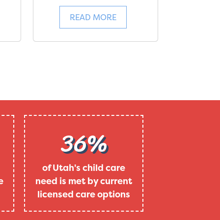
READ MORE
36%
of Utah's child care
e
need is met by current
licensed care options