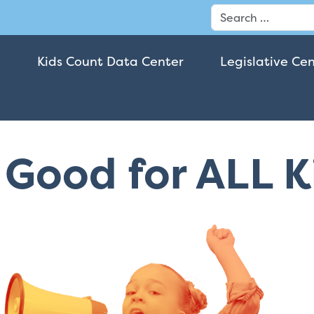
Search
Kids Count Data Center
Legislative Ce
t Good for ALL 