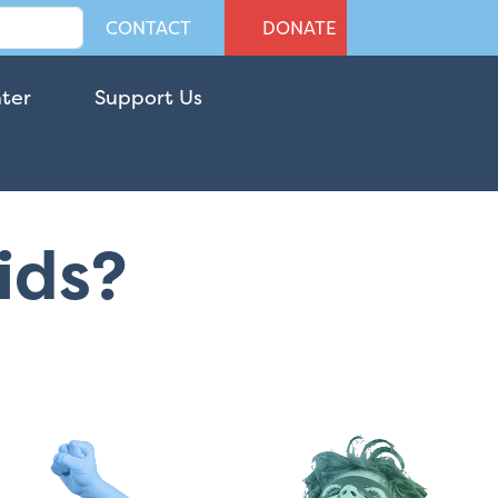
CONTACT
DONATE
nter
Support Us
Kids?