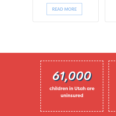
READ MORE
61,000
children in Utah are
uninsured