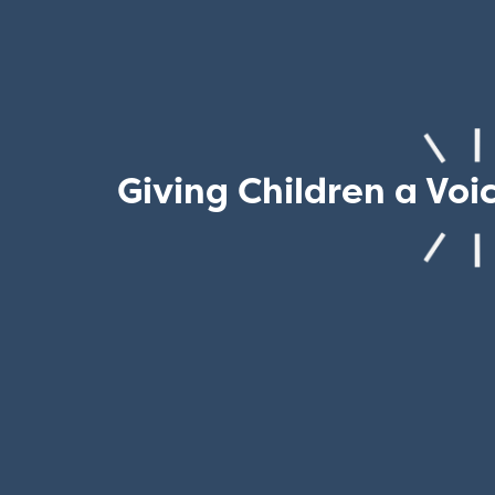
Giving Children a Voi