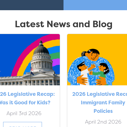
Latest News and Blog
26 Legislative Recap:
2026 Legislative Rec
as it Good for Kids?
Immigrant Family
Policies
April 3rd 2026
April 2nd 2026