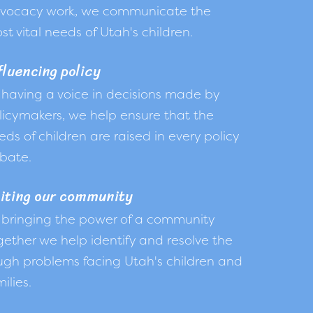
vocacy work, we communicate the
st vital needs of Utah's children.
fluencing policy
 having a voice in decisions made by
licymakers, we help ensure that the
eds of children are raised in every policy
bate.
iting our community
 bringing the power of a community
gether we help identify and resolve the
ugh problems facing Utah's children and
ilies.