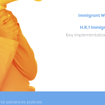
Immigrant W
H.R.1 Immig
Key implementation
and advances policies