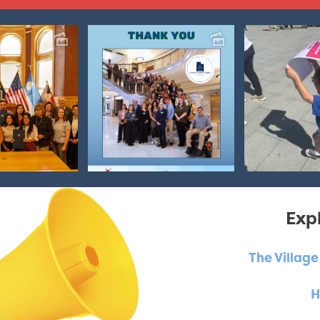
Expl
The Villag
H