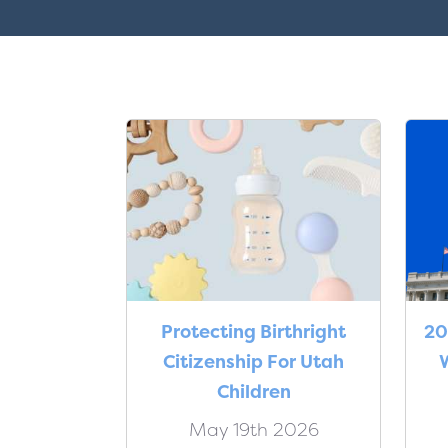
Protecting Birthright
20
Citizenship For Utah
W
Children
May 19th 2026