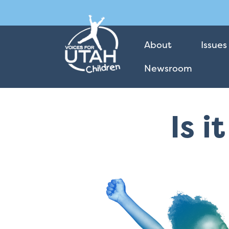
About
Issues
Newsroom
Is i