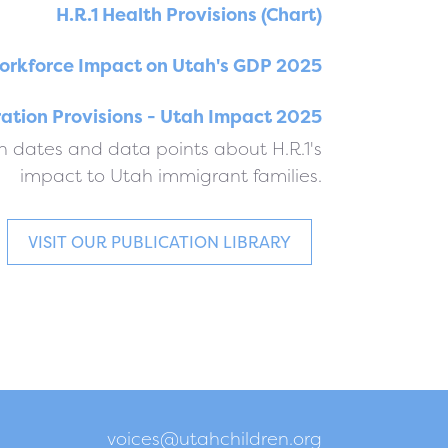
H.R.1 Health Provisions (Chart)
orkforce Impact on Utah's GDP 2025
ration Provisions - Utah Impact 2025
 dates and data points about H.R.1's
impact to Utah immigrant families.
VISIT OUR PUBLICATION LIBRARY
voices@utahchildren.org