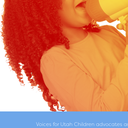
Voices for Utah Children advocates 