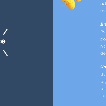
ad
mo
In
By
ce
po
ne
de
Un
By
to
to
fam