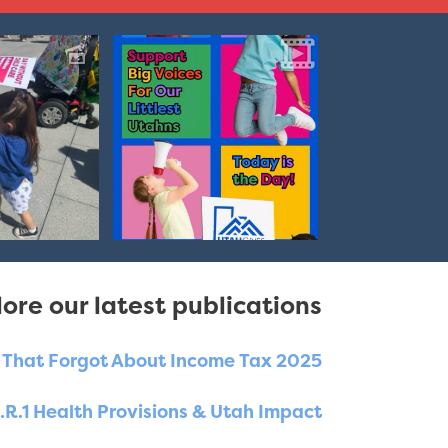
ore our latest publications
e That Forgot About Income Tax 2025
.R.1 Health Provisions & Utah Impact