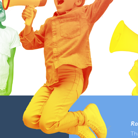
Ra
Th