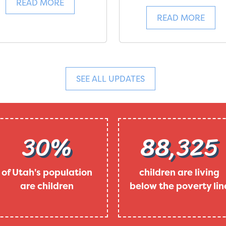
READ MORE
READ MORE
SEE ALL UPDATES
30%
88,325
of Utah's population
children are living
are children
below the poverty lin