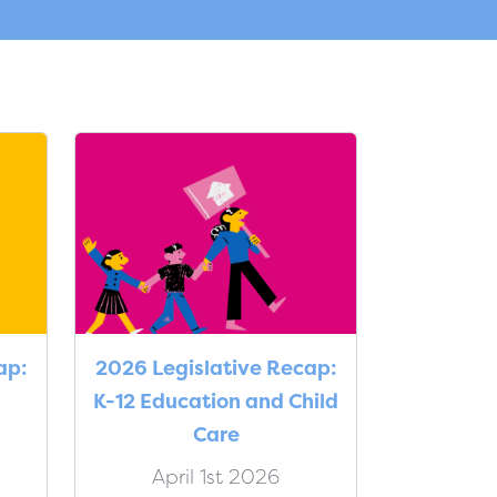
ap:
2026 Legislative Recap:
K-12 Education and Child
Care
April 1st 2026