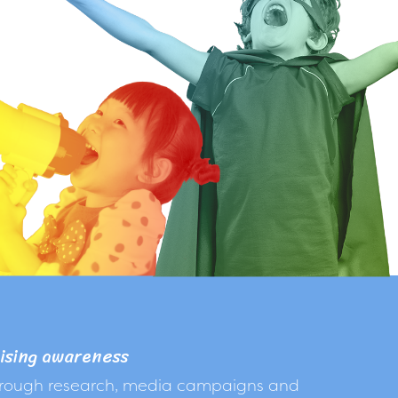
ising awareness
rough research, media campaigns and