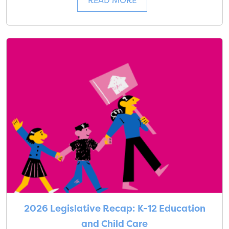
READ MORE
2026 Legislative Recap: K-12 Education
and Child Care