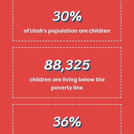
30%
of Utah's population are children
88,325
children are living below the
poverty line
36%