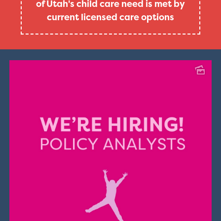
of Utah's child care need is met by
current licensed care options