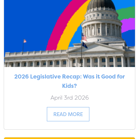
2026 Legislative Recap: Was it Good for
Kids?
April 3rd 2026
READ MORE