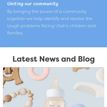
Uniting our community
By bringing the power of a community
together we help identify and resolve the
tough problems facing Utah's children and
families.
Latest News and Blog