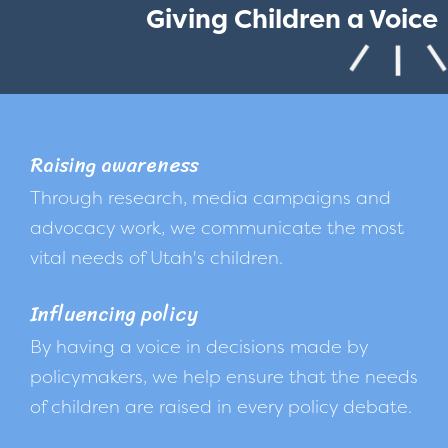
Giving Children a Voice
Raising awareness
Through research, media campaigns and
advocacy work, we communicate the most
vital needs of Utah's children.
Influencing policy
By having a voice in decisions made by
policymakers, we help ensure that the needs
of children are raised in every policy debate.