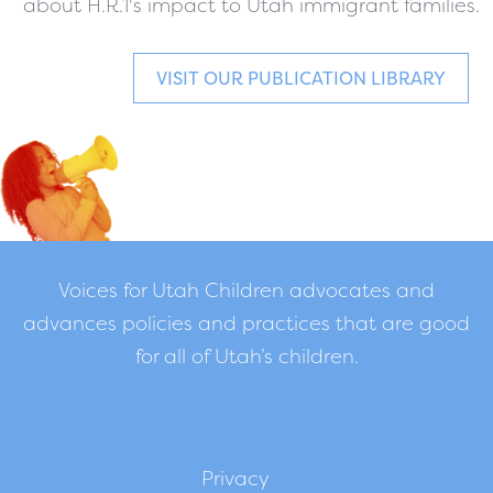
about H.R.1's impact to Utah immigrant families.
VISIT OUR PUBLICATION LIBRARY
Voices for Utah Children advocates and
advances policies and practices that are good
for all of Utah’s children.
Privacy