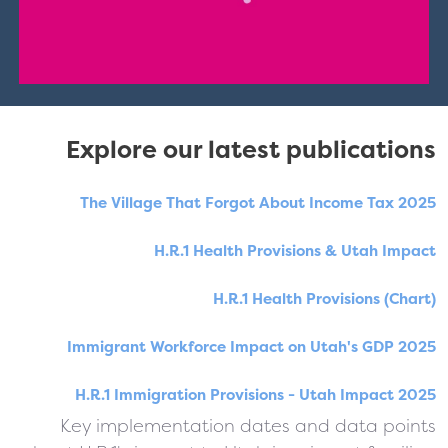
Explore our latest publications
The Village That Forgot About Income Tax 2025
H.R.1 Health Provisions & Utah Impact
H.R.1 Health Provisions (Chart)
Immigrant Workforce Impact on Utah's GDP 2025
H.R.1 Immigration Provisions - Utah Impact 2025
Key implementation dates and data points