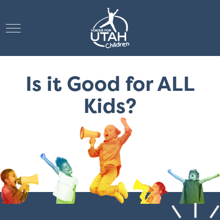
Mobile Menu Toggle
Is it Good for ALL
Kids?