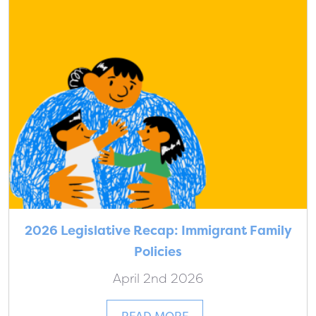
2026 Legislative Recap: Immigrant Family
Policies
April 2nd 2026