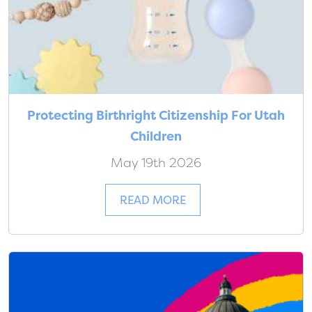
Protecting Birthright Citizenship For Utah
Children
May 19th 2026
READ MORE