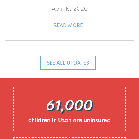
April 1st 2026
READ MORE
SEE ALL UPDATES
61,000
children in Utah are uninsured