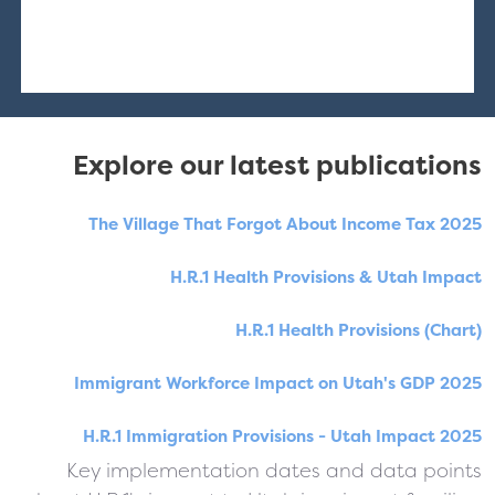
Explore our latest publications
The Village That Forgot About Income Tax 2025
H.R.1 Health Provisions & Utah Impact
H.R.1 Health Provisions (Chart)
Immigrant Workforce Impact on Utah's GDP 2025
H.R.1 Immigration Provisions - Utah Impact 2025
Key implementation dates and data points