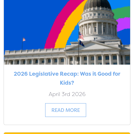
2026 Legislative Recap: Was it Good for
Kids?
April 3rd 2026
READ MORE