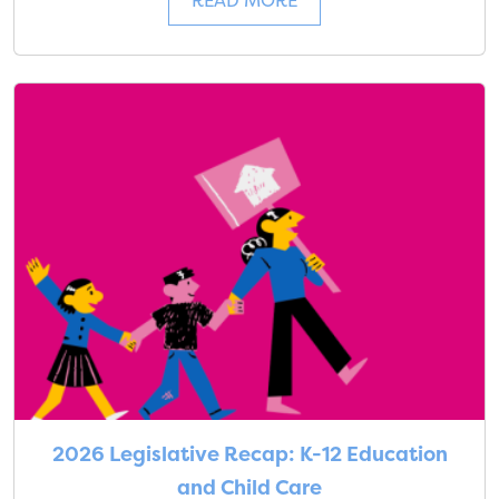
READ MORE
2026 Legislative Recap: K-12 Education
and Child Care