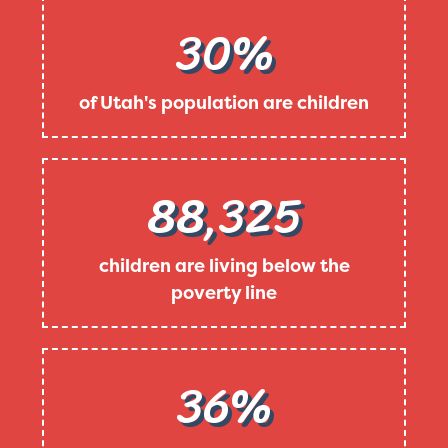
30%
of Utah's population are children
88,325
children are living below the
poverty line
36%