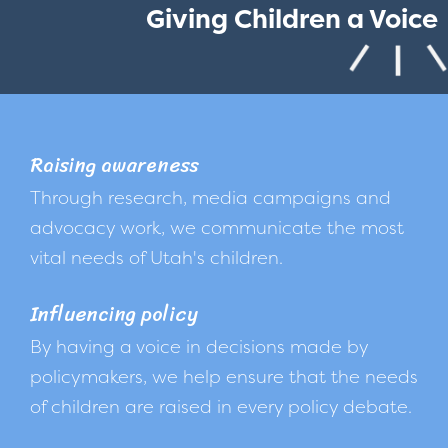
Giving Children a Voice
Raising awareness
Through research, media campaigns and
advocacy work, we communicate the most
vital needs of Utah's children.
Influencing policy
By having a voice in decisions made by
policymakers, we help ensure that the needs
of children are raised in every policy debate.