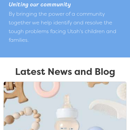
Uniting our community
By bringing the power of a community
together we help identify and resolve the
tough problems facing Utah's children and
families.
Latest News and Blog