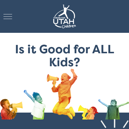
Mobile Menu Toggle
Is it Good for ALL
Kids?