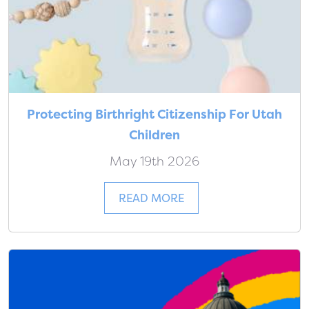
Protecting Birthright Citizenship For Utah
Children
May 19th 2026
READ MORE