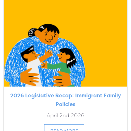
2026 Legislative Recap: Immigrant Family
Policies
April 2nd 2026