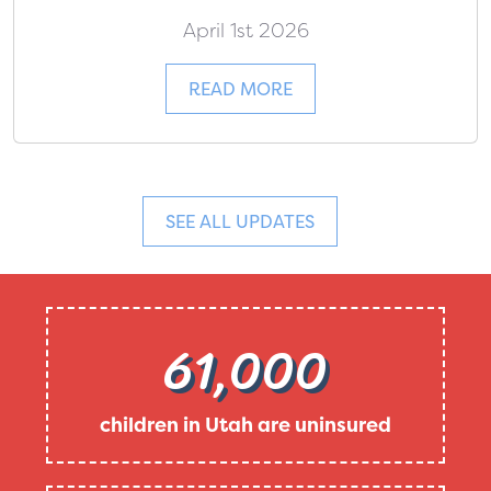
April 1st 2026
READ MORE
SEE ALL UPDATES
61,000
children in Utah are uninsured