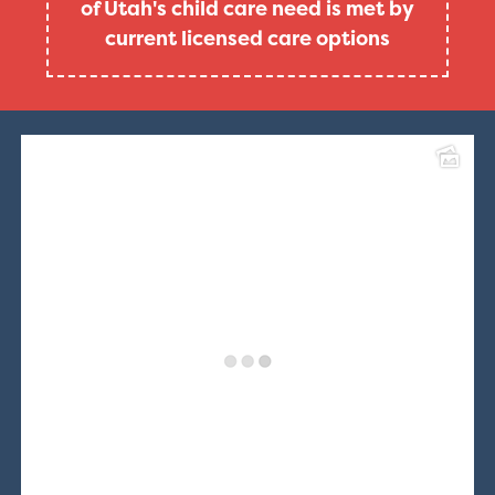
of Utah's child care need is met by
current licensed care options