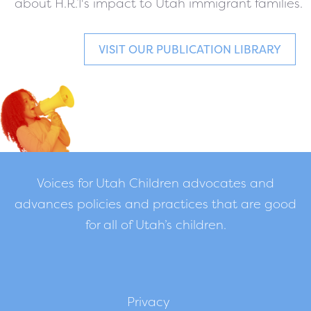
about H.R.1's impact to Utah immigrant families.
VISIT OUR PUBLICATION LIBRARY
Voices for Utah Children advocates and
advances policies and practices that are good
for all of Utah’s children.
Privacy