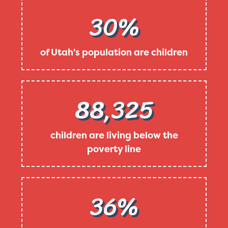
30%
of Utah's population are children
88,325
children are living below the
poverty line
36%