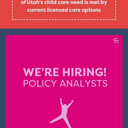
of Utah's child care need is met by
current licensed care options