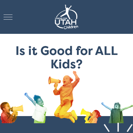
Mobile Menu Toggle
Is it Good for ALL
Kids?