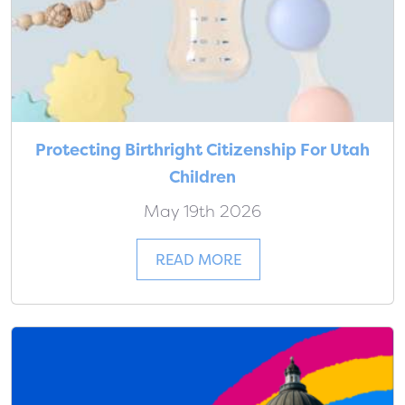
Protecting Birthright Citizenship For Utah
Children
May 19th 2026
READ MORE