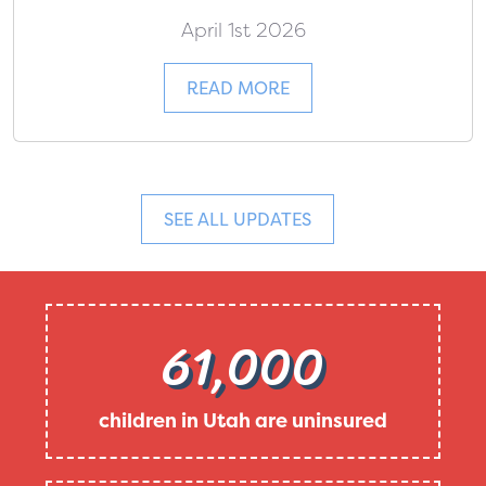
April 1st 2026
READ MORE
SEE ALL UPDATES
61,000
children in Utah are uninsured