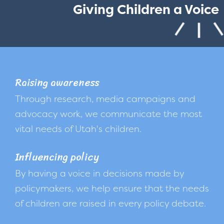
Giving Children a Voice
Raising awareness
Through research, media campaigns and
advocacy work, we communicate the most
vital needs of Utah's children.
Influencing policy
By having a voice in decisions made by
policymakers, we help ensure that the needs
of children are raised in every policy debate.