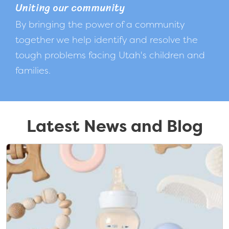
Uniting our community
By bringing the power of a community
together we help identify and resolve the
tough problems facing Utah's children and
families.
Latest News and Blog