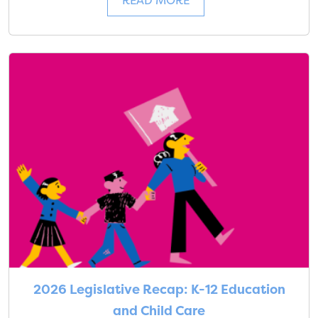
READ MORE
2026 Legislative Recap: K-12 Education
and Child Care