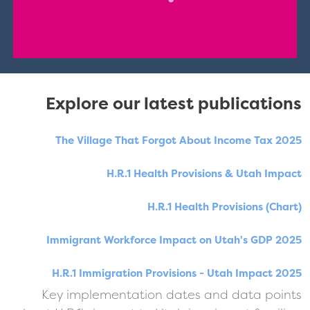
Explore our latest publications
The Village That Forgot About Income Tax 2025
H.R.1 Health Provisions & Utah Impact
H.R.1 Health Provisions (Chart)
Immigrant Workforce Impact on Utah's GDP 2025
H.R.1 Immigration Provisions - Utah Impact 2025
Key implementation dates and data points