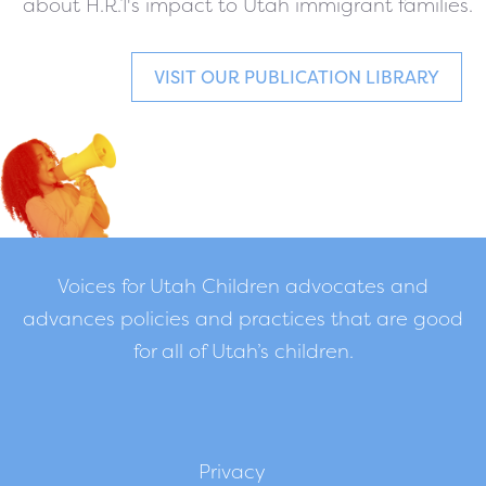
about H.R.1's impact to Utah immigrant families.
VISIT OUR PUBLICATION LIBRARY
Voices for Utah Children advocates and
advances policies and practices that are good
for all of Utah’s children.
Privacy