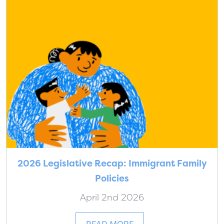
2026 Legislative Recap: Immigrant Family
Policies
April 2nd 2026