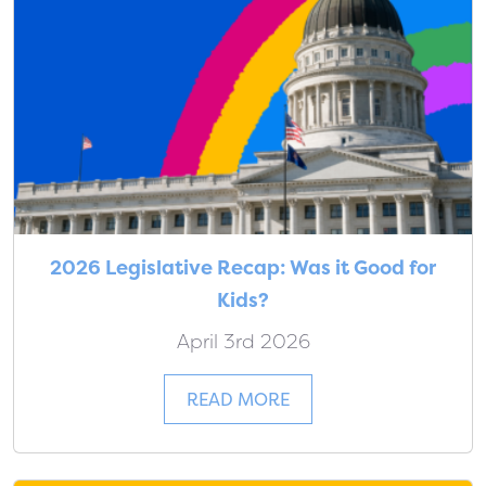
2026 Legislative Recap: Was it Good for
Kids?
April 3rd 2026
READ MORE