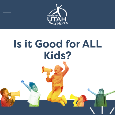
Mobile Menu Toggle
Is it Good for ALL
Kids?