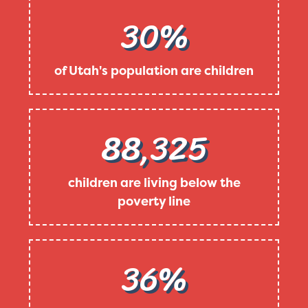
30%
of Utah's population are children
88,325
children are living below the
poverty line
36%