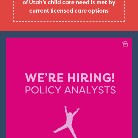
of Utah's child care need is met by
current licensed care options