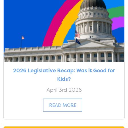
2026 Legislative Recap: Was it Good for
Kids?
April 3rd 2026
READ MORE