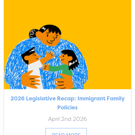
2026 Legislative Recap: Immigrant Family
Policies
April 2nd 2026