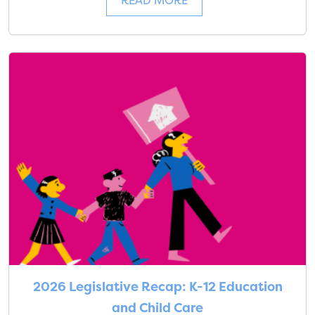
READ MORE
2026 Legislative Recap: K-12 Education
and Child Care