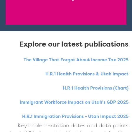
Explore our latest publications
The Village That Forgot About Income Tax 2025
H.R.1 Health Provisions & Utah Impact
H.R.1 Health Provisions (Chart)
Immigrant Workforce Impact on Utah's GDP 2025
H.R.1 Immigration Provisions - Utah Impact 2025
Key implementation dates and data points