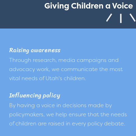
Giving Children a Voice
Raising awareness
Through research, media campaigns and
advocacy work, we communicate the most
vital needs of Utah's children.
Influencing policy
By having a voice in decisions made by
policymakers, we help ensure that the needs
of children are raised in every policy debate.