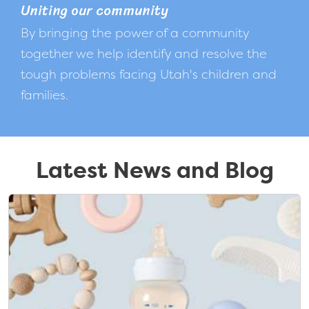
Uniting our community
By bringing the power of a community
together we help identify and resolve the
tough problems facing Utah's children and
families.
Latest News and Blog