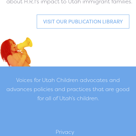
about H.R.1's impact to Utah immigrant families.
VISIT OUR PUBLICATION LIBRARY
Voices for Utah Children advocates and
advances policies and practices that are good
for all of Utah’s children.
Privacy