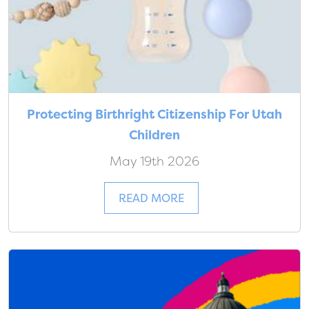
Protecting Birthright Citizenship For Utah
Children
May 19th 2026
READ MORE