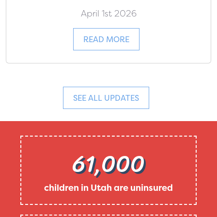
April 1st 2026
READ MORE
SEE ALL UPDATES
61,000
children in Utah are uninsured