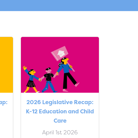
ap:
2026 Legislative Recap:
K-12 Education and Child
Care
April 1st 2026