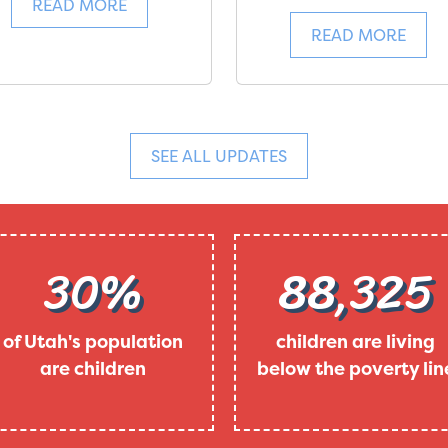
READ MORE
READ MORE
SEE ALL UPDATES
30%
88,325
of Utah's population
children are living
are children
below the poverty lin