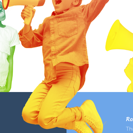
Ra
Th