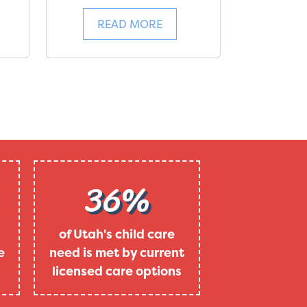
READ MORE
36%
of Utah's child care
e
need is met by current
licensed care options