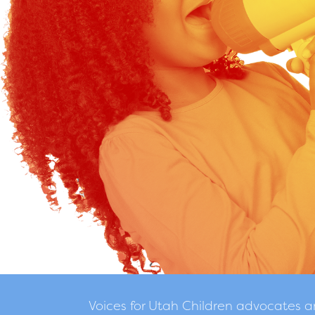
Voices for Utah Children advocates 