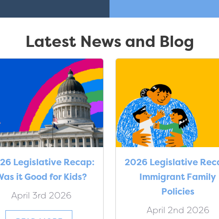
Latest News and Blog
26 Legislative Recap:
2026 Legislative Rec
as it Good for Kids?
Immigrant Family
Policies
April 3rd 2026
April 2nd 2026