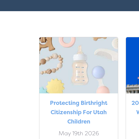
Protecting Birthright
20
Citizenship For Utah
W
Children
May 19th 2026