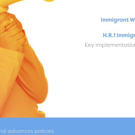
Immigrant W
H.R.1 Immig
Key implementation
and advances policies