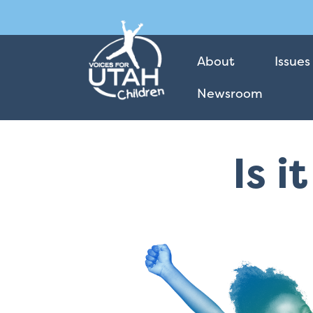
About
Issues
Newsroom
Is i