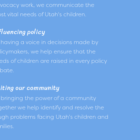
vocacy work, we communicate the
st vital needs of Utah's children.
fluencing policy
 having a voice in decisions made by
licymakers, we help ensure that the
eds of children are raised in every policy
bate.
iting our community
 bringing the power of a community
gether we help identify and resolve the
ugh problems facing Utah's children and
ilies.