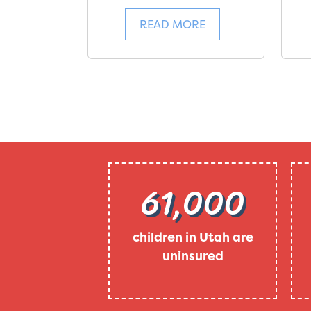
READ MORE
61,000
children in Utah are
uninsured