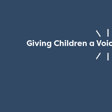
Giving Children a Voi