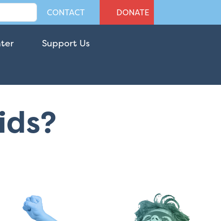
CONTACT
DONATE
nter
Support Us
Kids?