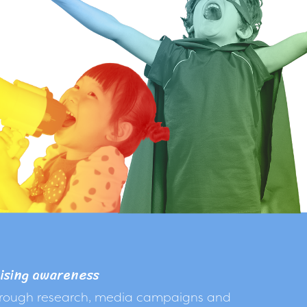
ising awareness
rough research, media campaigns and