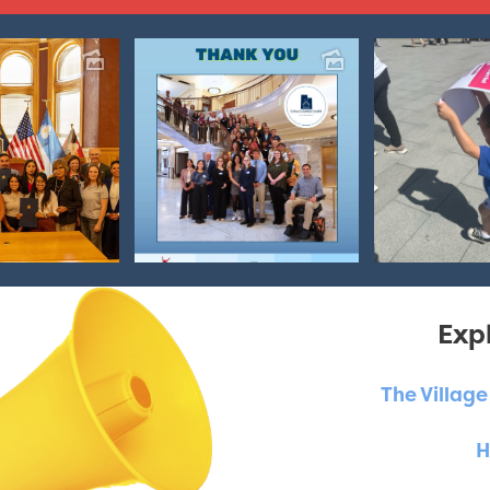
Expl
The Villag
H