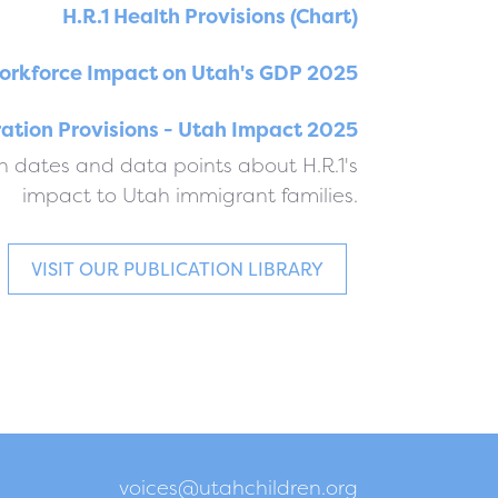
H.R.1 Health Provisions (Chart)
orkforce Impact on Utah's GDP 2025
ration Provisions - Utah Impact 2025
 dates and data points about H.R.1's
impact to Utah immigrant families.
VISIT OUR PUBLICATION LIBRARY
voices@utahchildren.org