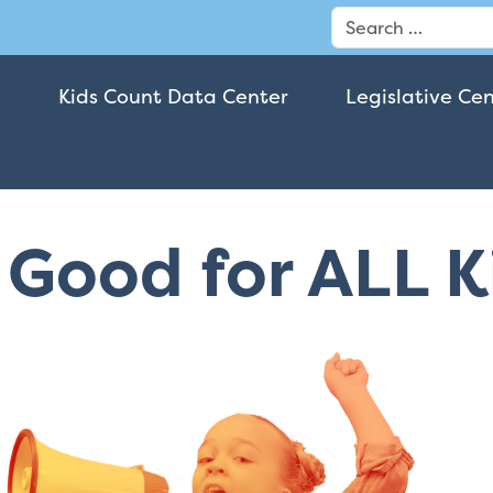
Search
Kids Count Data Center
Legislative Ce
t Good for ALL 