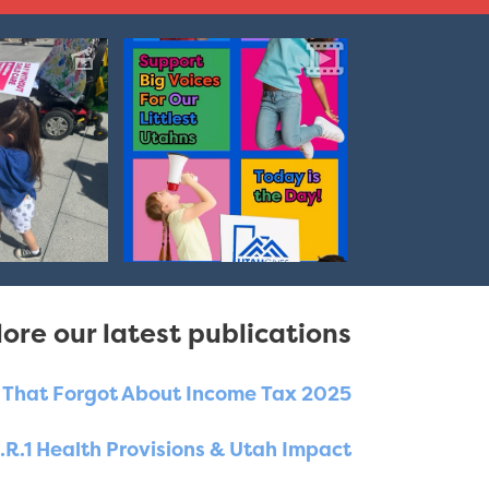
ore our latest publications
e That Forgot About Income Tax 2025
.R.1 Health Provisions & Utah Impact