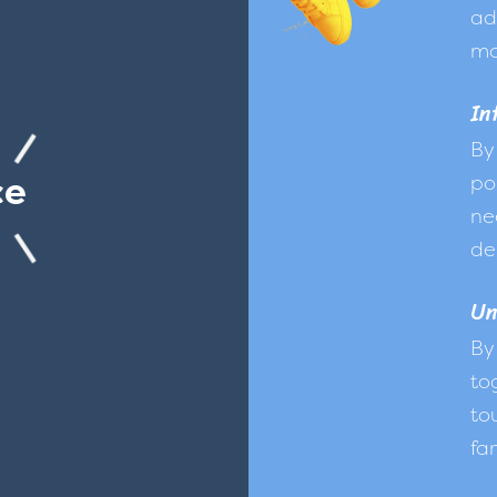
ad
mo
In
By
ce
po
ne
de
Un
By
to
to
fam