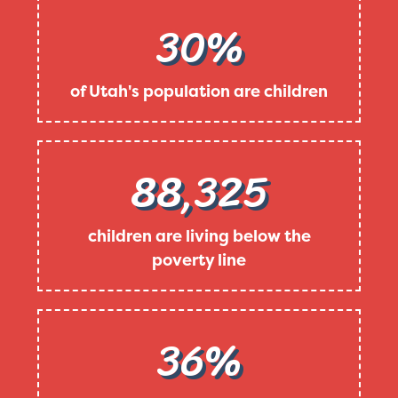
30%
of Utah's population are children
88,325
children are living below the
poverty line
36%