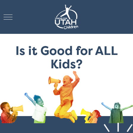
Mobile Menu Toggle
Is it Good for ALL
Kids?