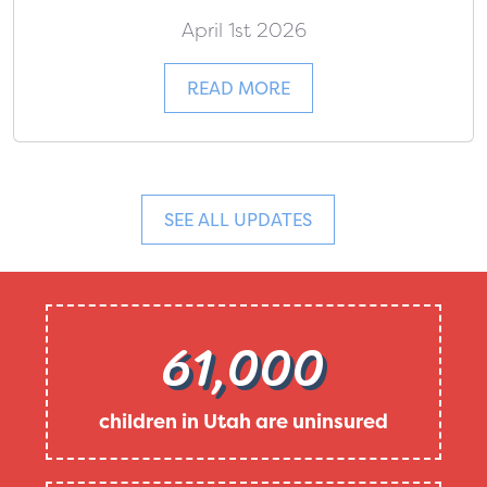
April 1st 2026
READ MORE
SEE ALL UPDATES
61,000
children in Utah are uninsured