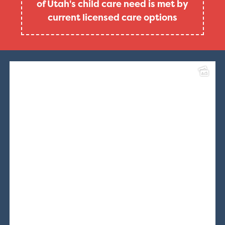
of Utah's child care need is met by
current licensed care options