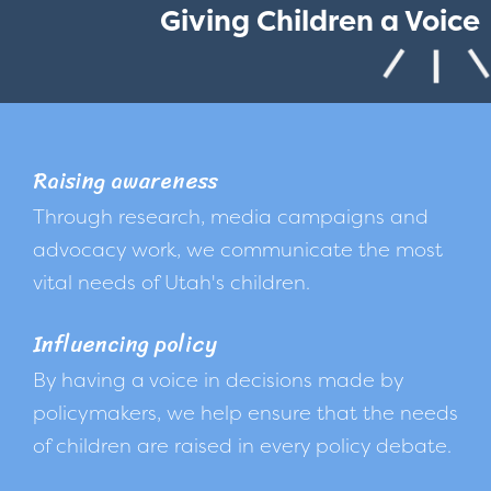
Giving Children a Voice
Raising awareness
Through research, media campaigns and
advocacy work, we communicate the most
vital needs of Utah's children.
Influencing policy
By having a voice in decisions made by
policymakers, we help ensure that the needs
of children are raised in every policy debate.