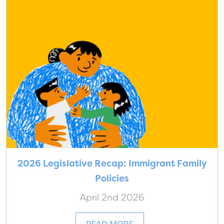
2026 Legislative Recap: Immigrant Family
Policies
April 2nd 2026