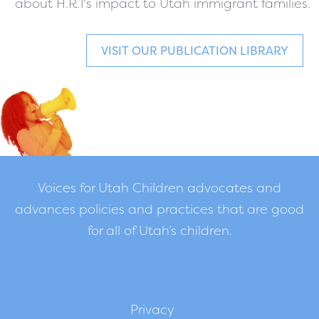
about H.R.1's impact to Utah immigrant families.
VISIT OUR PUBLICATION LIBRARY
Voices for Utah Children advocates and
advances policies and practices that are good
for all of Utah’s children.
Privacy