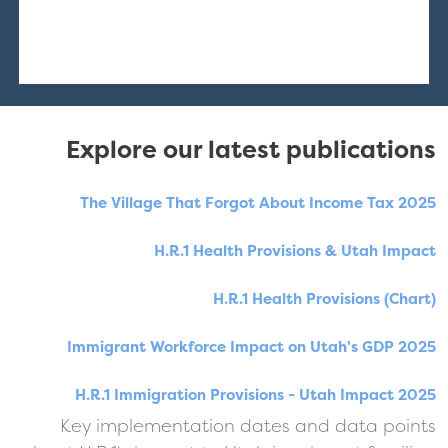
Explore our latest publications
The Village That Forgot About Income Tax 2025
H.R.1 Health Provisions & Utah Impact
H.R.1 Health Provisions (Chart)
Immigrant Workforce Impact on Utah's GDP 2025
H.R.1 Immigration Provisions - Utah Impact 2025
Key implementation dates and data points