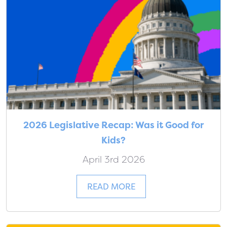
2026 Legislative Recap: Was it Good for
Kids?
April 3rd 2026
READ MORE