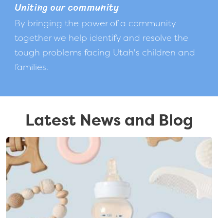
Uniting our community
By bringing the power of a community
together we help identify and resolve the
tough problems facing Utah's children and
families.
Latest News and Blog