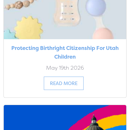
Protecting Birthright Citizenship For Utah
Children
May 19th 2026
READ MORE