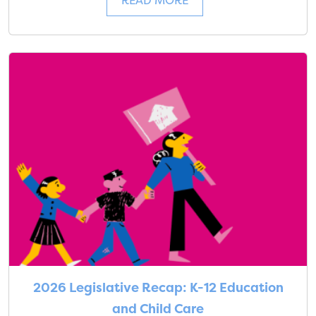
READ MORE
2026 Legislative Recap: K-12 Education
and Child Care